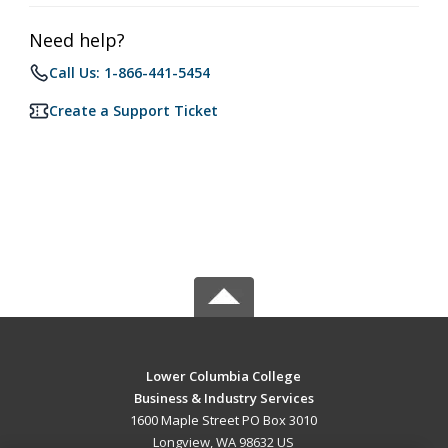
Need help?
Call Us: 1-866-441-5454
Create a Support Ticket
Lower Columbia College
Business & Industry Services
1600 Maple Street PO Box 3010
Longview, WA 98632 US