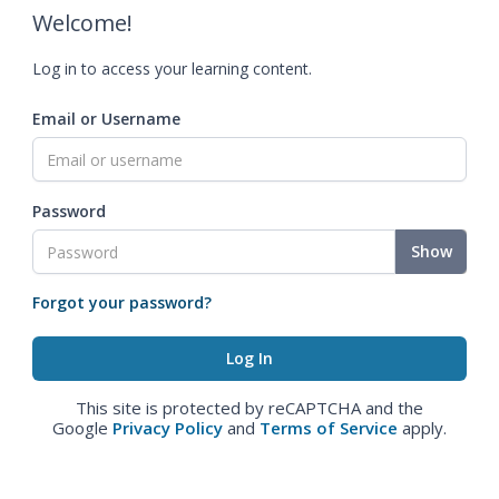
Welcome!
Log in to access your learning content.
Email or Username
Password
Show
Forgot your password?
This site is protected by reCAPTCHA and the
Google
Privacy Policy
and
Terms of Service
apply.