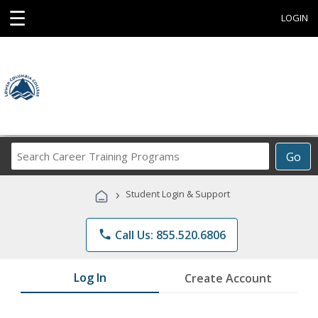
☰
LOGIN
Search
Go
Career
Training
›
Student Login & Support
Programs
phone
Call Us: 855.520.6806
Log In
Create Account