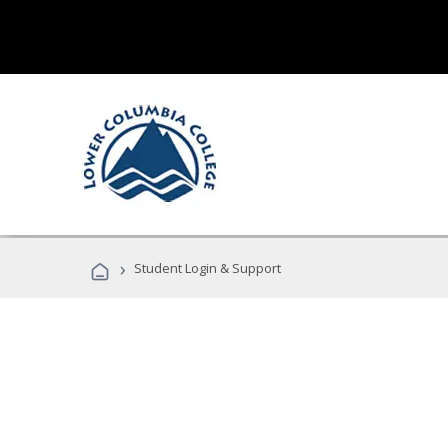
›
Student Login & Support