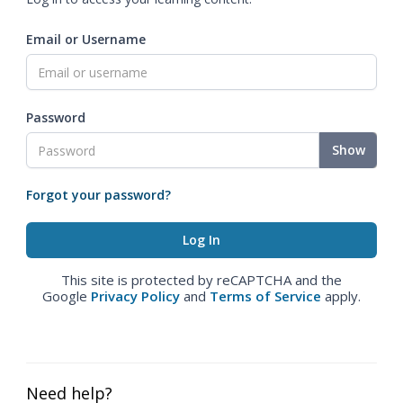
Email or Username
Password
Show
Forgot your password?
This site is protected by reCAPTCHA and the
Google
Privacy Policy
and
Terms of Service
apply.
Need help?