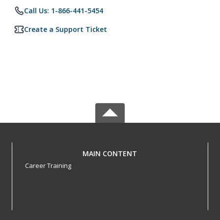
Call Us: 1-866-441-5454
Create a Support Ticket
MAIN CONTENT
Career Training