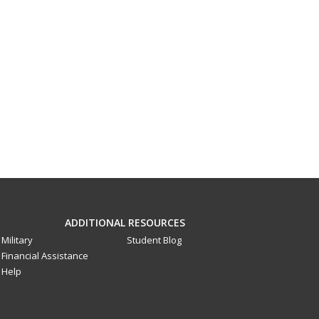
ADDITIONAL RESOURCES
Military
Student Blog
Financial Assistance
Help