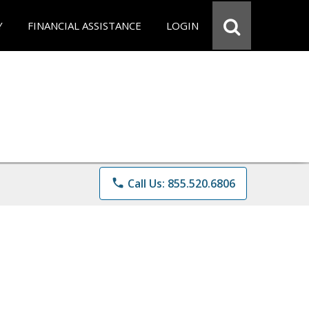
Y
FINANCIAL ASSISTANCE
LOGIN
phone
Call Us: 855.520.6806