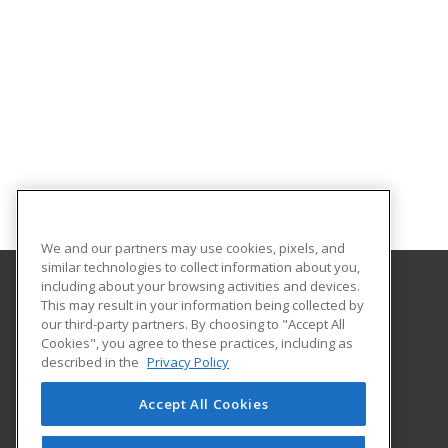
We and our partners may use cookies, pixels, and
similar technologies to collect information about you,
including about your browsing activities and devices.
This may result in your information being collected by
Lower Columbia College
our third-party partners. By choosing to "Accept All
Business & Industry Services
Cookies", you agree to these practices, including as
1600 Maple Street PO Box 3010
described in the
Privacy Policy
Longview, WA 98632 US
Accept All Cookies