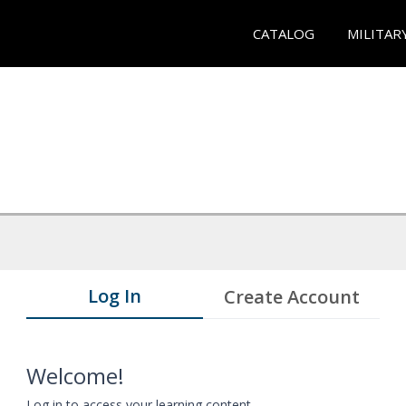
CATALOG
MILITAR
Log In
Create Account
Welcome!
Log in to access your learning content.