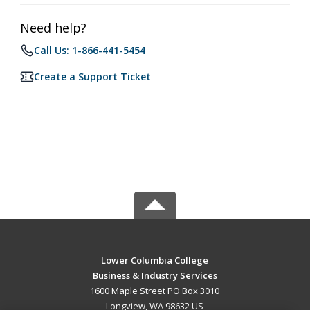
Need help?
Call Us: 1-866-441-5454
Create a Support Ticket
Lower Columbia College
Business & Industry Services
1600 Maple Street PO Box 3010
Longview, WA 98632 US