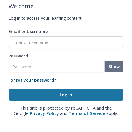
Welcome!
Log in to access your learning content.
Email or Username
Password
Show
Forgot your password?
This site is protected by reCAPTCHA and the
Google
Privacy Policy
and
Terms of Service
apply.