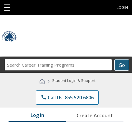
☰
LOGIN
Search
Go
Career
Training
›
Student Login & Support
Programs
phone
Call Us: 855.520.6806
Log In
Create Account