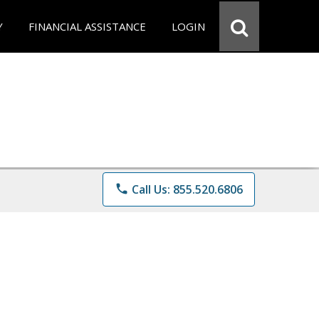
Y
FINANCIAL ASSISTANCE
LOGIN
phone
Call Us: 855.520.6806