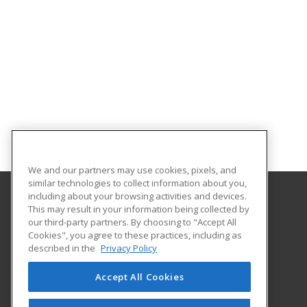
We and our partners may use cookies, pixels, and
similar technologies to collect information about you,
including about your browsing activities and devices.
This may result in your information being collected by
Lower Columbia College
our third-party partners. By choosing to "Accept All
Business & Industry Services
Cookies", you agree to these practices, including as
1600 Maple Street PO Box 3010
described in the
Privacy Policy
Longview, WA 98632 US
Accept All Cookies