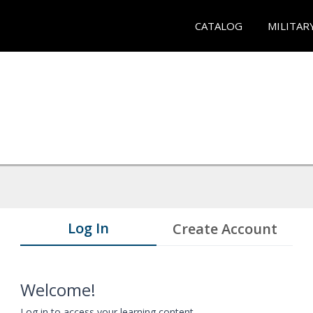
CATALOG
MILITAR
Log In
Create Account
Welcome!
Log in to access your learning content.