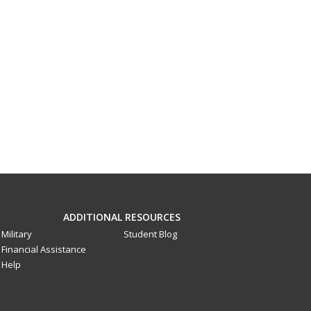
ADDITIONAL RESOURCES
Military
Student Blog
Financial Assistance
Help