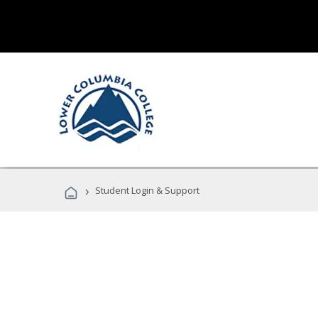
›
Student Login & Support