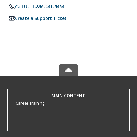
Call Us: 1-866-441-5454
Create a Support Ticket
MAIN CONTENT
Career Training