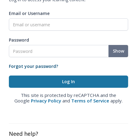
Email or Username
Password
Show
Forgot your password?
This site is protected by reCAPTCHA and the
Google
Privacy Policy
and
Terms of Service
apply.
Need help?