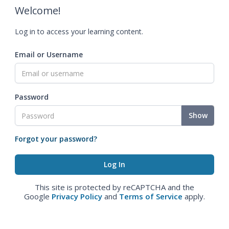
Welcome!
Log in to access your learning content.
Email or Username
Password
Show
Forgot your password?
This site is protected by reCAPTCHA and the
Google
Privacy Policy
and
Terms of Service
apply.