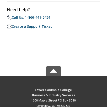
Need help?
Call Us: 1-866-441-5454
Create a Support Ticket
Lower Columbia College
Business & Industry Services
1600 Maple Street PO Box 3010
Longview, WA 98632 US