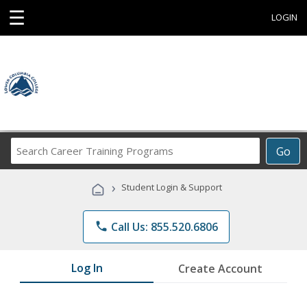
☰
LOGIN
Search
Go
Career
Training
›
Student Login & Support
Programs
phone
Call Us: 855.520.6806
Log In
Create Account