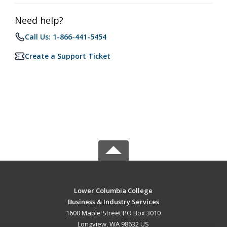
Need help?
Call Us: 1-866-441-5454
Create a Support Ticket
Lower Columbia College
Business & Industry Services
1600 Maple Street PO Box 3010
Longview, WA 98632 US