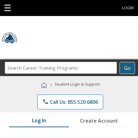
☰
LOGIN
Search
Go
Career
Training
›
Student Login & Support
Programs
phone
Call Us: 855.520.6806
Log In
Create Account