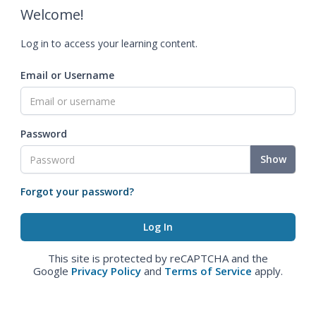
Welcome!
Log in to access your learning content.
Email or Username
Password
Show
Forgot your password?
This site is protected by reCAPTCHA and the
Google
Privacy Policy
and
Terms of Service
apply.