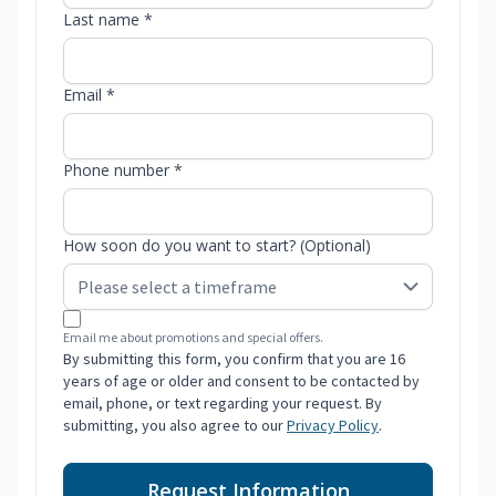
Last name *
Email *
Phone number *
How soon do you want to start? (Optional)
Email me about promotions and special offers.
By submitting this form, you confirm that you are 16
years of age or older and consent to be contacted by
email, phone, or text regarding your request. By
submitting, you also agree to our
Privacy Policy
.
Request Information