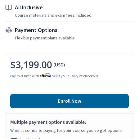
All Inclusive
Course materials and exam fees included
Payment Options
Flexible payment plans available
$3,199.00
(USD)
Affirm
Pay over time with
. See if you qualify at checkout.
Enroll Now
Multiple payment options available:
When it comes to paying for your course you've got options!