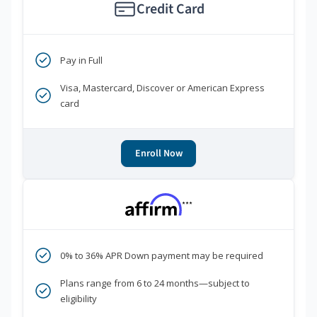
Credit Card
Pay in Full
Visa, Mastercard, Discover or American Express
card
Enroll Now
***
0% to 36% APR Down payment may be required
Plans range from 6 to 24 months—subject to
eligibility