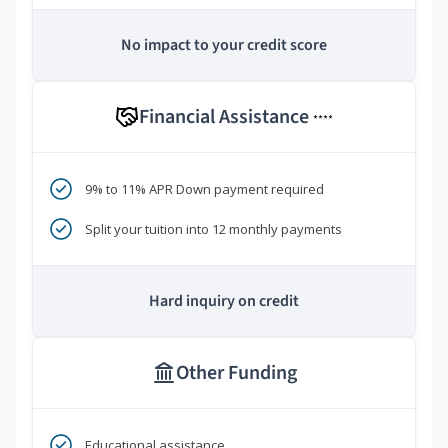
No impact to your credit score
Financial Assistance
****
9% to 11% APR Down payment required
Split your tuition into 12 monthly payments
Hard inquiry on credit
Other Funding
Educational assistance