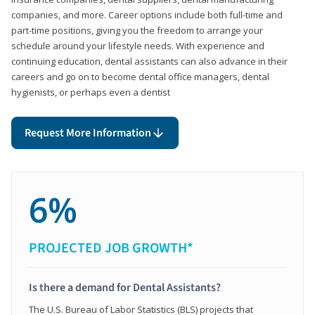
companies, and more. Career options include both full-time and
part-time positions, giving you the freedom to arrange your
schedule around your lifestyle needs. With experience and
continuing education, dental assistants can also advance in their
careers and go on to become dental office managers, dental
hygienists, or perhaps even a dentist
Request More Information
6%
PROJECTED JOB GROWTH*
Is there a demand for Dental Assistants?
The U.S. Bureau of Labor Statistics (BLS) projects that