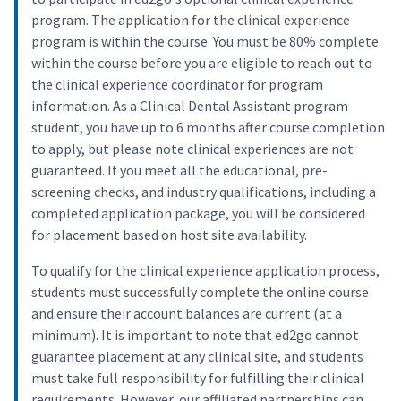
program. The application for the clinical experience
program is within the course. You must be 80% complete
within the course before you are eligible to reach out to
the clinical experience coordinator for program
information. As a Clinical Dental Assistant program
student, you have up to 6 months after course completion
to apply, but please note clinical experiences are not
guaranteed. If you meet all the educational, pre-
screening checks, and industry qualifications, including a
completed application package, you will be considered
for placement based on host site availability.
To qualify for the clinical experience application process,
students must successfully complete the online course
and ensure their account balances are current (at a
minimum). It is important to note that ed2go cannot
guarantee placement at any clinical site, and students
must take full responsibility for fulfilling their clinical
requirements. However, our affiliated partnerships can