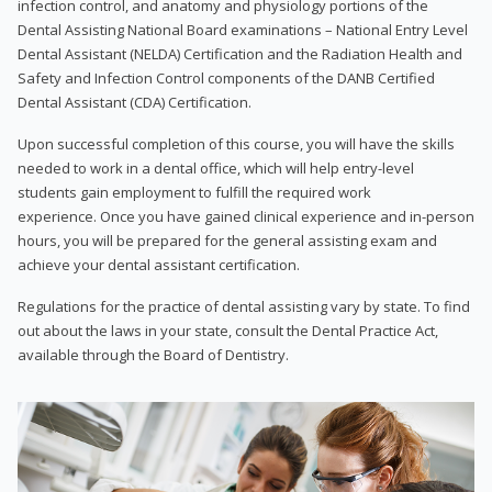
infection control, and anatomy and physiology portions of the
Dental Assisting National Board examinations – National Entry Level
Dental Assistant (NELDA) Certification and the Radiation Health and
Safety and Infection Control components of the DANB Certified
Dental Assistant (CDA) Certification.
Upon successful completion of this course, you will have the skills
needed to work in a dental office, which will help entry-level
students gain employment to fulfill the required work
experience. Once you have gained clinical experience and in-person
hours, you will be prepared for the general assisting exam and
achieve your dental assistant certification.
Regulations for the practice of dental assisting vary by state. To find
out about the laws in your state, consult the Dental Practice Act,
available through the Board of Dentistry.