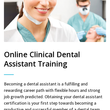
Online Clinical Dental
Assistant Training
Becoming a dental assistant is a fulfilling and
rewarding career path with flexible hours and strong
job growth predicted. Obtaining your dental assistant
certification is your first step towards becoming a
productive and successful member of a dental team.