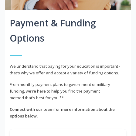
Payment & Funding
Options
We understand that paying for your education is important -
that's why we offer and accept a variety of funding options.
From monthly payment plans to government or military
funding, we're here to help you find the payment
method that's best for you.**
Connect with our team for more information about the
options below.