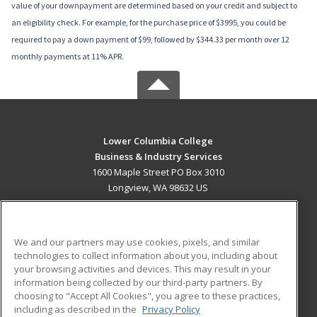
value of your downpayment are determined based on your credit and subject to
an eligibility check. For example, for the purchase price of $3995, you could be
required to pay a down payment of $99, followed by $344.33 per month over 12
monthly payments at 11% APR.
Lower Columbia College
Business & Industry Services
1600 Maple Street PO Box 3010
Longview, WA 98632 US
MAIN CONTENT
Career Training
We and our partners may use cookies, pixels, and similar
technologies to collect information about you, including about
ADDITIONAL RESOURCES
your browsing activities and devices. This may result in your
information being collected by our third-party partners. By
Military
Student Blog
choosing to "Accept All Cookies", you agree to these practices,
Financial Assistance
including as described in the
Privacy Policy
Help