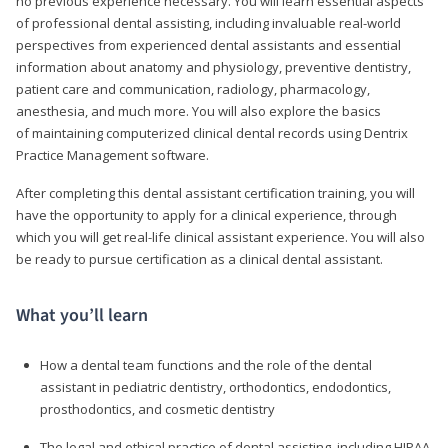
no previous experience necessary. You will learn essential aspects
of professional dental assisting, including invaluable real-world
perspectives from experienced dental assistants and essential
information about anatomy and physiology, preventive dentistry,
patient care and communication, radiology, pharmacology,
anesthesia, and much more. You will also explore the basics
of maintaining computerized clinical dental records using Dentrix
Practice Management software.
After completing this dental assistant certification training, you will
have the opportunity to apply for a clinical experience, through
which you will get real-life clinical assistant experience. You will also
be ready to pursue certification as a clinical dental assistant.
What you’ll learn
How a dental team functions and the role of the dental
assistant in pediatric dentistry, orthodontics, endodontics,
prosthodontics, and cosmetic dentistry
The legal and ethical practice of dental assisting, including HIPAA