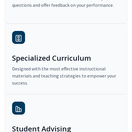
questions and offer feedback on your performance.
Specialized Curriculum
Designed with the most effective instructional
materials and teaching strategies to empower your
success.
Student Advising