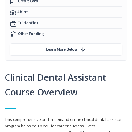
Credit Card
Affirm
TuitionFlex
Other Funding
Learn More Below
Clinical Dental Assistant
Course Overview
This comprehensive and in-demand online clinical dental assistant
program helps equip you for career success—with