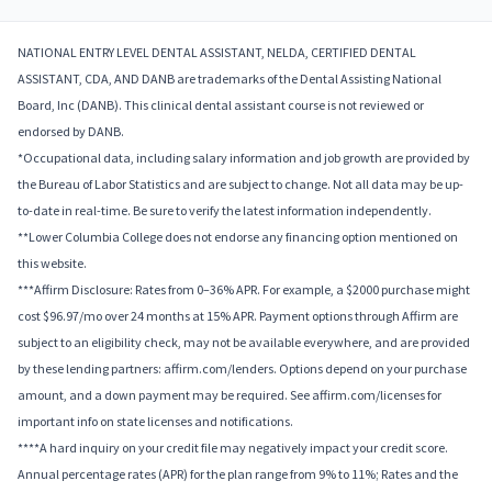
NATIONAL ENTRY LEVEL DENTAL ASSISTANT, NELDA, CERTIFIED DENTAL
ASSISTANT, CDA, AND DANB are trademarks of the Dental Assisting National
Board, Inc (DANB). This clinical dental assistant course is not reviewed or
endorsed by DANB.
*Occupational data, including salary information and job growth are provided by
the Bureau of Labor Statistics and are subject to change. Not all data may be up-
to-date in real-time. Be sure to verify the latest information independently.
**Lower Columbia College does not endorse any financing option mentioned on
this website.
***Affirm Disclosure: Rates from 0–36% APR. For example, a $2000 purchase might
cost $96.97/mo over 24 months at 15% APR. Payment options through Affirm are
subject to an eligibility check, may not be available everywhere, and are provided
by these lending partners: affirm.com/lenders. Options depend on your purchase
amount, and a down payment may be required. See affirm.com/licenses for
important info on state licenses and notifications.
****A hard inquiry on your credit file may negatively impact your credit score.
Annual percentage rates (APR) for the plan range from 9% to 11%; Rates and the