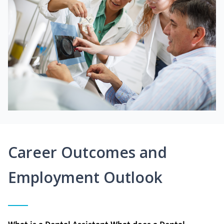
Career Outcomes and
Employment Outlook