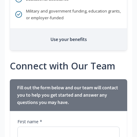
Military and government funding, education grants,
or employer-funded
Use your benefits
Connect with Our Team
Fill out the form below and our team will contact
you to help you get started and answer any
questions you may have.
First name *