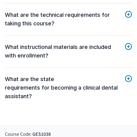
What are the technical requirements for
taking this course?
What instructional materials are included
with enrollment?
What are the state
requirements for becoming a clinical dental
assistant?
Course Code:
GES1038