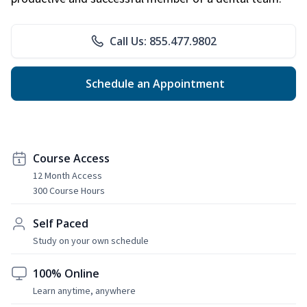
Call Us: 855.477.9802
Schedule an Appointment
Course Access
12 Month Access
300 Course Hours
Self Paced
Study on your own schedule
100% Online
Learn anytime, anywhere