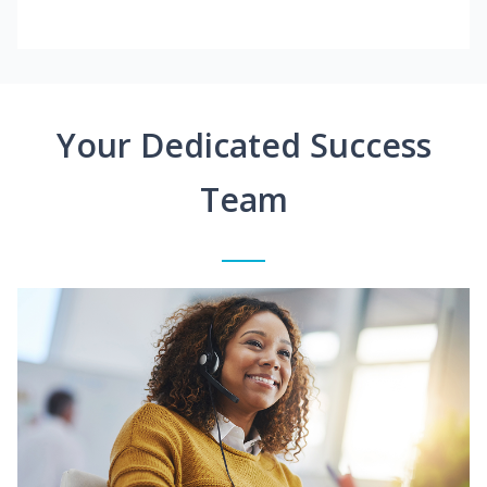
Your Dedicated Success
Team