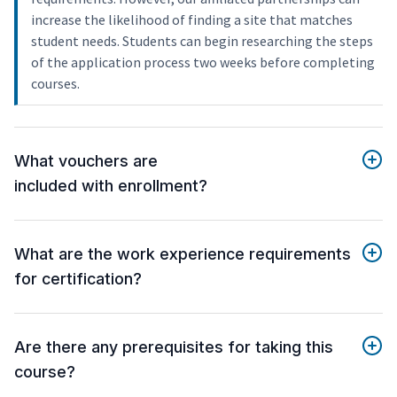
increase the likelihood of finding a site that matches
student needs. Students can begin researching the steps
of the application process two weeks before completing
courses.
What vouchers are
included with enrollment?
What are the work experience requirements
for certification?
Are there any prerequisites for taking this
course?