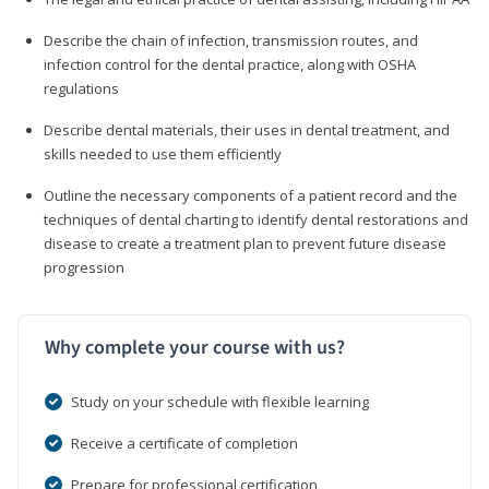
Describe the chain of infection, transmission routes, and
infection control for the dental practice, along with OSHA
regulations
Describe dental materials, their uses in dental treatment, and
skills needed to use them efficiently
Outline the necessary components of a patient record and the
techniques of dental charting to identify dental restorations and
disease to create a treatment plan to prevent future disease
progression
Why complete your course with us?
Study on your schedule with flexible learning
Receive a certificate of completion
Prepare for professional certification