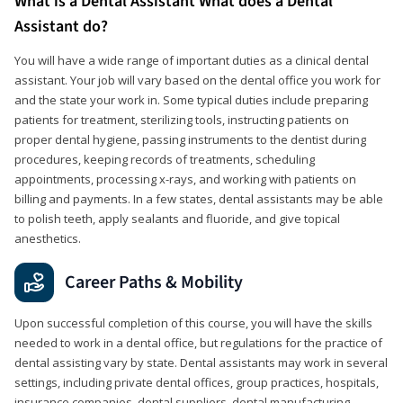
What is a Dental Assistant What does a Dental
Assistant do?
You will have a wide range of important duties as a clinical dental
assistant. Your job will vary based on the dental office you work for
and the state your work in. Some typical duties include preparing
patients for treatment, sterilizing tools, instructing patients on
proper dental hygiene, passing instruments to the dentist during
procedures, keeping records of treatments, scheduling
appointments, processing x-rays, and working with patients on
billing and payments. In a few states, dental assistants may be able
to polish teeth, apply sealants and fluoride, and give topical
anesthetics.
Career Paths & Mobility
Upon successful completion of this course, you will have the skills
needed to work in a dental office, but regulations for the practice of
dental assisting vary by state. Dental assistants may work in several
settings, including private dental offices, group practices, hospitals,
insurance companies, dental suppliers, dental manufacturing