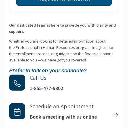
Our dedicated team is here to provide you with clarity and
support.
Whether you are looking for detailed information about
the Professional in Human Resources program, insights into
the enrollment process, or guidance on the financial options
available to you —we have got you covered!
Prefer to talk on your schedule?
Call Us
1-855-477-9802
Schedule an Appointment
Book a meeting with us online