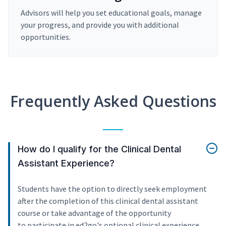
Advisors will help you set educational goals, manage
your progress, and provide you with additional
opportunities.
Frequently Asked Questions
How do I qualify for the Clinical Dental
Assistant Experience?
Students have the option to directly seek employment
after the completion of this clinical dental assistant
course or take advantage of the opportunity
to participate in ed2go's optional clinical experience