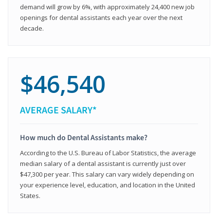
demand will grow by 6%, with approximately 24,400 new job
openings for dental assistants each year over the next
decade.
$46,540
AVERAGE SALARY*
How much do Dental Assistants make?
According to the U.S. Bureau of Labor Statistics, the average
median salary of a dental assistant is currently just over
$47,300 per year. This salary can vary widely depending on
your experience level, education, and location in the United
States.