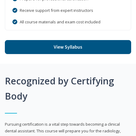
Receive support from expert instructors
All course materials and exam cost included
View Syllabus
Recognized by Certifying
Body
Pursuing certification is a vital step towards becoming a clinical
dental assistant. This course will prepare you for the radiology,