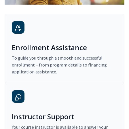
Enrollment Assistance
To guide you through a smooth and successful
enrollment – from program details to financing
application assistance.
Instructor Support
Your course instructor is available to answer your