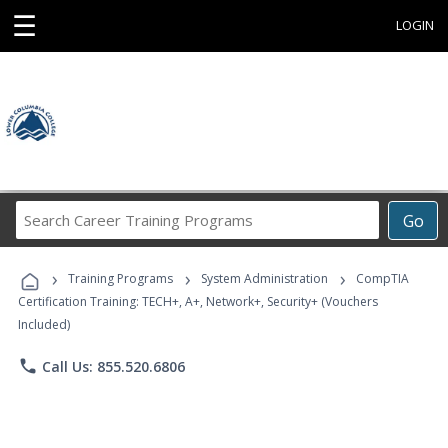
☰
LOGIN
Search
Go
Career
Training
›
›
›
Programs
Training Programs
System Administration
CompTIA
Certification Training: TECH+, A+, Network+, Security+ (Vouchers
Included)
phone
Call Us: 855.520.6806