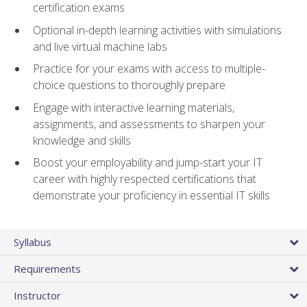
certification exams
Optional in-depth learning activities with simulations
and live virtual machine labs
Practice for your exams with access to multiple-
choice questions to thoroughly prepare
Engage with interactive learning materials,
assignments, and assessments to sharpen your
knowledge and skills
Boost your employability and jump-start your IT
career with highly respected certifications that
demonstrate your proficiency in essential IT skills
Syllabus
Requirements
Instructor