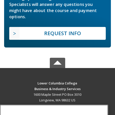
Specialists will answer any questions you
might have about the course and payment
options.
REQUEST INFO
Lower Columbia College
Business & Industry Services
1600 Maple Street PO Box 3010
Longview, WA 98632 US
MAIN CONTENT