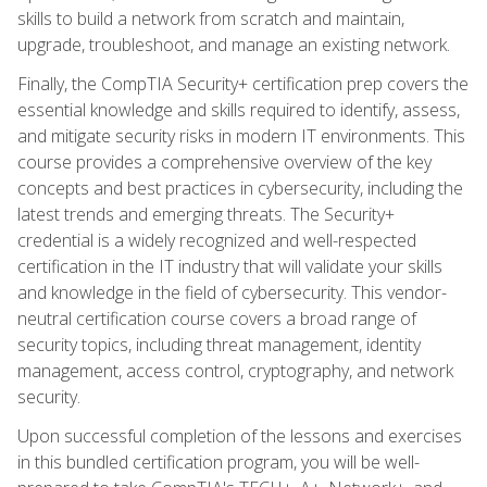
skills to build a network from scratch and maintain,
upgrade, troubleshoot, and manage an existing network.
Finally, the CompTIA Security+ certification prep covers the
essential knowledge and skills required to identify, assess,
and mitigate security risks in modern IT environments. This
course provides a comprehensive overview of the key
concepts and best practices in cybersecurity, including the
latest trends and emerging threats. The Security+
credential is a widely recognized and well-respected
certification in the IT industry that will validate your skills
and knowledge in the field of cybersecurity. This vendor-
neutral certification course covers a broad range of
security topics, including threat management, identity
management, access control, cryptography, and network
security.
Upon successful completion of the lessons and exercises
in this bundled certification program, you will be well-