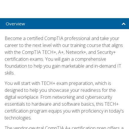
Overview
Become a certified CompTIA professional and take your
career to the next level with our training course that aligns
with the CompTIA TECH+, A+, Network+, and Security+
certification exams. You will gain a comprehensive
foundation to help you gain marketable and in-demand IT
skills.
You will start with TECH+ exam preparation, which is
designed to help you showcase your readiness for the
digital workplace. From networking and cybersecurity
essentials to hardware and software basics, this TECH+
certification program equips you with proficiency in today's
technologies.
The vendor-neutral CompTIA A+ certification prep offers a