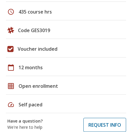
schedule
435 course hrs
Code GES3019
Voucher included
calendar_today
12 months
grid_on
Open enrollment
speed
Self paced
Have a question?
REQUEST INFO
We're here to help