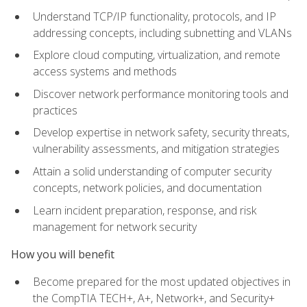
Understand TCP/IP functionality, protocols, and IP
addressing concepts, including subnetting and VLANs
Explore cloud computing, virtualization, and remote
access systems and methods
Discover network performance monitoring tools and
practices
Develop expertise in network safety, security threats,
vulnerability assessments, and mitigation strategies
Attain a solid understanding of computer security
concepts, network policies, and documentation
Learn incident preparation, response, and risk
management for network security
How you will benefit
Become prepared for the most updated objectives in
the CompTIA TECH+, A+, Network+, and Security+