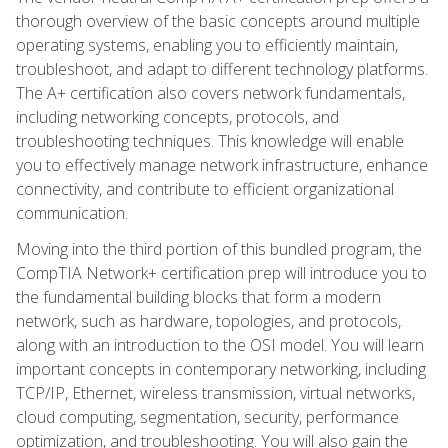
thorough overview of the basic concepts around multiple
operating systems, enabling you to efficiently maintain,
troubleshoot, and adapt to different technology platforms.
The A+ certification also covers network fundamentals,
including networking concepts, protocols, and
troubleshooting techniques. This knowledge will enable
you to effectively manage network infrastructure, enhance
connectivity, and contribute to efficient organizational
communication.
Moving into the third portion of this bundled program, the
CompTIA Network+ certification prep will introduce you to
the fundamental building blocks that form a modern
network, such as hardware, topologies, and protocols,
along with an introduction to the OSI model. You will learn
important concepts in contemporary networking, including
TCP/IP, Ethernet, wireless transmission, virtual networks,
cloud computing, segmentation, security, performance
optimization, and troubleshooting. You will also gain the