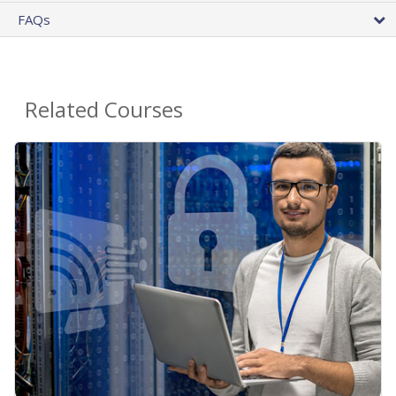
FAQs
Related Courses