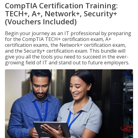
CompTIA Certification Training:
TECH+, A+, Network+, Security+
(Vouchers Included)
Begin your journey as an IT professional by preparing
for the CompTIA TECH+ certification exam, A+
certification exams, the Network+ certification exam,
and the Security+ certification exam. This bundle will
give you all the tools you need to succeed in the ever-
growing field of IT and stand out to future employers.