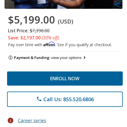
$5,199.00
(USD)
List Price:
$7,396.00
Save: $2,197.00
(30% off)
Affirm
Pay over time with
. See if you qualify at checkout.
Payment & Funding:
view your options
ENROLL NOW
Call Us: 855.520.6806
phone
info
Career series