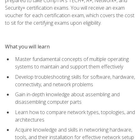
prepared to take CompTIA's TECH+, A+, Network+, and
Security+ certification exams. You will receive an exam
voucher for each certification exam, which covers the cost
to sit for the certifying exams upon eligibility.
What you will learn
Master fundamental concepts of multiple operating
systems to maintain and support them effectively
Develop troubleshooting skills for software, hardware,
connectivity, and network problems
Gain in-depth knowledge about assembling and
disassembling computer parts
Learn how to compare network types, topologies, and
architectures
Acquire knowledge and skills in networking hardware,
tools, and their installation for effective network setup