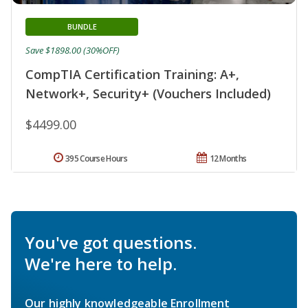
BUNDLE
Save $1898.00 (30%OFF)
CompTIA Certification Training: A+,
Network+, Security+ (Vouchers Included)
$4499.00
395 Course Hours
12 Months
You've got questions.
We're here to help.
Our highly knowledgeable Enrollment