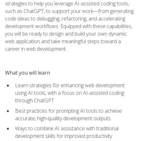
strategies to help you leverage AI-assisted coding tools,
such as ChatGPT, to support your work—from generating
code ideas to debugging, refactoring, and accelerating
development workflows. Equipped with these capabilities,
you will be ready to design and build your own dynamic
web application and take meaningful steps toward a
career in web development.
What you will learn
Learn strategies for enhancing web development
using AI tools, with a focus on AI-assisted coding
through ChatGPT
Best practices for prompting AI tools to achieve
accurate, high‑quality development outputs
Ways to combine AI assistance with traditional
development skills for improved productivity