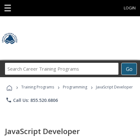
☰
LOGIN
Search
Go
Career
Training
›
›
›
Programs
Training Programs
Programming
JavaScript Developer
phone
Call Us: 855.520.6806
JavaScript Developer