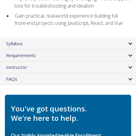
tool for troubleshooting and ideation
Gain practical, real‑world experience building full
front‑end projects using JavaScript, React, and Vue
Syllabus
Requirements
Instructor
FAQs
You've got questions.
We're here to help.
Our highly knowledgeable Enrollment