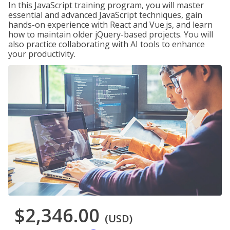
In this JavaScript training program, you will master
essential and advanced JavaScript techniques, gain
hands-on experience with React and Vue.js, and learn
how to maintain older jQuery-based projects. You will
also practice collaborating with AI tools to enhance
your productivity.
$2,346.00
(USD)