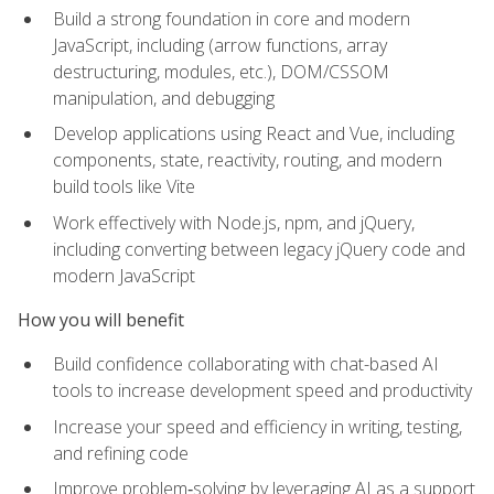
Build a strong foundation in core and modern
JavaScript, including (arrow functions, array
destructuring, modules, etc.), DOM/CSSOM
manipulation, and debugging
Develop applications using React and Vue, including
components, state, reactivity, routing, and modern
build tools like Vite
Work effectively with Node.js, npm, and jQuery,
including converting between legacy jQuery code and
modern JavaScript
How you will benefit
Build confidence collaborating with chat-based AI
tools to increase development speed and productivity
Increase your speed and efficiency in writing, testing,
and refining code
Improve problem‑solving by leveraging AI as a support