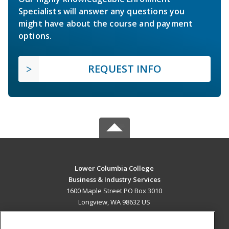
Specialists will answer any questions you
might have about the course and payment
options.
REQUEST INFO
Lower Columbia College
Business & Industry Services
1600 Maple Street PO Box 3010
Longview, WA 98632 US
MAIN CONTENT