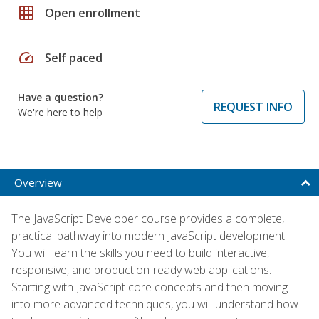
grid_on
Open enrollment
speed
Self paced
Have a question?
REQUEST INFO
We're here to help
Overview
The JavaScript Developer course provides a complete,
practical pathway into modern JavaScript development.
You will learn the skills you need to build interactive,
responsive, and production-ready web applications.
Starting with JavaScript core concepts and then moving
into more advanced techniques, you will understand how