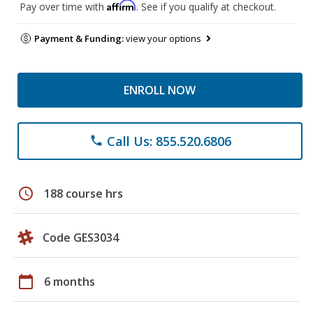
Affirm
Pay over time with
. See if you qualify at checkout.
Payment & Funding:
view your options
ENROLL NOW
Call Us: 855.520.6806
phone
schedule
188 course hrs
Code GES3034
calendar_today
6 months