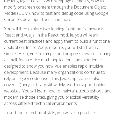
the language interacts with webpage elements, how to
modify onscreen content through the Document Object
Model (DOM), how to test and debug code using Google
Chrome's developer tools, and more.
You will then explore two leading frontend frameworks:
React and Vue.js. In the React module, you will learn
current best practices and apply them to build a functional
application. In the Vue.js module, you will start with a
simple "Hello, Vue!" example and progress toward creating
a small, feature-rich math application—an experience
designed to show you how Vue enables rapid, intuitive
development. Because many organizations continue to
rely on legacy codebases, this JavaScript course also
covers jQuery, a library still widely used to support older
websites. You will learn how to maintain, troubleshoot, and
modernize those sites, giving you practical versatility
across different technical environments.
In addition to technical skills, you will also practice