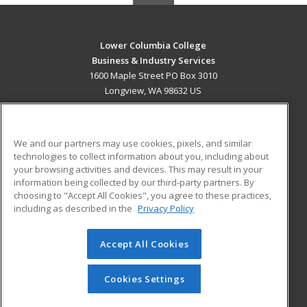
Lower Columbia College
Business & Industry Services
1600 Maple Street PO Box 3010
Longview, WA 98632 US
MAIN CONTENT
Career Training
We and our partners may use cookies, pixels, and similar
technologies to collect information about you, including about
ADDITIONAL RESOURCES
your browsing activities and devices. This may result in your
information being collected by our third-party partners. By
Military
Student Blog
choosing to "Accept All Cookies", you agree to these practices,
Financial Assistance
including as described in the
Privacy Policy
Help
Accept All Cookies
© 2026 ed2go, a division of Cengage Learning. All rights
reserved. The material on this site cannot be reproduced or
redistributed unless you have obtained prior written
Cookies Settings
permission from Cengage Learning.
Privacy Policy