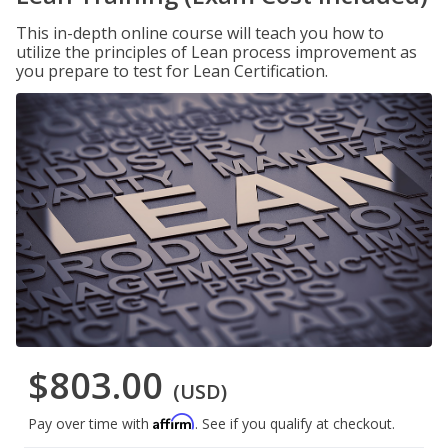
This in-depth online course will teach you how to
utilize the principles of Lean process improvement as
you prepare to test for Lean Certification.
$803.00
(USD)
Affirm
Pay over time with
. See if you qualify at checkout.