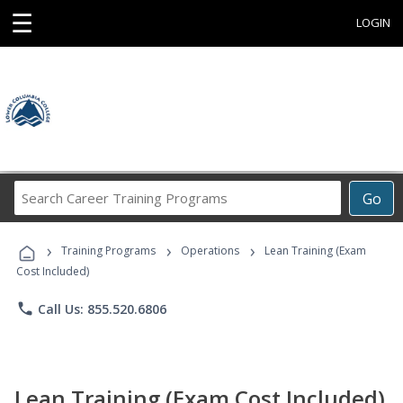
☰
LOGIN
Search
Go
Career
Training
›
›
›
Programs
Training Programs
Operations
Lean Training (Exam
Cost Included)
phone
Call Us: 855.520.6806
Lean Training (Exam Cost Included)