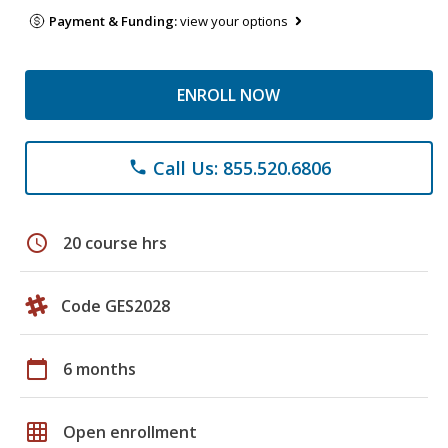
Payment & Funding:
view your options
ENROLL NOW
Call Us: 855.520.6806
phone
schedule
20 course hrs
Code GES2028
calendar_today
6 months
grid_on
Open enrollment