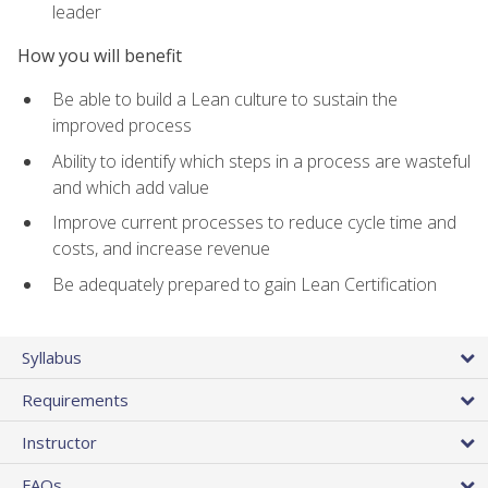
leader
How you will benefit
Be able to build a Lean culture to sustain the
improved process
Ability to identify which steps in a process are wasteful
and which add value
Improve current processes to reduce cycle time and
costs, and increase revenue
Be adequately prepared to gain Lean Certification
Syllabus
Requirements
Instructor
FAQs