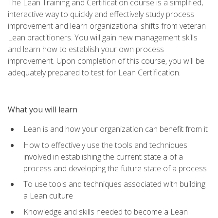
The Lean Training and Certification course is a simplified,
interactive way to quickly and effectively study process
improvement and learn organizational shifts from veteran
Lean practitioners. You will gain new management skills
and learn how to establish your own process
improvement. Upon completion of this course, you will be
adequately prepared to test for Lean Certification.
What you will learn
Lean is and how your organization can benefit from it
How to effectively use the tools and techniques
involved in establishing the current state a of a
process and developing the future state of a process
To use tools and techniques associated with building
a Lean culture
Knowledge and skills needed to become a Lean