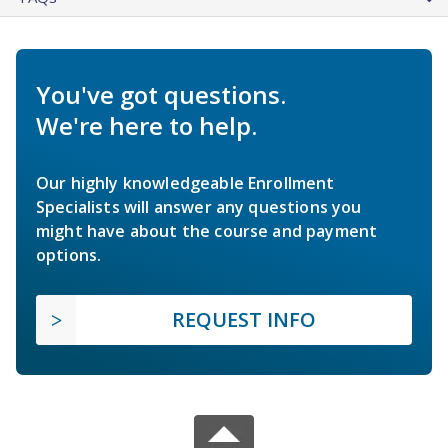
You've got questions.
We're here to help.
Our highly knowledgeable Enrollment
Specialists will answer any questions you
might have about the course and payment
options.
REQUEST INFO