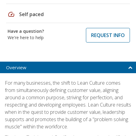
speed
Self paced
Have a question?
REQUEST INFO
We're here to help
Overview
For many businesses, the shift to Lean Culture comes
from simultaneously defining customer value, aligning
around a common purpose, striving for perfection, and
respecting and developing employees. Lean Culture results
when in the quest to provide customer value, leadership
supports and promotes the building of a "problem solving
muscle" within the workforce.