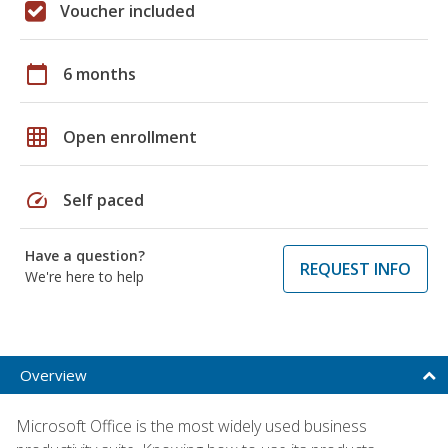
Voucher included
calendar_today
6 months
grid_on
Open enrollment
speed
Self paced
Have a question?
REQUEST INFO
We're here to help
Overview
Microsoft Office is the most widely used business