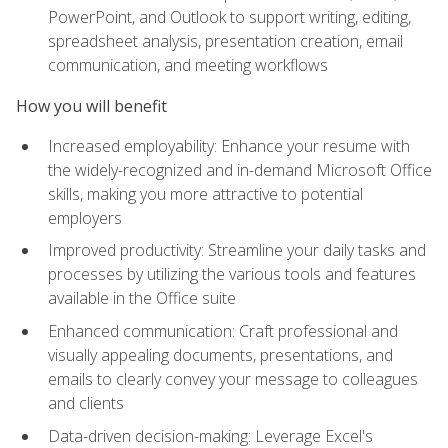
PowerPoint, and Outlook to support writing, editing,
spreadsheet analysis, presentation creation, email
communication, and meeting workflows
How you will benefit
Increased employability: Enhance your resume with
the widely-recognized and in-demand Microsoft Office
skills, making you more attractive to potential
employers
Improved productivity: Streamline your daily tasks and
processes by utilizing the various tools and features
available in the Office suite
Enhanced communication: Craft professional and
visually appealing documents, presentations, and
emails to clearly convey your message to colleagues
and clients
Data-driven decision-making: Leverage Excel's