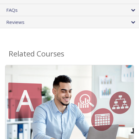
FAQs
Reviews
Related Courses