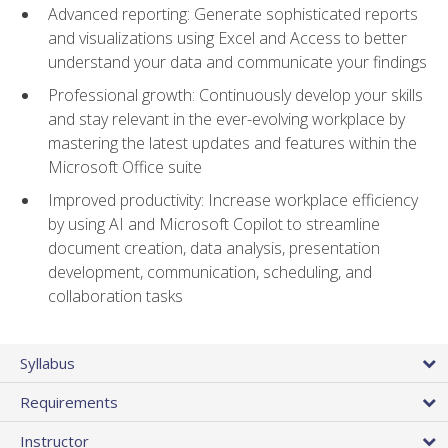
Advanced reporting: Generate sophisticated reports
and visualizations using Excel and Access to better
understand your data and communicate your findings
Professional growth: Continuously develop your skills
and stay relevant in the ever-evolving workplace by
mastering the latest updates and features within the
Microsoft Office suite
Improved productivity: Increase workplace efficiency
by using AI and Microsoft Copilot to streamline
document creation, data analysis, presentation
development, communication, scheduling, and
collaboration tasks
Syllabus
Requirements
Instructor