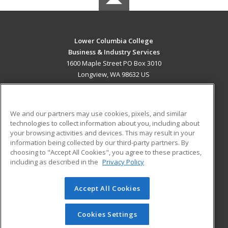
Lower Columbia College
Business & Industry Services
1600 Maple Street PO Box 3010
Longview, WA 98632 US
MAIN CONTENT
Career Training
We and our partners may use cookies, pixels, and similar
technologies to collect information about you, including about
ADDITIONAL RESOURCES
your browsing activities and devices. This may result in your
information being collected by our third-party partners. By
Military
Student Blog
choosing to "Accept All Cookies", you agree to these practices,
Financial Assistance
including as described in the
Privacy Policy
Help
Accept All Cookies
© 2026 ed2go, a division of Cengage Learning. All rights
reserved. The material on this site cannot be reproduced or
redistributed unless you have obtained prior written
Cookies Settings
permission from Cengage Learning.
Privacy Policy