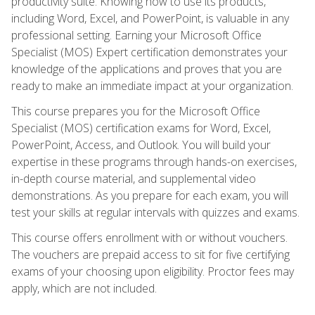
productivity suite. Knowing how to use its products,
including Word, Excel, and PowerPoint, is valuable in any
professional setting. Earning your Microsoft Office
Specialist (MOS) Expert certification demonstrates your
knowledge of the applications and proves that you are
ready to make an immediate impact at your organization.
This course prepares you for the Microsoft Office
Specialist (MOS) certification exams for Word, Excel,
PowerPoint, Access, and Outlook. You will build your
expertise in these programs through hands-on exercises,
in-depth course material, and supplemental video
demonstrations. As you prepare for each exam, you will
test your skills at regular intervals with quizzes and exams.
This course offers enrollment with or without vouchers.
The vouchers are prepaid access to sit for five certifying
exams of your choosing upon eligibility. Proctor fees may
apply, which are not included.