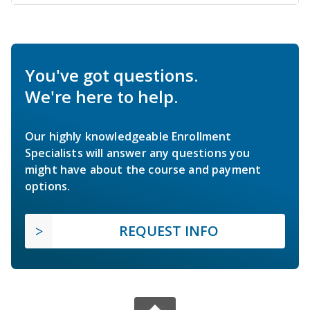
You've got questions.
We're here to help.
Our highly knowledgeable Enrollment
Specialists will answer any questions you
might have about the course and payment
options.
REQUEST INFO