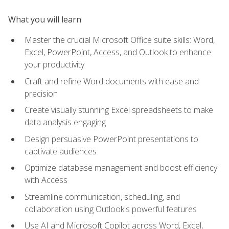
What you will learn
Master the crucial Microsoft Office suite skills: Word,
Excel, PowerPoint, Access, and Outlook to enhance
your productivity
Craft and refine Word documents with ease and
precision
Create visually stunning Excel spreadsheets to make
data analysis engaging
Design persuasive PowerPoint presentations to
captivate audiences
Optimize database management and boost efficiency
with Access
Streamline communication, scheduling, and
collaboration using Outlook's powerful features
Use AI and Microsoft Copilot across Word, Excel,