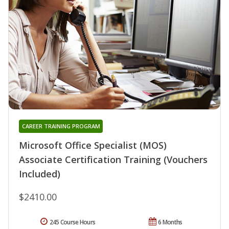
CAREER TRAINING PROGRAM
Microsoft Office Specialist (MOS)
Associate Certification Training (Vouchers
Included)
$2410.00
245 Course Hours
6 Months