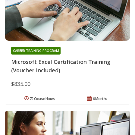
CAREER TRAINING PROGRAM
Microsoft Excel Certification Training
(Voucher Included)
$835.00
70 Course Hours
6 Months