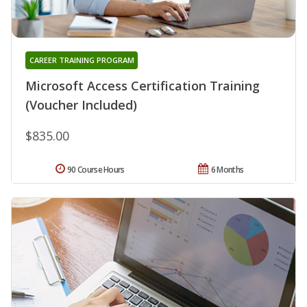
CAREER TRAINING PROGRAM
Microsoft Access Certification Training
(Voucher Included)
$835.00
90 Course Hours
6 Months