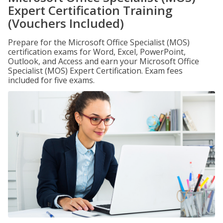
Expert Certification Training
(Vouchers Included)
Prepare for the Microsoft Office Specialist (MOS)
certification exams for Word, Excel, PowerPoint,
Outlook, and Access and earn your Microsoft Office
Specialist (MOS) Expert Certification. Exam fees
included for five exams.