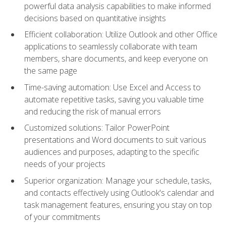
powerful data analysis capabilities to make informed
decisions based on quantitative insights
Efficient collaboration: Utilize Outlook and other Office
applications to seamlessly collaborate with team
members, share documents, and keep everyone on
the same page
Time-saving automation: Use Excel and Access to
automate repetitive tasks, saving you valuable time
and reducing the risk of manual errors
Customized solutions: Tailor PowerPoint
presentations and Word documents to suit various
audiences and purposes, adapting to the specific
needs of your projects
Superior organization: Manage your schedule, tasks,
and contacts effectively using Outlook's calendar and
task management features, ensuring you stay on top
of your commitments