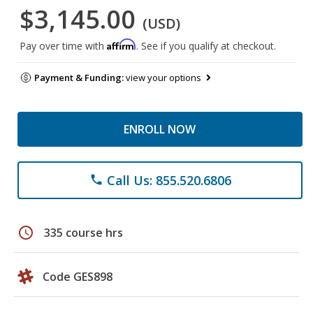
$3,145.00
(USD)
Affirm
Pay over time with
. See if you qualify at checkout.
Payment & Funding:
view your options
ENROLL NOW
Call Us: 855.520.6806
phone
schedule
335 course hrs
Code GES898