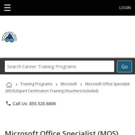
☰
LOGIN
Search
Go
Career
Training
›
›
›
Programs
Training Programs
Microsoft
Microsoft Office Specialist
(MOS) Expert Certification Training (Vouchers Included)
phone
Call Us: 855.520.6806
Microsoft Office Specialist (MOS)