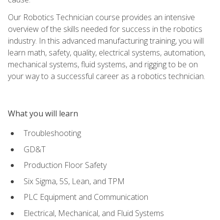
Our Robotics Technician course provides an intensive
overview of the skills needed for success in the robotics
industry. In this advanced manufacturing training, you will
learn math, safety, quality, electrical systems, automation,
mechanical systems, fluid systems, and rigging to be on
your way to a successful career as a robotics technician.
What you will learn
Troubleshooting
GD&T
Production Floor Safety
Six Sigma, 5S, Lean, and TPM
PLC Equipment and Communication
Electrical, Mechanical, and Fluid Systems