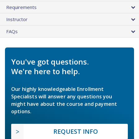
Requirements
Instructor
FAQs
You've got questions.
We're here to help.
Our highly knowledgeable Enrollment
Specialists will answer any questions you
might have about the course and payment
options.
REQUEST INFO