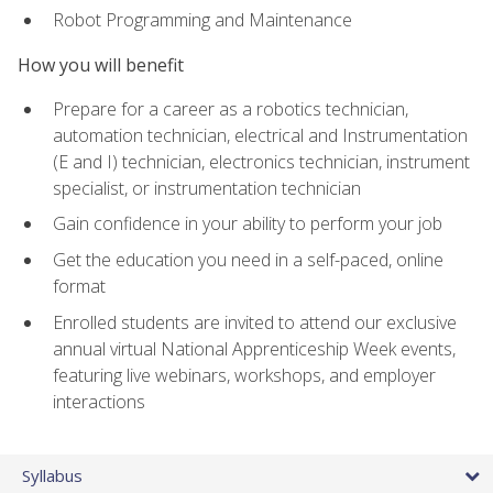
Robot Programming and Maintenance
How you will benefit
Prepare for a career as a robotics technician,
automation technician, electrical and Instrumentation
(E and I) technician, electronics technician, instrument
specialist, or instrumentation technician
Gain confidence in your ability to perform your job
Get the education you need in a self-paced, online
format
Enrolled students are invited to attend our exclusive
annual virtual National Apprenticeship Week events,
featuring live webinars, workshops, and employer
interactions
Syllabus