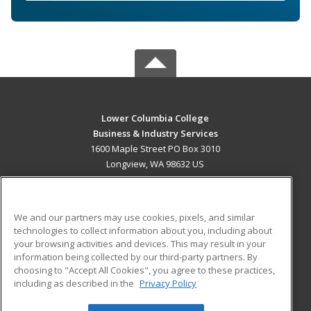
Lower Columbia College
Business & Industry Services
1600 Maple Street PO Box 3010
Longview, WA 98632 US
MAIN CONTENT
Career Training
We and our partners may use cookies, pixels, and similar
technologies to collect information about you, including about
ADDITIONAL RESOURCES
your browsing activities and devices. This may result in your
information being collected by our third-party partners. By
Military
Student Blog
choosing to "Accept All Cookies", you agree to these practices,
Financial Assistance
including as described in the
Privacy Policy
Help