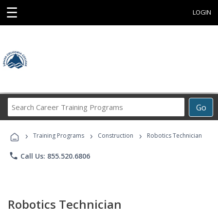
☰
LOGIN
Search
Go
Career
Training
›
›
›
Programs
Training Programs
Construction
Robotics Technician
phone
Call Us: 855.520.6806
Robotics Technician