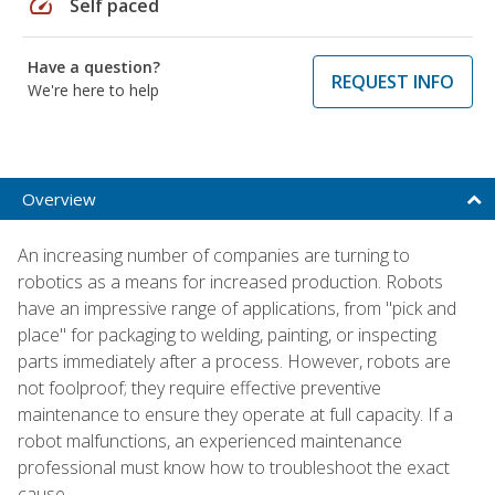
speed
Self paced
Have a question?
REQUEST INFO
We're here to help
Overview
An increasing number of companies are turning to
robotics as a means for increased production. Robots
have an impressive range of applications, from "pick and
place" for packaging to welding, painting, or inspecting
parts immediately after a process. However, robots are
not foolproof; they require effective preventive
maintenance to ensure they operate at full capacity. If a
robot malfunctions, an experienced maintenance
professional must know how to troubleshoot the exact
cause.