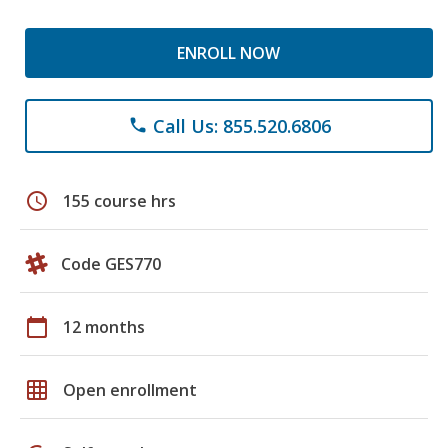
ENROLL NOW
Call Us: 855.520.6806
phone
schedule
155 course hrs
Code GES770
calendar_today
12 months
grid_on
Open enrollment