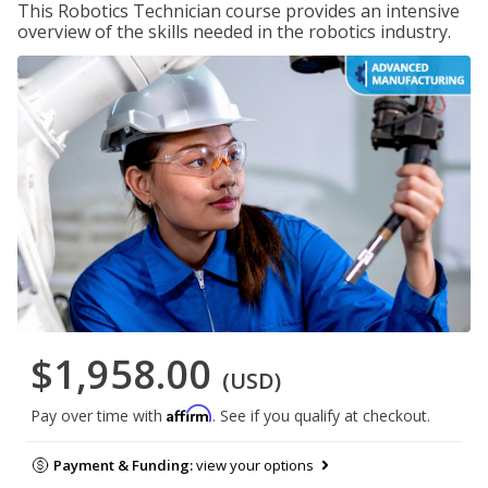
This Robotics Technician course provides an intensive
overview of the skills needed in the robotics industry.
$1,958.00
(USD)
Affirm
Pay over time with
. See if you qualify at checkout.
Payment & Funding:
view your options