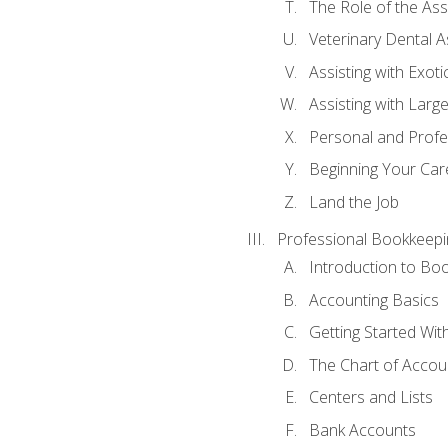
The Role of the As
Veterinary Dental A
Assisting with Exoti
Assisting with Larg
Personal and Prof
Beginning Your Care
Land the Job
Professional Bookkeepi
Introduction to Bo
Accounting Basics
Getting Started Wi
The Chart of Accou
Centers and Lists
Bank Accounts