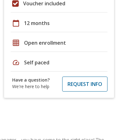
Voucher included
calendar_today
12 months
grid_on
Open enrollment
speed
Self paced
Have a question?
REQUEST INFO
We're here to help
ce manager—you have come to the right place! The