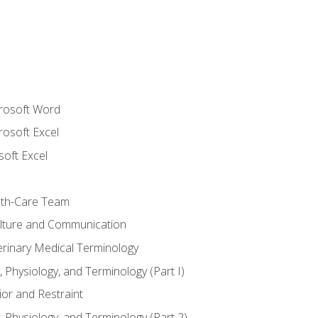
crosoft Word
rosoft Excel
soft Excel
lth-Care Team
lture and Communication
erinary Medical Terminology
 Physiology, and Terminology (Part I)
or and Restraint
 Physiology, and Terminology (Part 2)