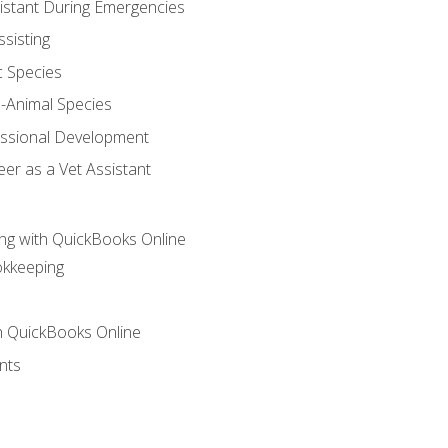
sistant During Emergencies
ssisting
c Species
e-Animal Species
essional Development
er as a Vet Assistant
ng with QuickBooks Online
okkeeping
th QuickBooks Online
nts