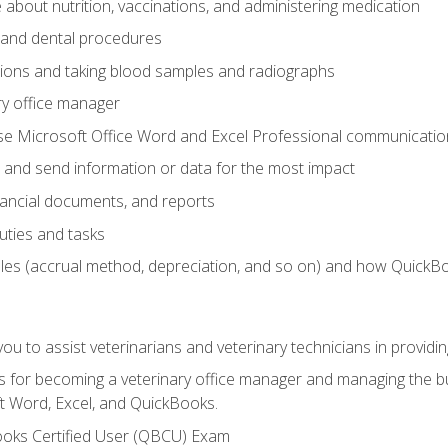
bout nutrition, vaccinations, and administering medication
y and dental procedures
tions and taking blood samples and radiographs
ry office manager
se Microsoft Office Word and Excel Professional communication s
 and send information or data for the most impact
inancial documents, and reports
uties and tasks
ples (accrual method, depreciation, and so on) and how QuickB
u to assist veterinarians and veterinary technicians in providin
lls for becoming a veterinary office manager and managing the bu
t Word, Excel, and QuickBooks.
ooks Certified User (QBCU) Exam