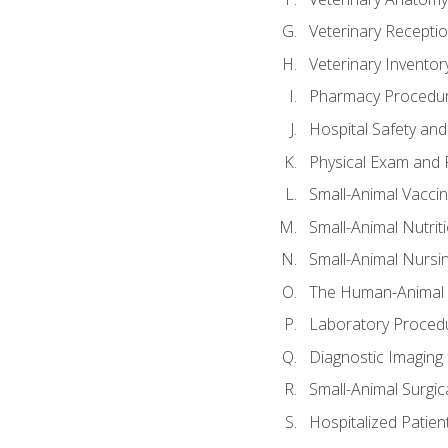
Veterinary Receptio
Veterinary Invent
Pharmacy Procedu
Hospital Safety and
Physical Exam and P
Small-Animal Vacci
Small-Animal Nutrit
Small-Animal Nursi
The Human-Animal 
Laboratory Procedu
Diagnostic Imaging 
Small-Animal Surgica
Hospitalized Patien