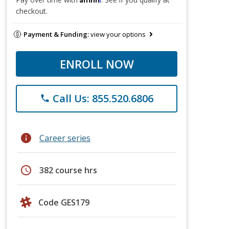
checkout.
Payment & Funding:
view your options
ENROLL NOW
Call Us: 855.520.6806
phone
info
Career series
schedule
382 course hrs
Code GES179