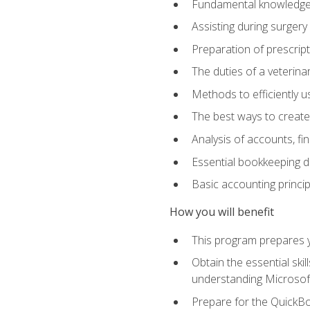
Fundamental knowledge a
Assisting during surger
Preparation of prescrip
The duties of a veterina
Methods to efficiently u
The best ways to create
Analysis of accounts, f
Essential bookkeeping d
Basic accounting princi
How you will benefit
This program prepares yo
Obtain the essential ski
understanding Microsof
Prepare for the QuickB