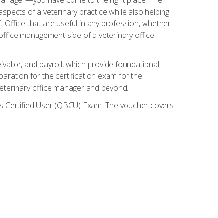
spects of a veterinary practice while also helping
ft Office that are useful in any profession, whether
 office management side of a veterinary office
ivable, and payroll, which provide foundational
paration for the certification exam for the
veterinary office manager and beyond.
oks Certified User (QBCU) Exam. The voucher covers