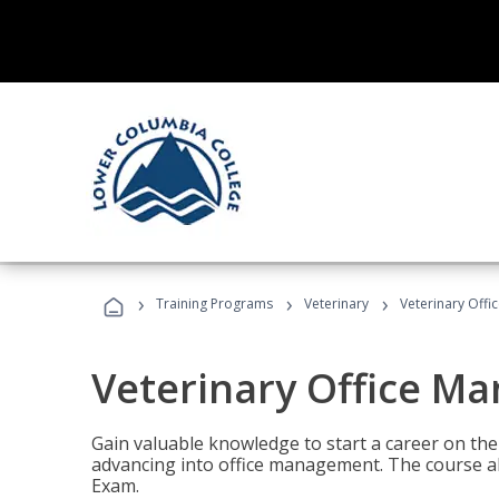
›
›
›
Training Programs
Veterinary
Veterinary Offi
Veterinary Office M
Gain valuable knowledge to start a career on the n
advancing into office management. The course al
Exam.