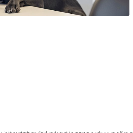
eer in the veterinary field and want to pursue a role as an offi