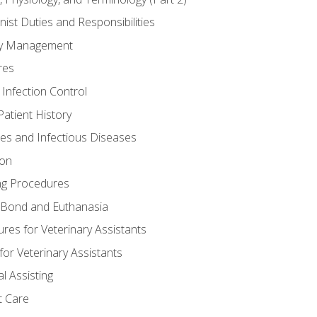
nist Duties and Responsibilities
ory Management
res
 Infection Control
atient History
nes and Infectious Diseases
ion
ng Procedures
Bond and Euthanasia
res for Veterinary Assistants
for Veterinary Assistants
l Assisting
t Care