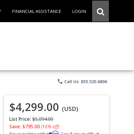
Y
FINANCIAL ASSISTANCE
LOGIN
phone
Call Us: 855.520.6806
$4,299.00
(USD)
List Price:
$5,094.00
Save: $795.00
(16% off)
Affirm
Pay over time with
. See if you qualify at