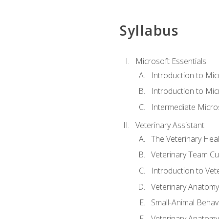
Syllabus
Microsoft Essentials
Introduction to Mi
Introduction to Mic
Intermediate Micro
Veterinary Assistant
The Veterinary Hea
Veterinary Team Cu
Introduction to Vet
Veterinary Anatomy,
Small-Animal Behavi
Veterinary Anatomy,