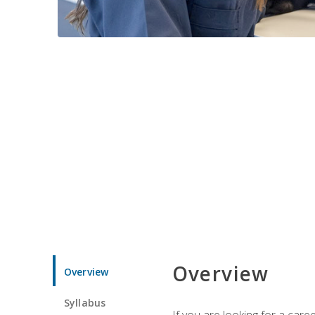
Overview
Overview
Syllabus
If you are looking for a car