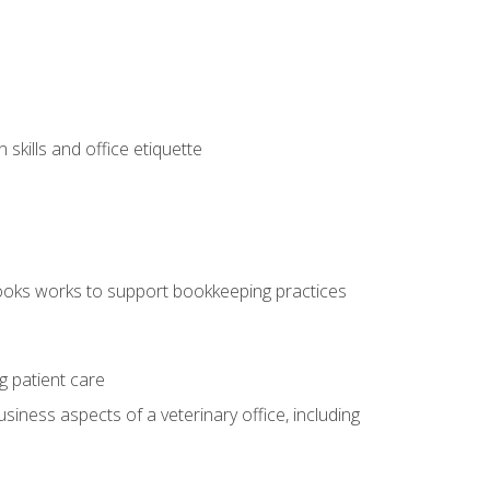
kills and office etiquette
ooks works to support bookkeeping practices
g patient care
siness aspects of a veterinary office, including