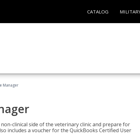
CATALOG
MILITAR
ce Manager
anager
on-clinical side of the veterinary clinic and prepare for
so includes a voucher for the QuickBooks Certified User