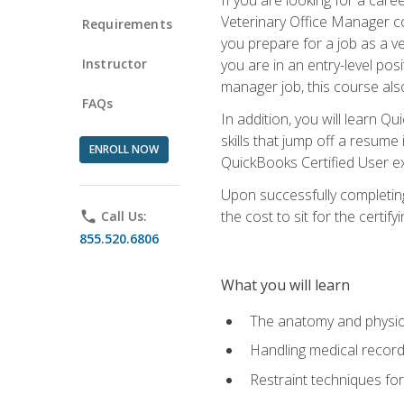
Veterinary Office Manager cou
Requirements
you prepare for a job as a ve
Instructor
you are in an entry-level pos
manager job, this course also
FAQs
In addition, you will learn 
skills that jump off a resume
ENROLL NOW
QuickBooks Certified User ex
Upon successfully completing
the cost to sit for the certify
phone
Call Us:
855.520.6806
What you will learn
The anatomy and physio
Handling medical recor
Restraint techniques for