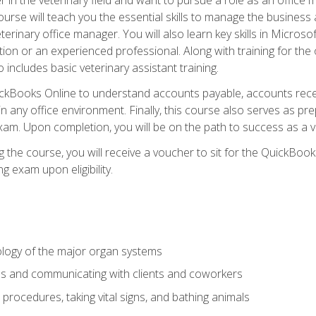
rse will teach you the essential skills to manage the business a
terinary office manager. You will also learn key skills in Microso
ition or an experienced professional. Along with training for the
 includes basic veterinary assistant training.
QuickBooks Online to understand accounts payable, accounts rece
 in any office environment. Finally, this course also serves as pre
am. Upon completion, you will be on the path to success as a 
 the course, you will receive a voucher to sit for the QuickBo
ing exam upon eligibility.
logy of the major organ systems
ds and communicating with clients and coworkers
 procedures, taking vital signs, and bathing animals