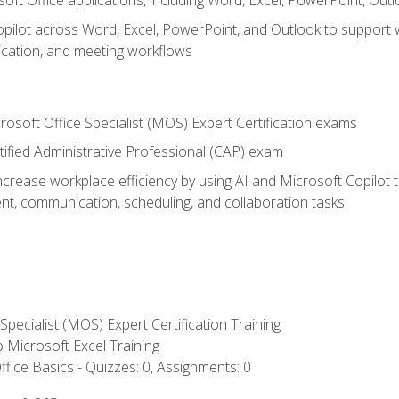
soft Office applications, including Word, Excel, PowerPoint, Out
ilot across Word, Excel, PowerPoint, and Outlook to support wri
cation, and meeting workflows
rosoft Office Specialist (MOS) Expert Certification exams
tified Administrative Professional (CAP) exam
ncrease workplace efficiency by using AI and Microsoft Copilot 
t, communication, scheduling, and collaboration tasks
 Specialist (MOS) Expert Certification Training
to Microsoft Excel Training
fice Basics - Quizzes: 0, Assignments: 0