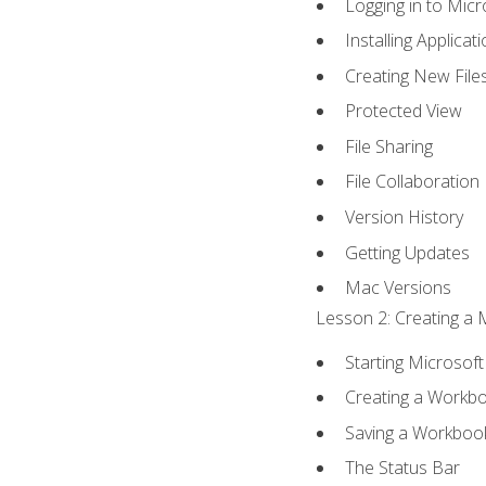
Logging in to Mic
Installing Applicat
Creating New File
Protected View
File Sharing
File Collaboration
Version History
Getting Updates
Mac Versions
Lesson 2: Creating a 
Starting Microsoft
Creating a Workb
Saving a Workboo
The Status Bar