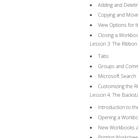
Adding and Delet
Copying and Movi
View Options for 
Closing a Workbo
Lesson 3: The Ribbon 
Tabs
Groups and Com
Microsoft Search
Customizing the R
Lesson 4: The Backsta
Introduction to t
Opening a Workb
New Workbooks a
Printing Workshee