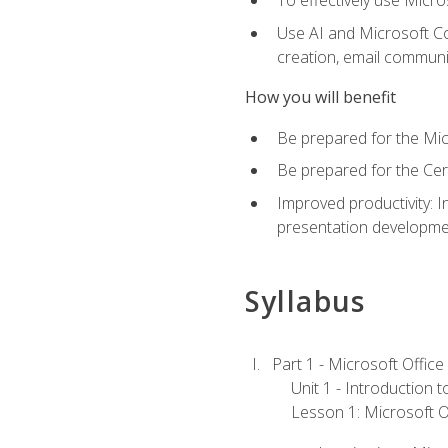
To effectively use Micro
Use AI and Microsoft Cop
creation, email communi
How you will benefit
Be prepared for the Mic
Be prepared for the Cer
Improved productivity: I
presentation developmen
Syllabus
Part 1 - Microsoft Office
Unit 1 - Introduction 
Lesson 1: Microsoft Of