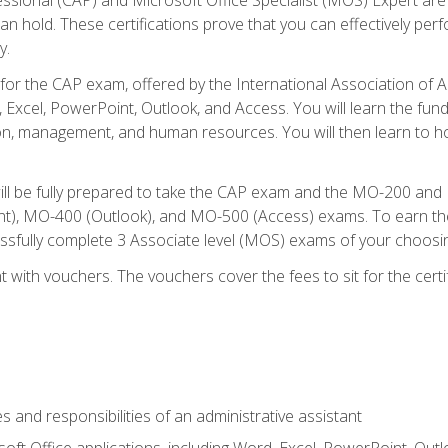
an hold. These certifications prove that you can effectively per
y.
 for the CAP exam, offered by the International Association of 
, Excel, PowerPoint, Outlook, and Access. You will learn the fun
n, management, and human resources. You will then learn to ho
will be fully prepared to take the CAP exam and the MO-200 a
, MO-400 (Outlook), and MO-500 (Access) exams. To earn the 
essfully complete 3 Associate level (MOS) exams of your choosi
 with vouchers. The vouchers cover the fees to sit for the certif
s and responsibilities of an administrative assistant