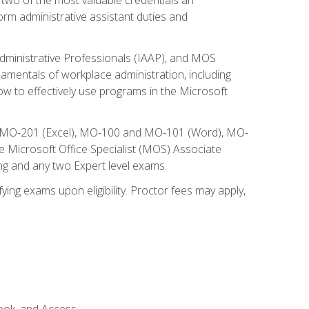
form administrative assistant duties and
Administrative Professionals (IAAP), and MOS
damentals of workplace administration, including
w to effectively use programs in the Microsoft
nd MO-201 (Excel), MO-100 and MO-101 (Word), MO-
Microsoft Office Specialist (MOS) Associate
ng and any two Expert level exams.
ying exams upon eligibility. Proctor fees may apply,