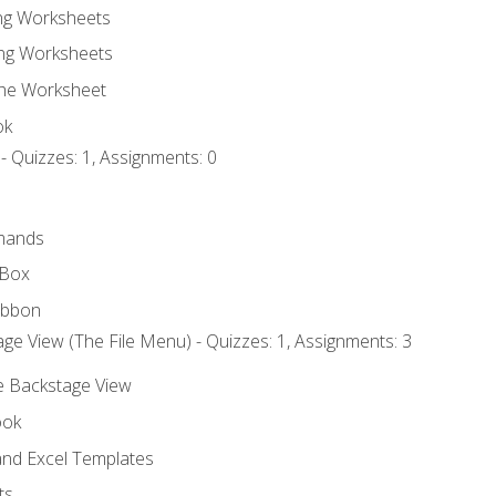
ing Worksheets
ng Worksheets
the Worksheet
ok
- Quizzes: 1, Assignments: 0
mands
 Box
ibbon
ge View (The File Menu) - Quizzes: 1, Assignments: 3
he Backstage View
ook
nd Excel Templates
ts