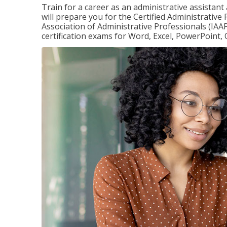
Train for a career as an administrative assistant
will prepare you for the Certified Administrative
Association of Administrative Professionals (IAAP
certification exams for Word, Excel, PowerPoint, 