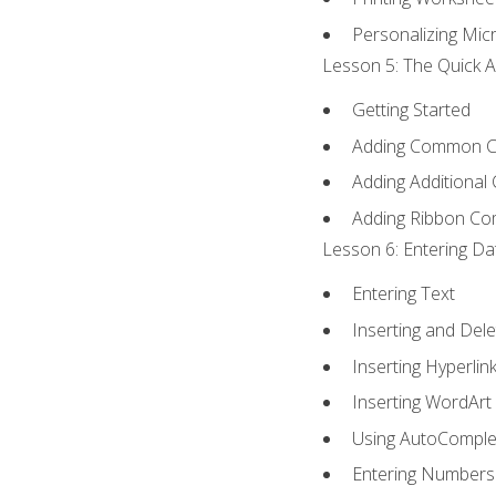
Personalizing Micr
Lesson 5: The Quick A
Getting Started
Adding Common 
Adding Additional
Adding Ribbon C
Lesson 6: Entering Da
Entering Text
Inserting and Dele
Inserting Hyperlin
Inserting WordArt
Using AutoComple
Entering Numbers