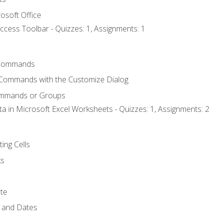
osoft Office
ccess Toolbar - Quizzes: 1, Assignments: 1
Commands
 Commands with the Customize Dialog
ommands or Groups
ta in Microsoft Excel Worksheets - Quizzes: 1, Assignments: 2
ting Cells
ks
te
 and Dates