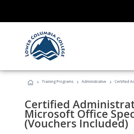
›
›
›
Training Programs
Administrative
Certified A
Certified Administrat
Microsoft Office Spec
(Vouchers Included)