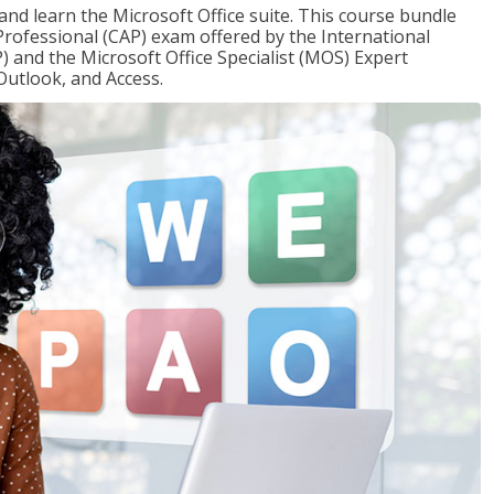
 and learn the Microsoft Office suite. This course bundle
 Professional (CAP) exam offered by the International
) and the Microsoft Office Specialist (MOS) Expert
Outlook, and Access.