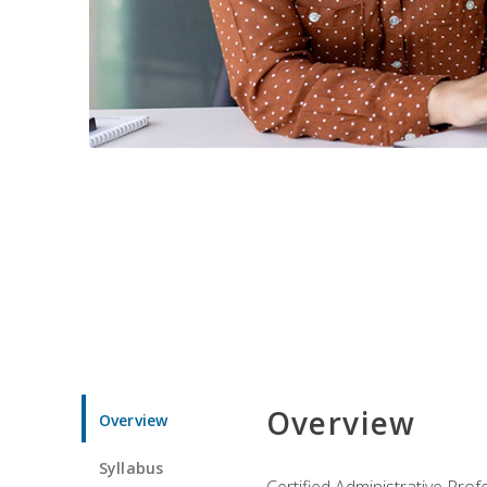
Overview
Overview
Syllabus
Certified Administrative Pro