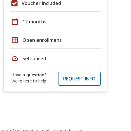
Voucher included
calendar_today
12 months
grid_on
Open enrollment
speed
Self paced
Have a question?
REQUEST INFO
We're here to help
 two of the most valuable credentials an