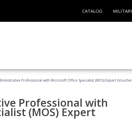
CATALOG
MILITAR
dministrative Professional with Microsoft Office Specialist (MOS) Expert (Voucher
ive Professional with
ialist (MOS) Expert