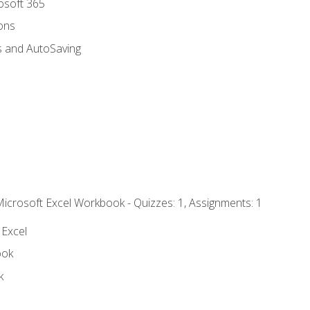
rosoft 365
ions
s and AutoSaving
Microsoft Excel Workbook - Quizzes: 1, Assignments: 1
 Excel
ook
k