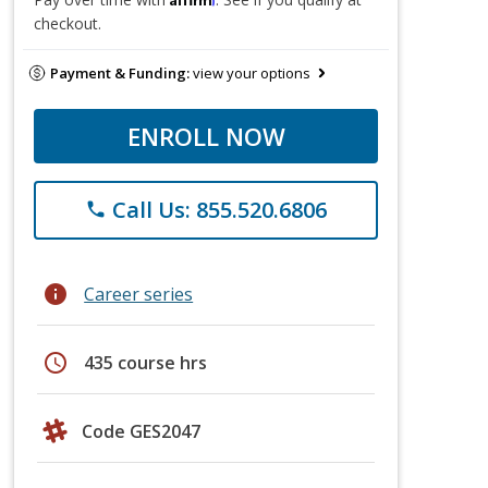
checkout.
Payment & Funding:
view your options
ENROLL NOW
Call Us: 855.520.6806
phone
info
Career series
schedule
435 course hrs
Code GES2047