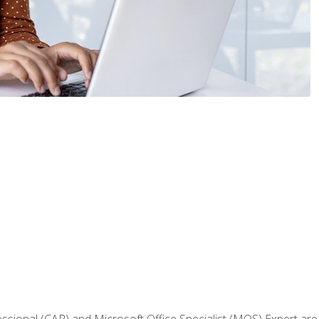
fessional (CAP) and Microsoft Office Specialist (MOS) Expert are