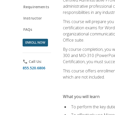
administrative professional c
Requirements
responsibilities in any industr
Instructor
This course will prepare you
certification exams for Word
FAQs
organizational communicatio
Office suite.
ENROLL NOW
By course completion, you 
300 and MO-310 (PowerPoint)
Certification, you must succ
phone
Call Us:
855.520.6806
This course offers enrollment
which are not included.
What you will learn
To perform the key dutie