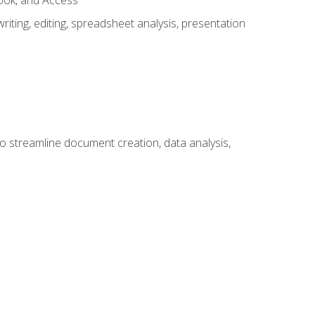
look, and Access
ting, editing, spreadsheet analysis, presentation
to streamline document creation, data analysis,