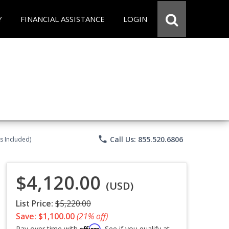
Y
FINANCIAL ASSISTANCE
LOGIN
phone
Call Us: 855.520.6806
s Included)
$4,120.00
(USD)
List Price:
$5,220.00
Save: $1,100.00
(21% off)
Affirm
Pay over time with
. See if you qualify at