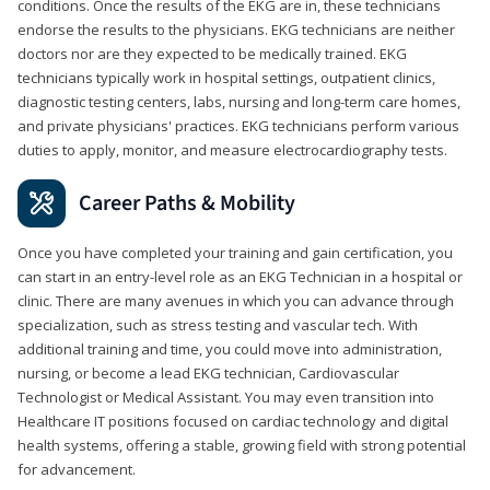
conditions. Once the results of the EKG are in, these technicians
endorse the results to the physicians. EKG technicians are neither
doctors nor are they expected to be medically trained. EKG
technicians typically work in hospital settings, outpatient clinics,
diagnostic testing centers, labs, nursing and long-term care homes,
and private physicians' practices. EKG technicians perform various
duties to apply, monitor, and measure electrocardiography tests.
Career Paths & Mobility
Once you have completed your training and gain certification, you
can start in an entry-level role as an EKG Technician in a hospital or
clinic. There are many avenues in which you can advance through
specialization, such as stress testing and vascular tech. With
additional training and time, you could move into administration,
nursing, or become a lead EKG technician, Cardiovascular
Technologist or Medical Assistant. You may even transition into
Healthcare IT positions focused on cardiac technology and digital
health systems, offering a stable, growing field with strong potential
for advancement.