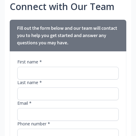
Connect with Our Team
Fill out the form below and our team will contact
you to help you get started and answer any
questions you may have.
First name *
Last name *
Email *
Phone number *