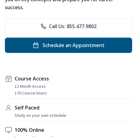
success.
Call Us: 855.477.9802
Schedule an Appointment
Course Access
12 Month Access
170 Course Hours
Self Paced
Study on your own schedule
100% Online