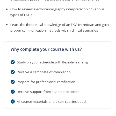
How to review electrocardiography interpretation of various
types of EKGs
Learn the theoretical knowledge of an EKG technician and gain
proper communication methods within clinical scenarios
Why complete your course with us?
Study on your schedule with flexible learning
Receive a certificate of completion
Prepare for professional certification
Receive support from expert instructors
All course materials and exam cost included