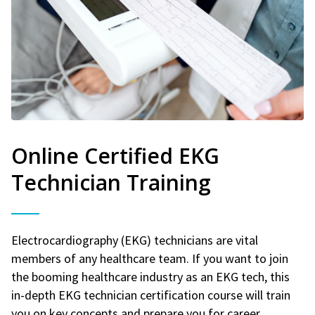
Online Certified EKG
Technician Training
Electrocardiography (EKG) technicians are vital
members of any healthcare team. If you want to join
the booming healthcare industry as an EKG tech, this
in-depth EKG technician certification course will train
you on key concepts and prepare you for career