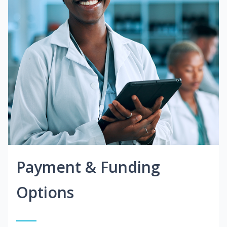
Payment & Funding
Options