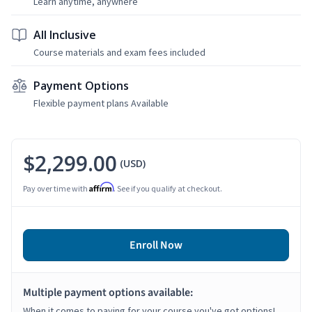
Learn anytime, anywhere
All Inclusive
Course materials and exam fees included
Payment Options
Flexible payment plans Available
$2,299.00
(USD)
Affirm
Pay over time with
. See if you qualify at checkout.
Enroll Now
Multiple payment options available:
When it comes to paying for your course you've got options!