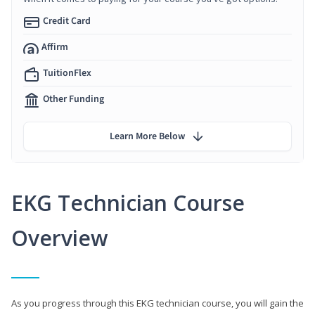
Credit Card
Affirm
TuitionFlex
Other Funding
Learn More Below
EKG Technician Course
Overview
As you progress through this EKG technician course, you will gain the