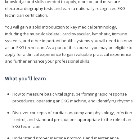
knowledge and skills needed to apply, monitor, and measure
electrocardiography tests and earn a nationally recognized EKG
technician certification.
You will gain a solid introduction to key medical terminology,
including the musculoskeletal, cardiovascular, lymphatic, immune
systems, and other important health systems you will need to know
as an EKG technician. As a part of this course, you may be eligible to
apply for a clinical experience to gain valuable practical experience
and further enhance your professional skills.
What you’ll learn
How to measure basic vital signs, performing rapid response
procedures, operating an EKG machine, and identifying rhythms
Discover concepts of cardiac anatomy and physiology, infection
control, and standard precautions appropriate to the role of an
EKG technician
Understand proper machine protocols and maintenance