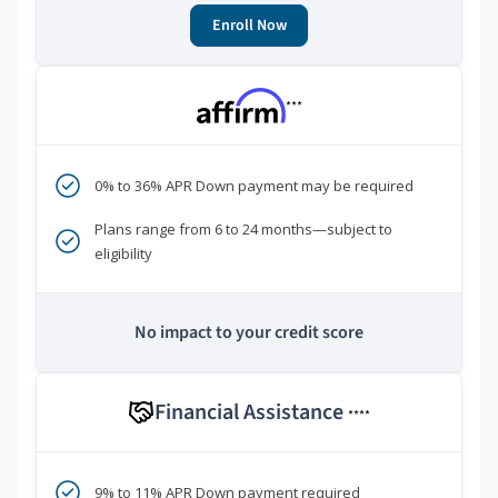
Enroll Now
***
0% to 36% APR Down payment may be required
Plans range from 6 to 24 months—subject to
eligibility
No impact to your credit score
Financial Assistance
****
9% to 11% APR Down payment required