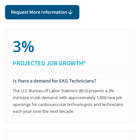
Request More Information
3%
PROJECTED JOB GROWTH*
Is there a demand for EKG Technicians?
The U.S. Bureau of Labor Statistics (BLS) projects a 3%
increase in job demand, with approximately 1,900 new job
openings for cardiovascular technologists and technicians
each year over the next decade.