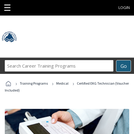
☰
LOGIN
Search
Go
Career
Training
›
›
›
Programs
Training Programs
Medical
Certified EKG Technician (Voucher
Included)