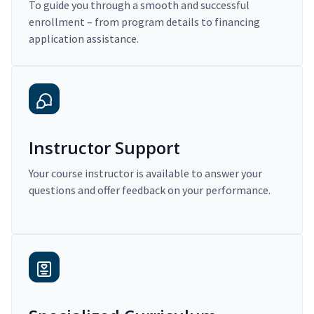
To guide you through a smooth and successful
enrollment – from program details to financing
application assistance.
Instructor Support
Your course instructor is available to answer your
questions and offer feedback on your performance.