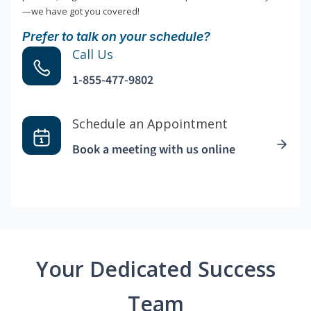
—we have got you covered!
Prefer to talk on your schedule?
Call Us
1-855-477-9802
Schedule an Appointment
Book a meeting with us online
Your Dedicated Success
Team