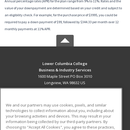
Annual percentage rates (APR) for the plan range from 9% to 11%; Rates and the
value of your downpayment are determined based on your credit and subject to
an eligibility check. For example, for the purchase price of $3995, you could be
required to pay a down payment of $99, followed by $344.33 per month over 12
monthly payments at 11% APR.
Lower Columbia College
Business & Industry Services
1600 Maple Street PO Box 3010
Longview, WA 98632 US
MAIN CONTENT
Career Training
We and our partners may use cookies, pixels, and similar
technologies to collect information about you, including about
ADDITIONAL RESOURCES
your browsing activities and devices. This may result in your
information being collected by our third-party partners. By
Military
Student Blog
choosing to "Accept All Cookies", you agree to these practices,
Financial Assistance