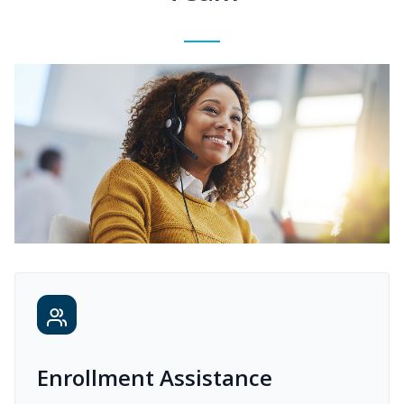
Enrollment Assistance