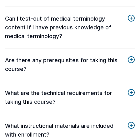
Can I test-out of medical terminology
content if I have previous knowledge of
medical terminology?
Are there any prerequisites for taking this
course?
What are the technical requirements for
taking this course?
What instructional materials are included
with enrollment?