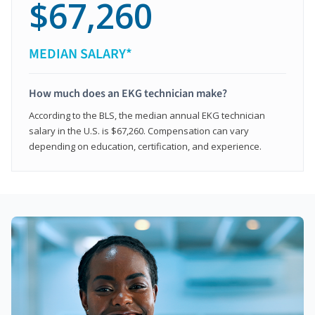
$67,260
MEDIAN SALARY*
How much does an EKG technician make?
According to the BLS, the median annual EKG technician
salary in the U.S. is $67,260. Compensation can vary
depending on education, certification, and experience.