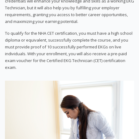
credentials will enhance your knowledge and skills as a working EKG
Technician, but it will also help you by fulfilling your employer
requirements, granting you access to better career opportunities,
and maximizing your earning potential.
To qualify for the NHA CET certification, you must have a high school
diploma or equivalent, successfully complete the course, and you
must provide proof of 10 successfully performed EKGs on live
individuals. With your enrollment, you will also receive a pre-paid
exam voucher for the Certified EKG Technician (CET) certification
exam.