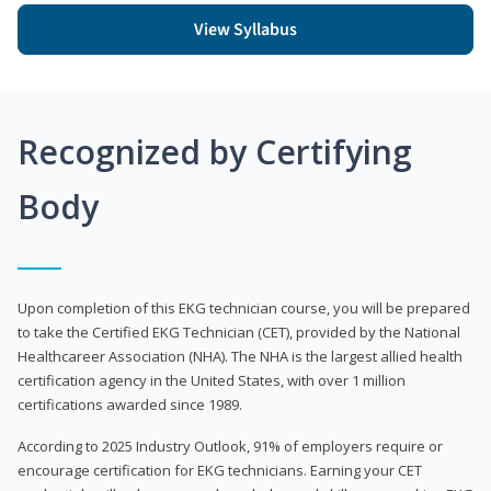
View Syllabus
Recognized by Certifying
Body
Upon completion of this EKG technician course, you will be prepared
to take the Certified EKG Technician (CET), provided by the National
Healthcareer Association (NHA). The NHA is the largest allied health
certification agency in the United States, with over 1 million
certifications awarded since 1989.
According to 2025 Industry Outlook, 91% of employers require or
encourage certification for EKG technicians. Earning your CET