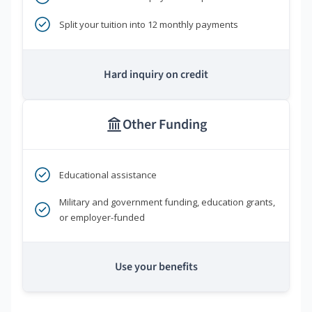
Split your tuition into 12 monthly payments
Hard inquiry on credit
Other Funding
Educational assistance
Military and government funding, education grants,
or employer-funded
Use your benefits