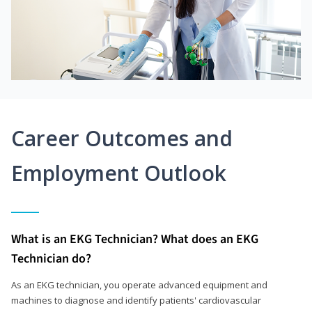
Career Outcomes and
Employment Outlook
What is an EKG Technician? What does an EKG
Technician do?
As an EKG technician, you operate advanced equipment and
machines to diagnose and identify patients' cardiovascular