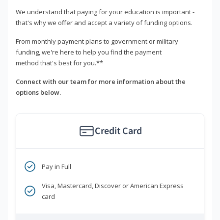
We understand that paying for your education is important -
that's why we offer and accept a variety of funding options.
From monthly payment plans to government or military
funding, we're here to help you find the payment
method that's best for you.**
Connect with our team for more information about the
options below.
Credit Card
Pay in Full
Visa, Mastercard, Discover or American Express
card