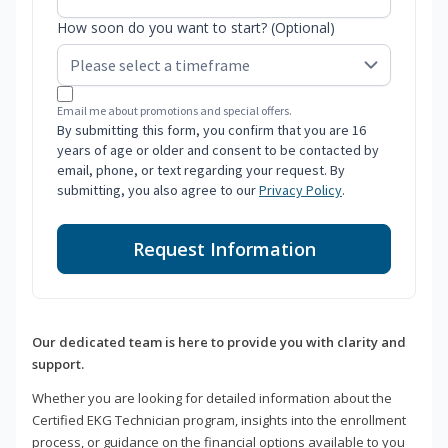
How soon do you want to start? (Optional)
Email me about promotions and special offers.
By submitting this form, you confirm that you are 16
years of age or older and consent to be contacted by
email, phone, or text regarding your request. By
submitting, you also agree to our
Privacy Policy
.
Request Information
Our dedicated team is here to provide you with clarity and
support.
Whether you are looking for detailed information about the
Certified EKG Technician program, insights into the enrollment
process, or guidance on the financial options available to you