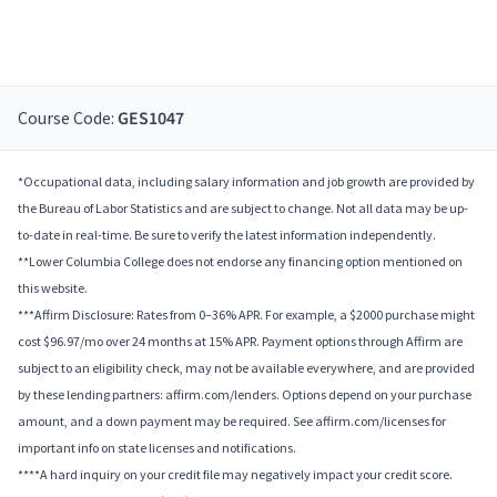
Course Code:
GES1047
*Occupational data, including salary information and job growth are provided by
the Bureau of Labor Statistics and are subject to change. Not all data may be up-
to-date in real-time. Be sure to verify the latest information independently.
**Lower Columbia College does not endorse any financing option mentioned on
this website.
***Affirm Disclosure: Rates from 0–36% APR. For example, a $2000 purchase might
cost $96.97/mo over 24 months at 15% APR. Payment options through Affirm are
subject to an eligibility check, may not be available everywhere, and are provided
by these lending partners: affirm.com/lenders. Options depend on your purchase
amount, and a down payment may be required. See affirm.com/licenses for
important info on state licenses and notifications.
****A hard inquiry on your credit file may negatively impact your credit score.