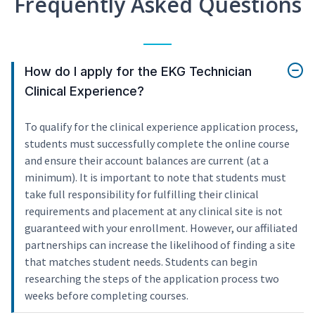
Frequently Asked Questions
How do I apply for the EKG Technician
Clinical Experience?
To qualify for the clinical experience application process,
students must successfully complete the online course
and ensure their account balances are current (at a
minimum). It is important to note that students must
take full responsibility for fulfilling their clinical
requirements and placement at any clinical site is not
guaranteed with your enrollment. However, our affiliated
partnerships can increase the likelihood of finding a site
that matches student needs. Students can begin
researching the steps of the application process two
weeks before completing courses.