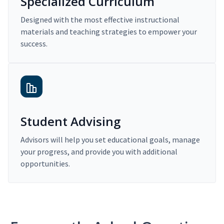
Specialized Curriculum
Designed with the most effective instructional
materials and teaching strategies to empower your
success.
Student Advising
Advisors will help you set educational goals, manage
your progress, and provide you with additional
opportunities.