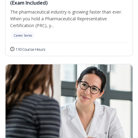
(Exam Included)
The pharmaceutical industry is growing faster than ever.
When you hold a Pharmaceutical Representative
Certification (PRC), y...
Career Series
110 Course Hours