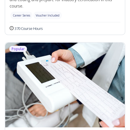
course.
Career Series
Voucher Included
370 Course Hours
Popular