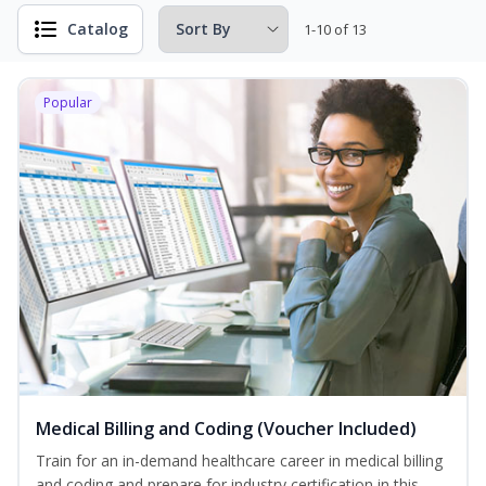
Catalog
1-10 of 13
Popular
Medical Billing and Coding (Voucher Included)
Train for an in-demand healthcare career in medical billing
and coding and prepare for industry certification in this