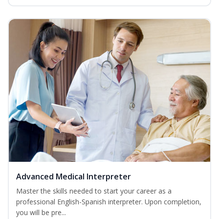
Advanced Medical Interpreter
Master the skills needed to start your career as a
professional English-Spanish interpreter. Upon completion,
you will be pre...