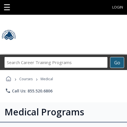
☰
LOGIN
Search
Go
Career
Training
›
›
Programs
Courses
Medical
phone
Call Us: 855.520.6806
Medical Programs