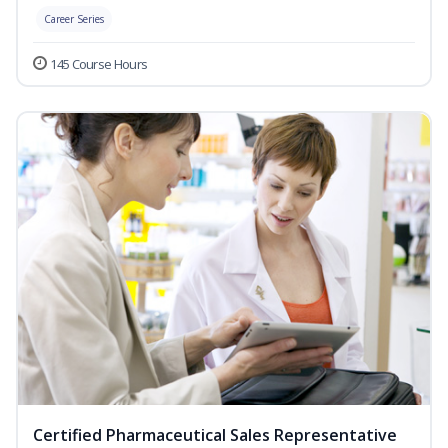
Career Series
145 Course Hours
Certified Pharmaceutical Sales Representative