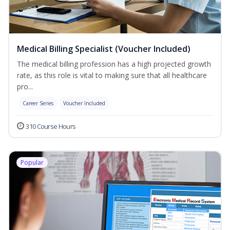
Medical Billing Specialist (Voucher Included)
The medical billing profession has a high projected growth
rate, as this role is vital to making sure that all healthcare
pro...
Career Series
Voucher Included
310 Course Hours
Popular