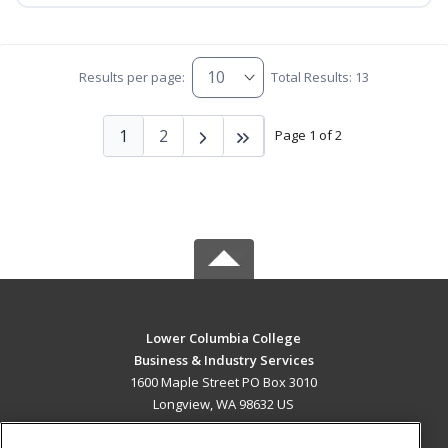
Results per page:
Total Results: 13
1
2
Page 1 of 2
Lower Columbia College
Business & Industry Services
1600 Maple Street PO Box 3010
Longview, WA 98632 US
MAIN CONTENT