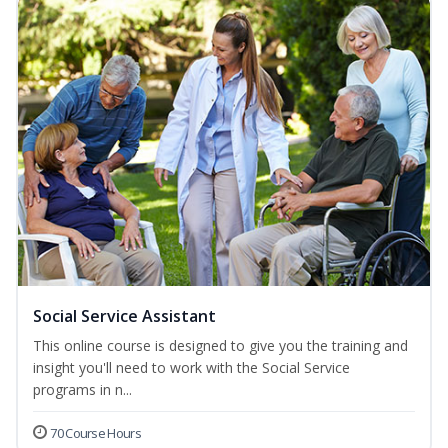
Social Service Assistant
This online course is designed to give you the training and
insight you'll need to work with the Social Service
programs in n...
70 Course Hours