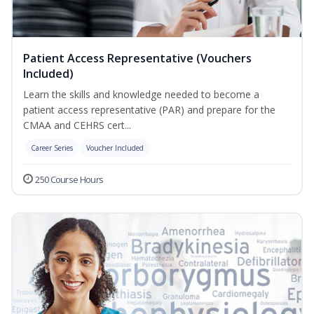
Patient Access Representative (Vouchers
Included)
Learn the skills and knowledge needed to become a
patient access representative (PAR) and prepare for the
CMAA and CEHRS cert...
Career Series
Voucher Included
250 Course Hours