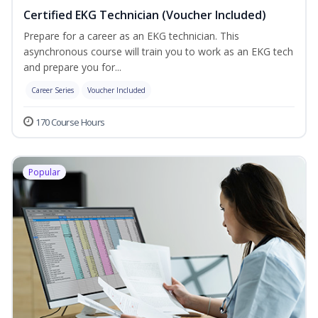
Certified EKG Technician (Voucher Included)
Prepare for a career as an EKG technician. This
asynchronous course will train you to work as an EKG tech
and prepare you for...
Career Series
Voucher Included
170 Course Hours
Popular