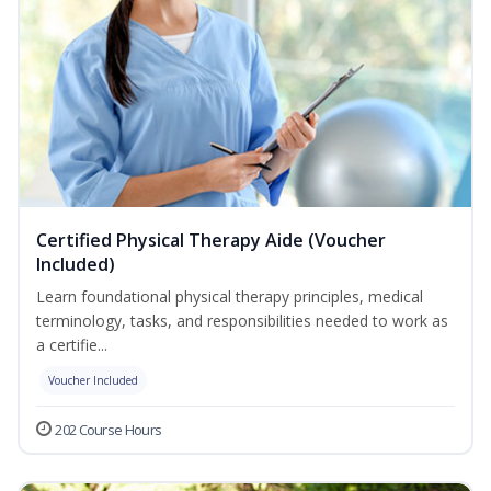
Certified Physical Therapy Aide (Voucher
Included)
Learn foundational physical therapy principles, medical
terminology, tasks, and responsibilities needed to work as
a certifie...
Voucher Included
202 Course Hours