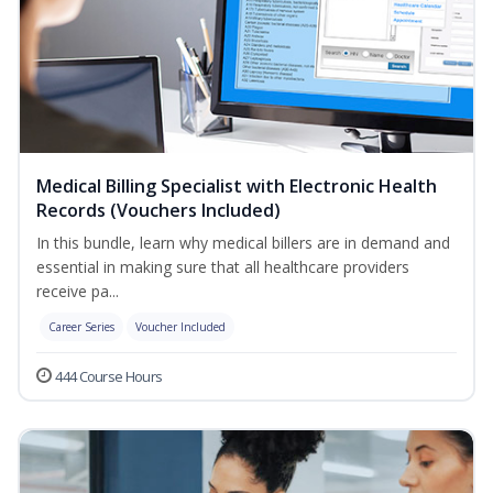
Medical Billing Specialist with Electronic Health
Records (Vouchers Included)
In this bundle, learn why medical billers are in demand and
essential in making sure that all healthcare providers
receive pa...
Career Series
Voucher Included
444 Course Hours