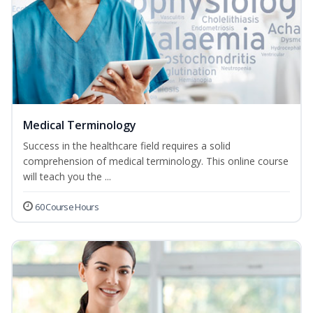
Medical Terminology
Success in the healthcare field requires a solid
comprehension of medical terminology. This online course
will teach you the ...
60 Course Hours