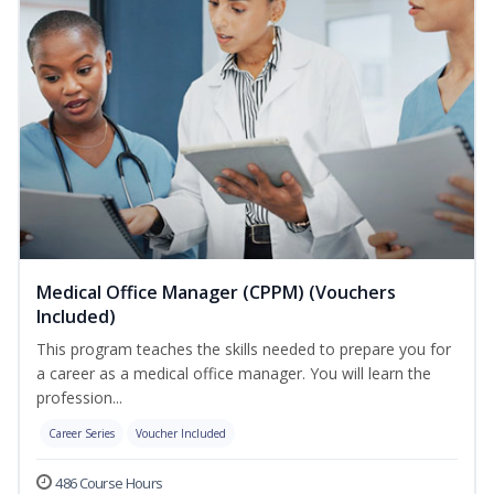
Medical Office Manager (CPPM) (Vouchers
Included)
This program teaches the skills needed to prepare you for
a career as a medical office manager. You will learn the
profession...
Career Series
Voucher Included
486 Course Hours