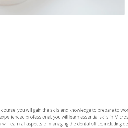
 course, you will gain the skills and knowledge to prepare to wo
 experienced professional, you will learn essential skills in Mic
ou will learn all aspects of managing the dental office, includin