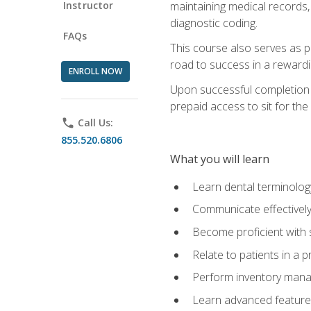
Instructor
maintaining medical records,
diagnostic coding.
FAQs
This course also serves as p
road to success in a reward
ENROLL NOW
Upon successful completion o
prepaid access to sit for the 
phone
Call Us:
855.520.6806
What you will learn
Learn dental terminolog
Communicate effectively
Become proficient with 
Relate to patients in a 
Perform inventory man
Learn advanced features