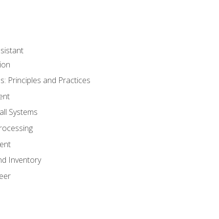
sistant
ion
s: Principles and Practices
ent
all Systems
rocessing
ent
nd Inventory
eer