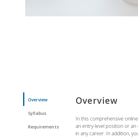
Overview
Overview
Syllabus
In this comprehensive online
an entry-level position or an
Requirements
in any career. In addition, y