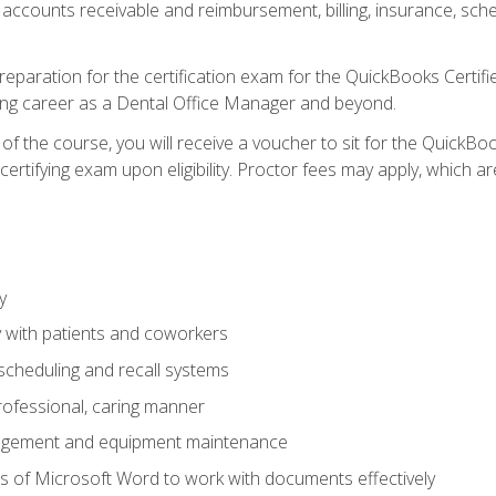
 accounts receivable and reimbursement, billing, insurance, sch
reparation for the certification exam for the QuickBooks Certif
ing career as a Dental Office Manager and beyond.
f the course, you will receive a voucher to sit for the QuickB
certifying exam upon eligibility. Proctor fees may apply, which ar
y
 with patients and coworkers
scheduling and recall systems
professional, caring manner
agement and equipment maintenance
 of Microsoft Word to work with documents effectively