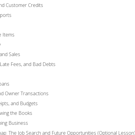
and Customer Credits
ports
e Items
y
and Sales
 Late Fees, and Bad Debts
oans
and Owner Transactions
ipts, and Budgets
ewing the Books
ping Business
p: The Job Search and Future Opportunities (Optional Lesson