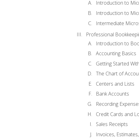
Introduction to Mi
Introduction to Mic
Intermediate Micro
Professional Bookkeepi
Introduction to Bo
Accounting Basics
Getting Started Wi
The Chart of Accou
Centers and Lists
Bank Accounts
Recording Expenses
Credit Cards and L
Sales Receipts
Invoices, Estimates