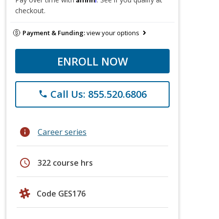
checkout.
Payment & Funding:
view your options
ENROLL NOW
Call Us: 855.520.6806
phone
info
Career series
schedule
322 course hrs
Code GES176