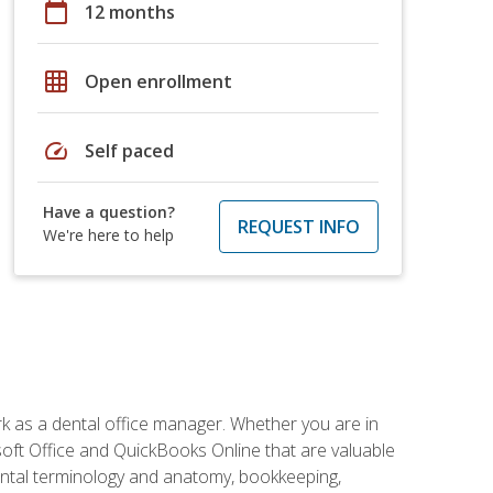
calendar_today
12 months
grid_on
Open enrollment
speed
Self paced
Have a question?
REQUEST INFO
We're here to help
rk as a dental office manager. Whether you are in
rosoft Office and QuickBooks Online that are valuable
g dental terminology and anatomy, bookkeeping,