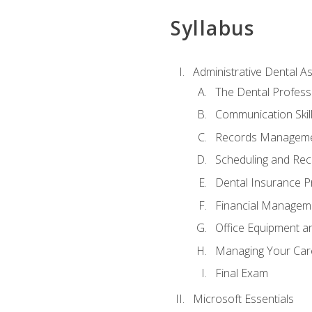
Syllabus
Administrative Dental As
The Dental Profess
Communication Skill
Records Managem
Scheduling and Rec
Dental Insurance P
Financial Managem
Office Equipment a
Managing Your Car
Final Exam
Microsoft Essentials