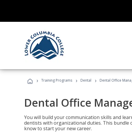
›
›
›
Training Programs
Dental
Dental Office Mana
Dental Office Manag
You will build your communication skills and lea
dentists with organizational duties. This bundle 
know to start your new career.