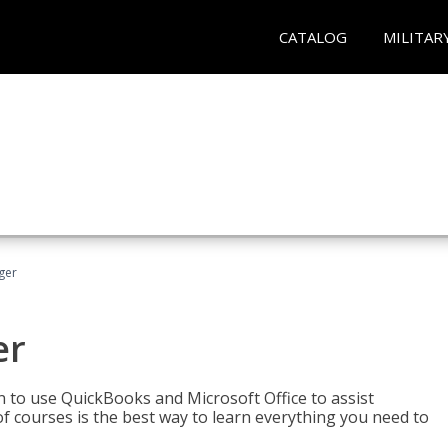
CATALOG
MILITAR
ger
er
rn to use QuickBooks and Microsoft Office to assist
of courses is the best way to learn everything you need to