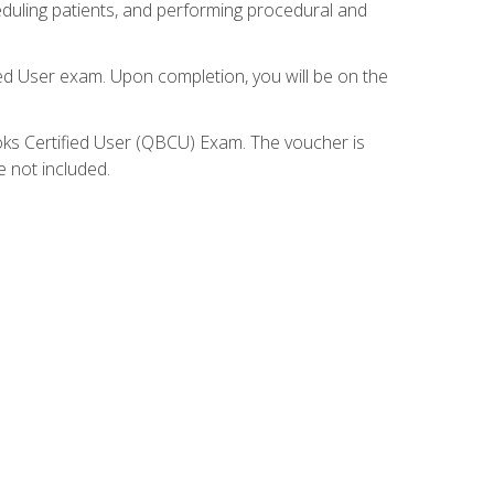
eduling patients, and performing procedural and
ied User exam. Upon completion, you will be on the
ooks Certified User (QBCU) Exam. The voucher is
e not included.