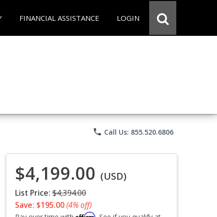
Y
FINANCIAL ASSISTANCE
LOGIN
phone
Call Us: 855.520.6806
$4,199.00
(USD)
List Price:
$4,394.00
Save: $195.00
(4% off)
Affirm
Pay over time with
. See if you qualify at