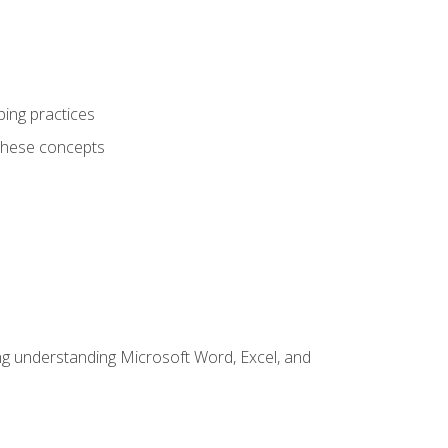
ping practices
these concepts
ding understanding Microsoft Word, Excel, and