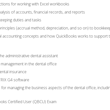
tions for working with Excel workbooks
lysis of accounts, financial records, and reports
eeping duties and tasks
rinciples (accrual method, depreciation, and so on) to bookkee
 accounting concepts and how QuickBooks works to support 
he administrative dental assistant
management in the dental office
ntal insurance
RIX G4 software
ls for managing the business aspects of the dental office, inclu
ooks Certified User (QBCU) Exam