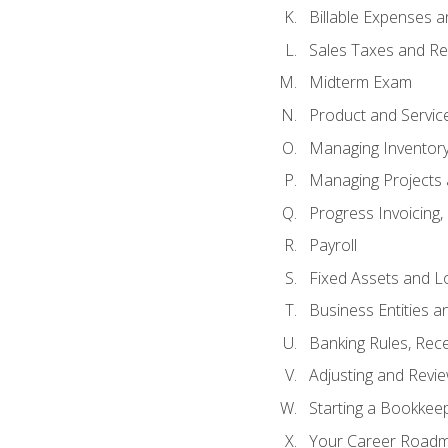
Billable Expenses 
Sales Taxes and Re
Midterm Exam
Product and Servic
Managing Inventor
Managing Projects 
Progress Invoicing,
Payroll
Fixed Assets and L
Business Entities 
Banking Rules, Rece
Adjusting and Revi
Starting a Bookkee
Your Career Roadma