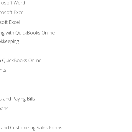
crosoft Word
rosoft Excel
soft Excel
ng with QuickBooks Online
okkeeping
th QuickBooks Online
nts
 and Paying Bills
oans
, and Customizing Sales Forms