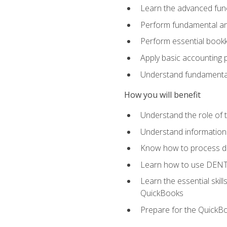
Learn the advanced func
Perform fundamental ana
Perform essential bookk
Apply basic accounting p
Understand fundamental
How you will benefit
Understand the role of t
Understand information 
Know how to process de
Learn how to use DENT
Learn the essential skil
QuickBooks
Prepare for the QuickB