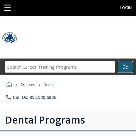
☰
LOGIN
Search
Go
Career
Training
›
›
Programs
Courses
Dental
phone
Call Us: 855.520.6806
Dental Programs