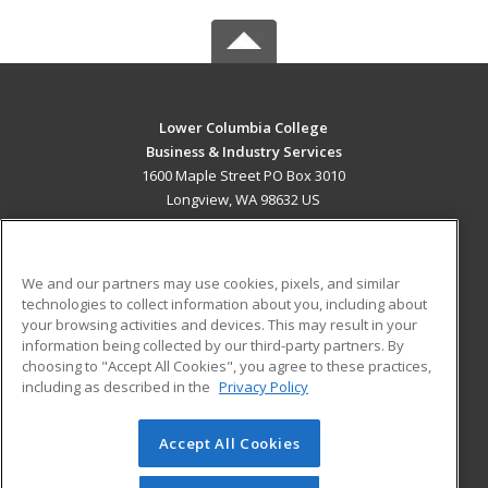
Lower Columbia College
Business & Industry Services
1600 Maple Street PO Box 3010
Longview, WA 98632 US
MAIN CONTENT
Career Training
We and our partners may use cookies, pixels, and similar
technologies to collect information about you, including about
ADDITIONAL RESOURCES
your browsing activities and devices. This may result in your
information being collected by our third-party partners. By
Military
Student Blog
choosing to "Accept All Cookies", you agree to these practices,
Financial Assistance
including as described in the
Privacy Policy
Help
Accept All Cookies
© 2026 ed2go, a division of Cengage Learning. All rights
reserved. The material on this site cannot be reproduced or