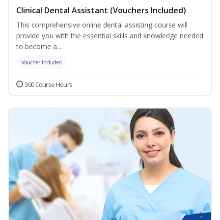
Clinical Dental Assistant (Vouchers Included)
This comprehensive online dental assisting course will
provide you with the essential skills and knowledge needed
to become a...
Voucher Included
300 Course Hours