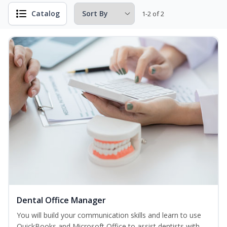
Catalog
1-2 of 2
Dental Office Manager
You will build your communication skills and learn to use
QuickBooks and Microsoft Office to assist dentists with