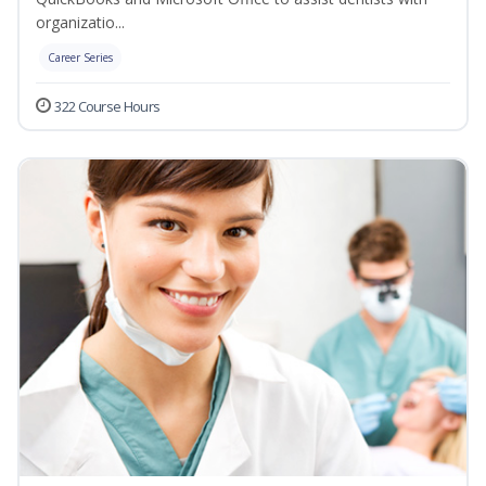
organizatio...
Career Series
322 Course Hours