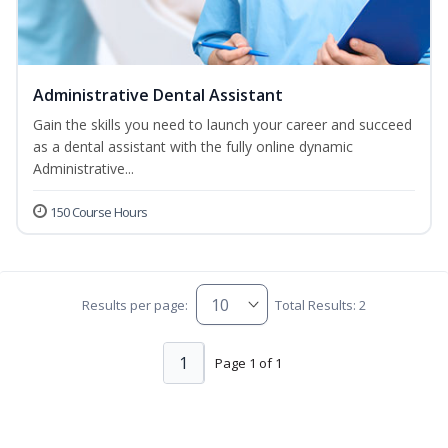
Administrative Dental Assistant
Gain the skills you need to launch your career and succeed
as a dental assistant with the fully online dynamic
Administrative...
150 Course Hours
Results per page:
Total Results: 2
1
Page 1 of 1