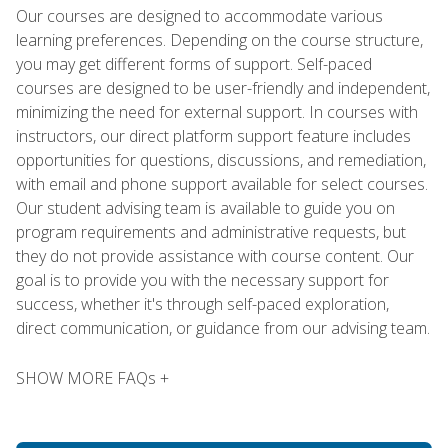
Our courses are designed to accommodate various
learning preferences. Depending on the course structure,
you may get different forms of support. Self-paced
courses are designed to be user-friendly and independent,
minimizing the need for external support. In courses with
instructors, our direct platform support feature includes
opportunities for questions, discussions, and remediation,
with email and phone support available for select courses.
Our student advising team is available to guide you on
program requirements and administrative requests, but
they do not provide assistance with course content. Our
goal is to provide you with the necessary support for
success, whether it's through self-paced exploration,
direct communication, or guidance from our advising team.
SHOW MORE FAQs +