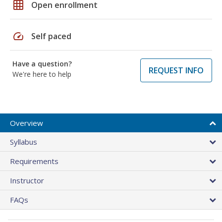
grid_on
Open enrollment
speed
Self paced
Have a question?
REQUEST INFO
We're here to help
Overview
Syllabus
Requirements
Instructor
FAQs