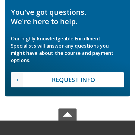
You've got questions.
We're here to help.
Our highly knowledgeable Enrollment
Specialists will answer any questions you
might have about the course and payment
options.
REQUEST INFO