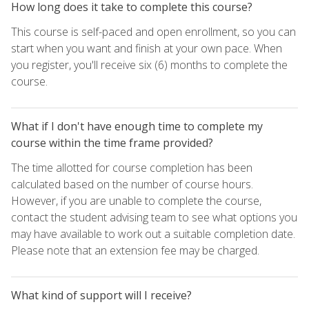
How long does it take to complete this course?
This course is self-paced and open enrollment, so you can
start when you want and finish at your own pace. When
you register, you'll receive six (6) months to complete the
course.
What if I don't have enough time to complete my
course within the time frame provided?
The time allotted for course completion has been
calculated based on the number of course hours.
However, if you are unable to complete the course,
contact the student advising team to see what options you
may have available to work out a suitable completion date.
Please note that an extension fee may be charged.
What kind of support will I receive?