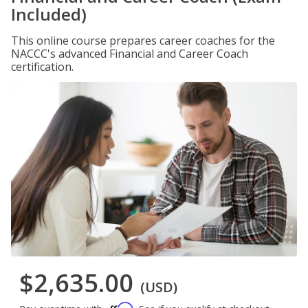
Included)
This online course prepares career coaches for the
NACCC's advanced Financial and Career Coach
certification.
$2,635.00
(USD)
Affirm