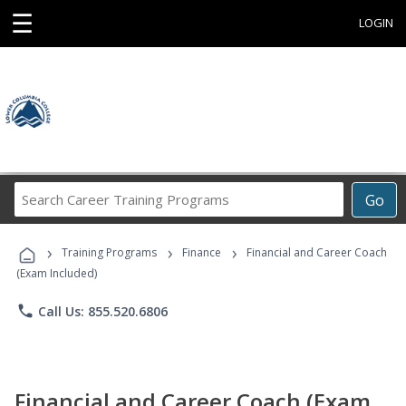
☰
LOGIN
Search
Go
Career
Training
›
›
›
Programs
Training Programs
Finance
Financial and Career Coach
(Exam Included)
phone
Call Us: 855.520.6806
Financial and Career Coach (Exam