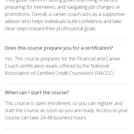
preparing for interviews, and navigating job changes or
promotions. Overall, a career coach acts as a supportive
advisor who helps individuals build confidence and take
clear steps toward their professional goals.
Does this course prepare you for a certification?
Yes. This course prepares for the Financial and Career
Coach certification exam, offered by the National
Association of Certified Credit Counselors (NACCC).
When can I start the course?
This course is open enrollment, so you can register and
start the course as soon as you are ready. Access to your
course can take 24-48 business hours.