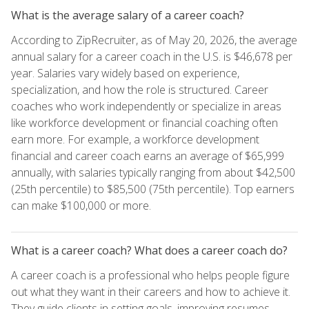
What is the average salary of a career coach?
According to ZipRecruiter, as of May 20, 2026, the average
annual salary for a career coach in the U.S. is $46,678 per
year. Salaries vary widely based on experience,
specialization, and how the role is structured. Career
coaches who work independently or specialize in areas
like workforce development or financial coaching often
earn more. For example, a workforce development
financial and career coach earns an average of $65,999
annually, with salaries typically ranging from about $42,500
(25th percentile) to $85,500 (75th percentile). Top earners
can make $100,000 or more.
What is a career coach? What does a career coach do?
A career coach is a professional who helps people figure
out what they want in their careers and how to achieve it.
They guide clients in setting goals, improving resumes,