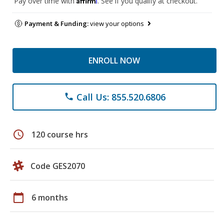
Pay over time with
. See if you qualify at checkout.
Payment & Funding:
view your options
ENROLL NOW
Call Us: 855.520.6806
phone
schedule
120 course hrs
Code GES2070
calendar_today
6 months