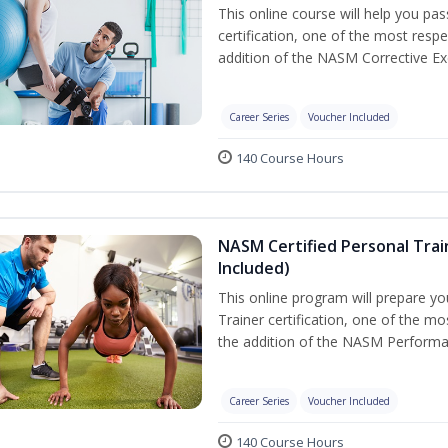
This online course will help you pa
certification, one of the most respec
addition of the NASM Corrective Exe
Career Series
Voucher Included
140 Course Hours
NASM Certified Personal Tra
Included)
This online program will prepare y
Trainer certification, one of the mos
the addition of the NASM Performa
Career Series
Voucher Included
140 Course Hours