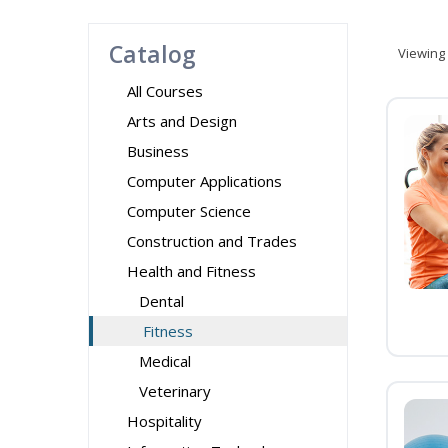
Catalog
Viewing
All Courses
Arts and Design
Business
Computer Applications
Computer Science
Construction and Trades
Health and Fitness
Dental
Fitness
Medical
Veterinary
Hospitality