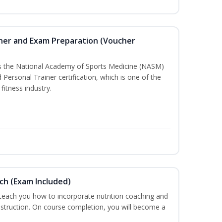
iner and Exam Preparation (Voucher
ss the National Academy of Sports Medicine (NASM)
ersonal Trainer certification, which is one of the
fitness industry.
ch (Exam Included)
 teach you how to incorporate nutrition coaching and
nstruction. On course completion, you will become a