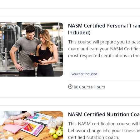
NASM Certified Personal Tra
Included)
This course will prepare you to pa
exam and earn your NASM Certified P
most respected certifications in the 
Voucher Included
80 Course Hours
NASM Certified Nutrition Coa
This NASM certification course will
behavior change into your fitness i
Certified Nutrition Coach.