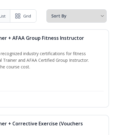
List
Grid
ner + AFAA Group Fitness Instructor
ecognized industry certifications for fitness
l Trainer and AFAA Certified Group Instructor.
the course cost.
ner + Corrective Exercise (Vouchers