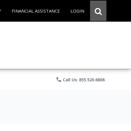
Y
FINANCIAL ASSISTANCE
LOGIN
phone
Call Us: 855.520.6806