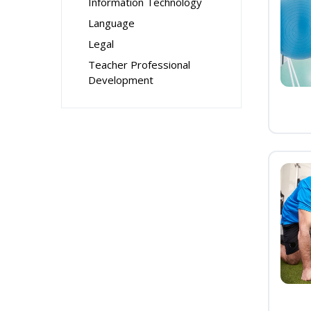
Information Technology
Language
Legal
Teacher Professional
Development