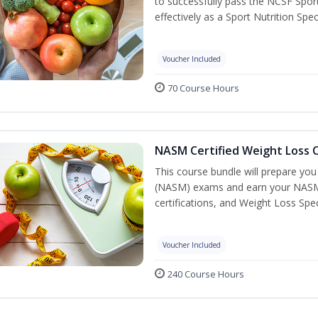
to successfully pass the NCSF Spor
effectively as a Sport Nutrition Speci
Voucher Included
70 Course Hours
NASM Certified Weight Loss C
This course bundle will prepare yo
(NASM) exams and earn your NASM Ce
certifications, and Weight Loss Spec
Voucher Included
240 Course Hours