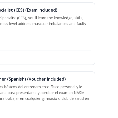
ialist (CES) (Exam Included)
ecialist (CES), you'll learn the knowledge, skills,
 fitness level address muscular imbalances and faulty
ner (Spanish) (Voucher Included)
s básicos del entrenamiento físico personal y le
saria para presentarse y aprobar el examen NASM
 para trabajar en cualquier gimnasio o club de salud en