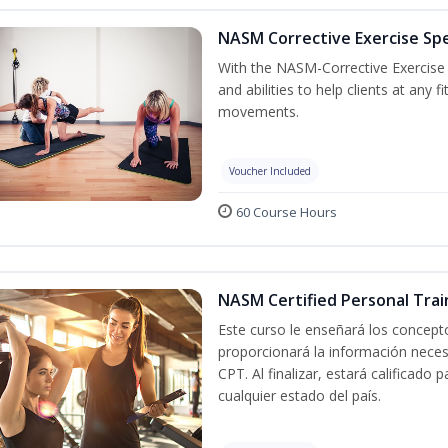
NASM Corrective Exercise Spec
With the NASM-Corrective Exercise Sp
and abilities to help clients at any
movements.
Voucher Included
60 Course Hours
NASM Certified Personal Trai
Este curso le enseñará los concepto
proporcionará la información nece
CPT. Al finalizar, estará calificado
cualquier estado del país.