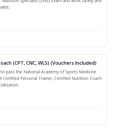
t Nutrition Specialist (SNS) Exam and work safely and
alist.
oach (CPT, CNC, WLS) (Vouchers Included)
u to pass the National Academy of Sports Medicine
rtified Personal Trainer, Certified Nutrition Coach
ialization.