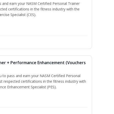
ss and earn your NASM Certified Personal Trainer
ted certifications in the fitness industry with the
rcise Specialist (CES).
iner + Performance Enhancement (Vouchers
ou to pass and earn your NASM Certified Personal
t respected certifications in the fitness industry with
nce Enhancement Specialist (PES).