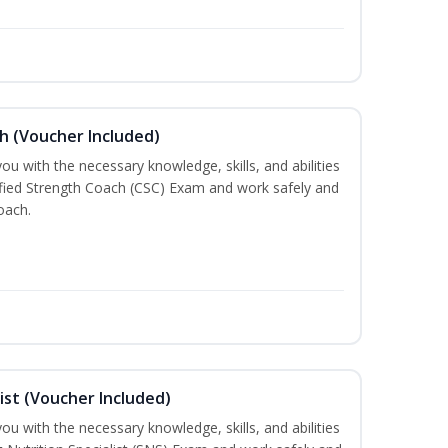
h (Voucher Included)
ou with the necessary knowledge, skills, and abilities
ified Strength Coach (CSC) Exam and work safely and
oach.
ist (Voucher Included)
ou with the necessary knowledge, skills, and abilities