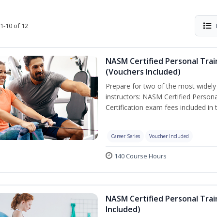
1-10 of 12
NASM Certified Personal Trai
(Vouchers Included)
Prepare for two of the most widely r
instructors: NASM Certified Persona
Certification exam fees included in 
Career Series
Voucher Included
140 Course Hours
NASM Certified Personal Trai
Included)