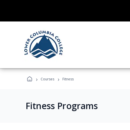
›
›
Courses
Fitness
Fitness Programs