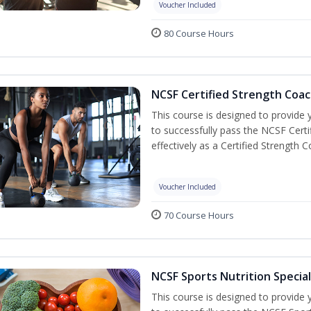
Voucher Included
80 Course Hours
NCSF Certified Strength Coac
This course is designed to provide y
to successfully pass the NCSF Cert
effectively as a Certified Strength C
Voucher Included
70 Course Hours
NCSF Sports Nutrition Special
This course is designed to provide y