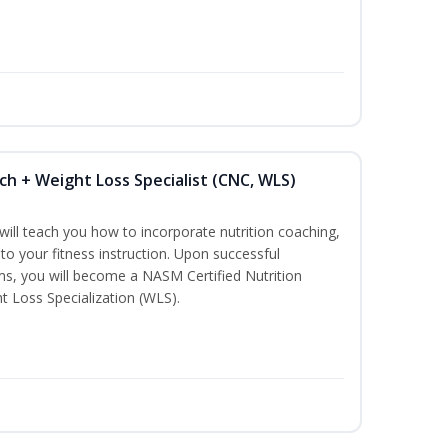
ch + Weight Loss Specialist (CNC, WLS)
ill teach you how to incorporate nutrition coaching,
to your fitness instruction. Upon successful
ms, you will become a NASM Certified Nutrition
 Loss Specialization (WLS).