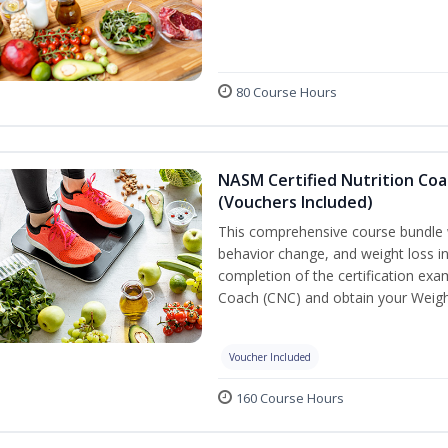
80 Course Hours
NASM Certified Nutrition Coa
(Vouchers Included)
This comprehensive course bundle w
behavior change, and weight loss in
completion of the certification exa
Coach (CNC) and obtain your Weight
Voucher Included
160 Course Hours