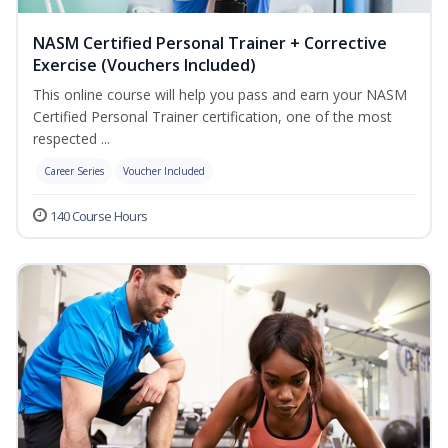
NASM Certified Personal Trainer + Corrective
Exercise (Vouchers Included)
This online course will help you pass and earn your NASM
Certified Personal Trainer certification, one of the most
respected ...
Career Series
Voucher Included
140 Course Hours