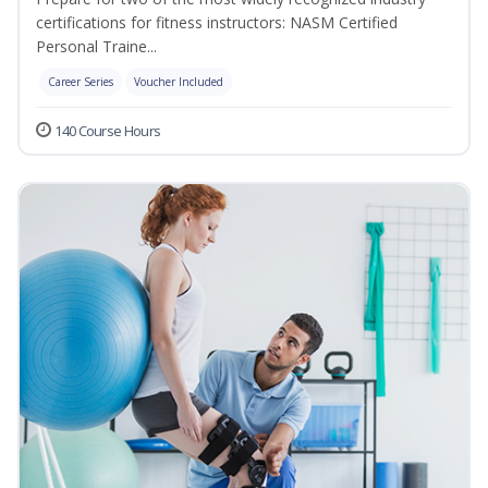
certifications for fitness instructors: NASM Certified
Personal Traine...
Career Series
Voucher Included
140 Course Hours