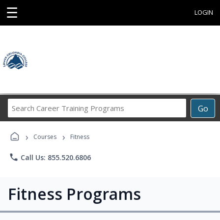
☰
LOGIN
Search
Go
Career
Training
›
›
Programs
Courses
Fitness
phone
Call Us: 855.520.6806
Fitness Programs