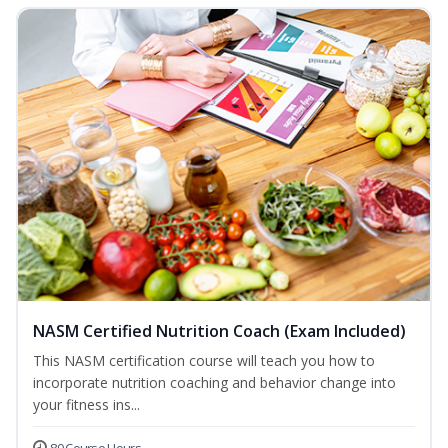
NASM Certified Nutrition Coach (Exam Included)
This NASM certification course will teach you how to
incorporate nutrition coaching and behavior change into
your fitness ins...