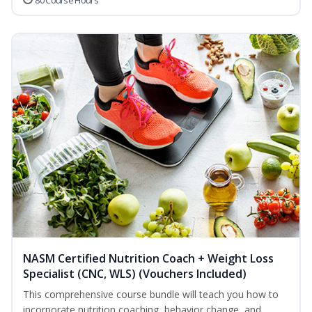
80 Course Hours
NASM Certified Nutrition Coach + Weight Loss
Specialist (CNC, WLS) (Vouchers Included)
This comprehensive course bundle will teach you how to
incorporate nutrition coaching, behavior change, and