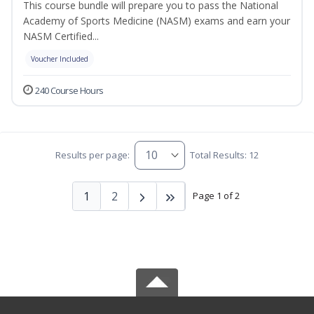
This course bundle will prepare you to pass the National
Academy of Sports Medicine (NASM) exams and earn your
NASM Certified...
Voucher Included
240 Course Hours
Results per page:
Total Results: 12
1
2
Page 1 of 2