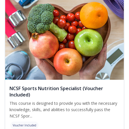
NCSF Sports Nutrition Specialist (Voucher
Included)
This course is designed to provide you with the necessary
knowledge, skills, and abilities to successfully pass the
NCSF Spor...
Voucher Included