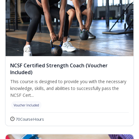
NCSF Certified Strength Coach (Voucher
Included)
This course is designed to provide you with the necessary
knowledge, skills, and abilities to successfully pass the
NCSF Cert...
Voucher Included
70 Course Hours