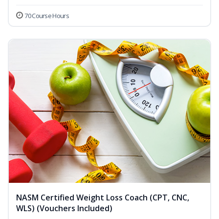
70 Course Hours
NASM Certified Weight Loss Coach (CPT, CNC,
WLS) (Vouchers Included)