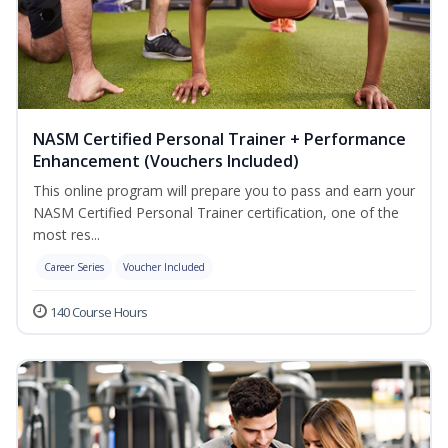
NASM Certified Personal Trainer + Performance
Enhancement (Vouchers Included)
This online program will prepare you to pass and earn your
NASM Certified Personal Trainer certification, one of the
most res...
Career Series
Voucher Included
140 Course Hours