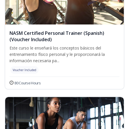
NASM Certified Personal Trainer (Spanish)
(Voucher Included)
Este curso le enseñará los conceptos básicos del
entrenamiento físico personal y le proporcionará la
información necesaria pa...
Voucher Included
80 Course Hours