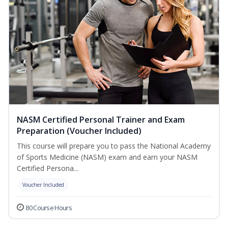
NASM Certified Personal Trainer and Exam
Preparation (Voucher Included)
This course will prepare you to pass the National Academy
of Sports Medicine (NASM) exam and earn your NASM
Certified Persona...
Voucher Included
80 Course Hours