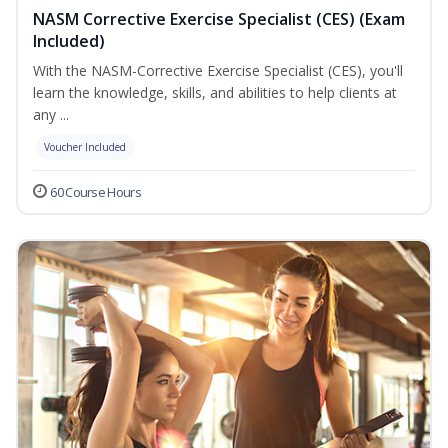
NASM Corrective Exercise Specialist (CES) (Exam
Included)
With the NASM-Corrective Exercise Specialist (CES), you'll
learn the knowledge, skills, and abilities to help clients at
any ...
Voucher Included
60 Course Hours