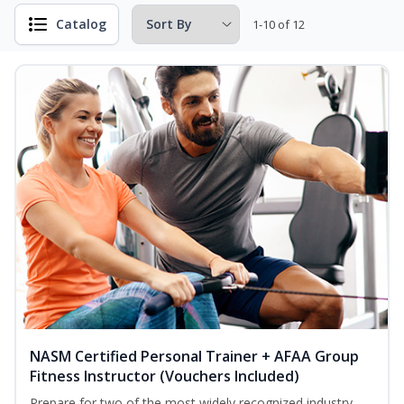
Catalog
1-10 of 12
NASM Certified Personal Trainer + AFAA Group
Fitness Instructor (Vouchers Included)
Prepare for two of the most widely recognized industry