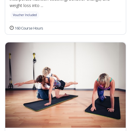
weight loss into ...
Voucher Included
160 Course Hours