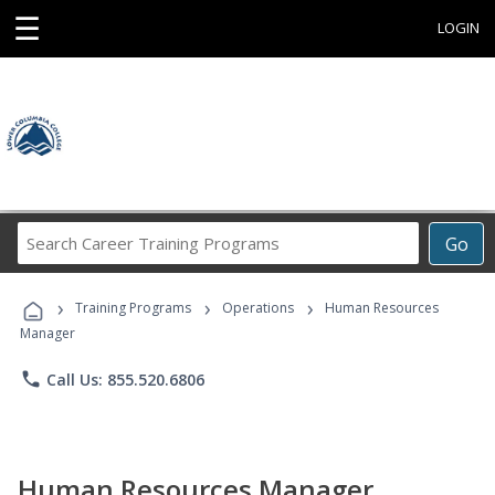
☰
LOGIN
Search
Go
Career
Training
›
›
›
Programs
Training Programs
Operations
Human Resources
Manager
phone
Call Us: 855.520.6806
Human Resources Manager