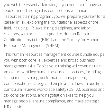
you with the essential knowledge you need to manage and
lead others. Through this comprehensive human
resources training program , you will prepare yourself for a
career in HR, exploring the foundational aspects of the
field, including HR laws, hiring disciplines, and labor
relations, with practices aligned to Human Resource
Certification Institute (HRCI) and the Society for Human
Resource Management (SHRM).
This human resources management course bundle equips
you with both core HR expertise and broad business
management skills. Topics your training will cover include
an overview of key human resources practices, including
recruitment, training, performance management,
compensation strategy, and employment laws. In addition,
curriculum reviews workplace safety (OSHA), business and
tax considerations, and negotiation skills to help you
manage people, ensure compliance, and make strategic
HR decisions.