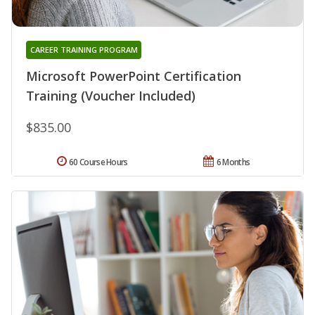
CAREER TRAINING PROGRAM
Microsoft PowerPoint Certification
Training (Voucher Included)
$835.00
60 Course Hours
6 Months