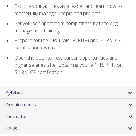
Explore your abilities as a leader and learn how to
masterfully manage people and projects
Set yourself apart from competitors by receiving
management training
Prepare for the HRCI (aPHR, PHR) and SHRM-CP
certification exams
Open the door to new career opportunities and
higher salaries after obtaining your aPHR, PHR, or
SHRM-CP certification
Syllabus
Requirements
Instructor
FAQs