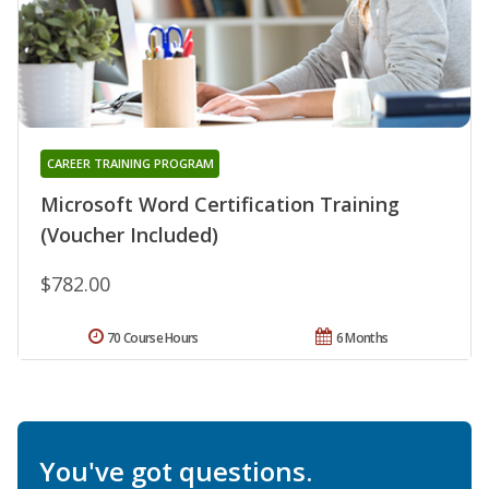
CAREER TRAINING PROGRAM
Microsoft Word Certification Training
(Voucher Included)
$782.00
70 Course Hours
6 Months
You've got questions.