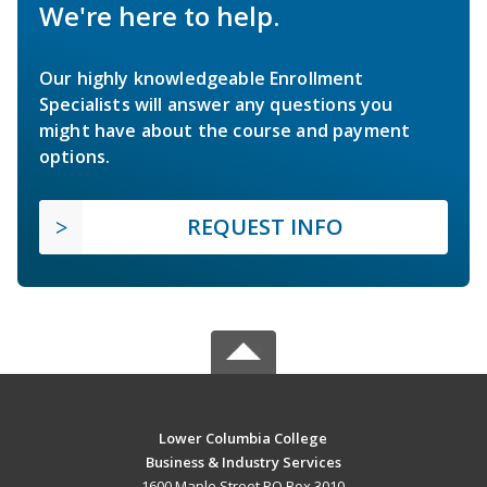
We're here to help.
Our highly knowledgeable Enrollment
Specialists will answer any questions you
might have about the course and payment
options.
REQUEST INFO
Lower Columbia College
Business & Industry Services
1600 Maple Street PO Box 3010