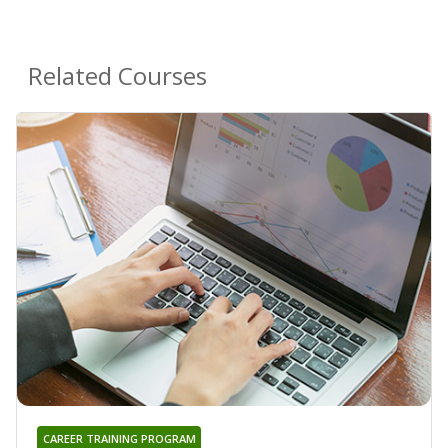
Related Courses
CAREER TRAINING PROGRAM