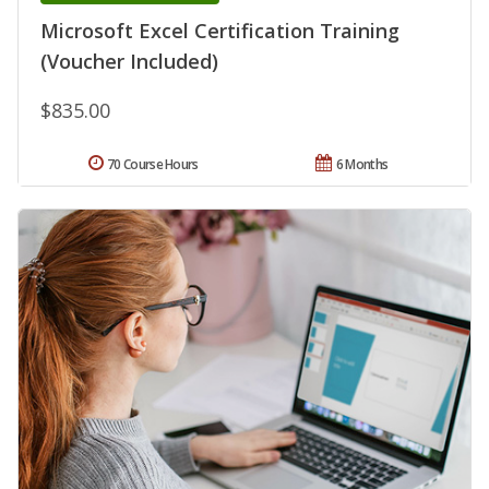
Microsoft Excel Certification Training
(Voucher Included)
$835.00
70 Course Hours
6 Months