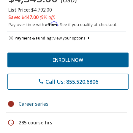
(USD)
List Price:
$4,792.00
Save: $447.00
(9% off)
Affirm
Pay over time with
. See if you qualify at checkout.
Payment & Funding:
view your options
ENROLL NOW
Call Us: 855.520.6806
phone
info
Career series
schedule
285 course hrs