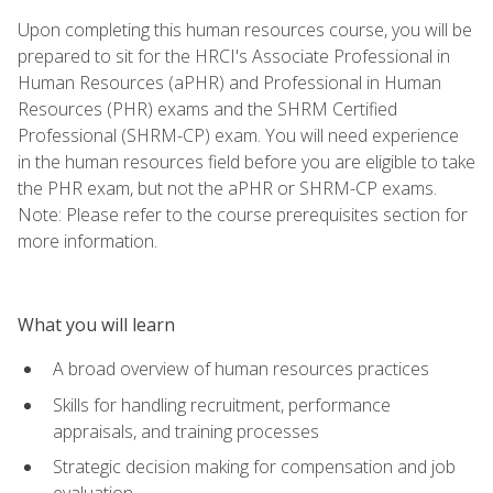
Upon completing this human resources course, you will be
prepared to sit for the HRCI's Associate Professional in
Human Resources (aPHR) and Professional in Human
Resources (PHR) exams and the SHRM Certified
Professional (SHRM-CP) exam. You will need experience
in the human resources field before you are eligible to take
the PHR exam, but not the aPHR or SHRM-CP exams.
Note: Please refer to the course prerequisites section for
more information.
What you will learn
A broad overview of human resources practices
Skills for handling recruitment, performance
appraisals, and training processes
Strategic decision making for compensation and job