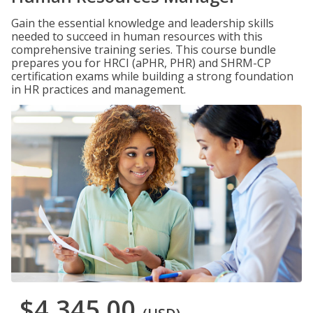
Gain the essential knowledge and leadership skills
needed to succeed in human resources with this
comprehensive training series. This course bundle
prepares you for HRCI (aPHR, PHR) and SHRM-CP
certification exams while building a strong foundation
in HR practices and management.
$4,345.00