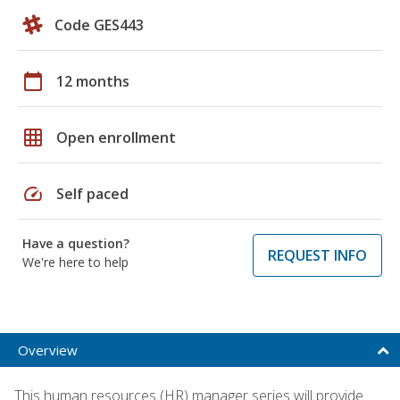
Code GES443
calendar_today
12 months
grid_on
Open enrollment
speed
Self paced
Have a question?
REQUEST INFO
We're here to help
Overview
This human resources (HR) manager series will provide