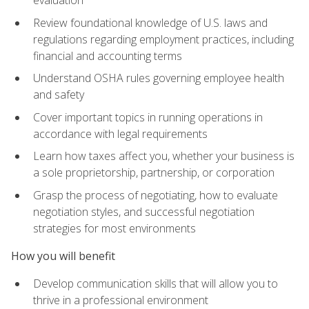
evaluation
Review foundational knowledge of U.S. laws and
regulations regarding employment practices, including
financial and accounting terms
Understand OSHA rules governing employee health
and safety
Cover important topics in running operations in
accordance with legal requirements
Learn how taxes affect you, whether your business is
a sole proprietorship, partnership, or corporation
Grasp the process of negotiating, how to evaluate
negotiation styles, and successful negotiation
strategies for most environments
How you will benefit
Develop communication skills that will allow you to
thrive in a professional environment