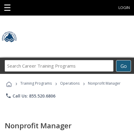
☰
LOGIN
Search
Go
Career
Training
›
›
›
Programs
Training Programs
Operations
Nonprofit Manager
phone
Call Us: 855.520.6806
Nonprofit Manager