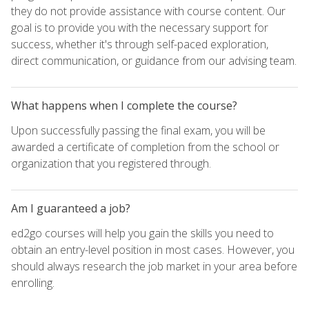
they do not provide assistance with course content. Our
goal is to provide you with the necessary support for
success, whether it's through self-paced exploration,
direct communication, or guidance from our advising team.
What happens when I complete the course?
Upon successfully passing the final exam, you will be
awarded a certificate of completion from the school or
organization that you registered through.
Am I guaranteed a job?
ed2go courses will help you gain the skills you need to
obtain an entry-level position in most cases. However, you
should always research the job market in your area before
enrolling.