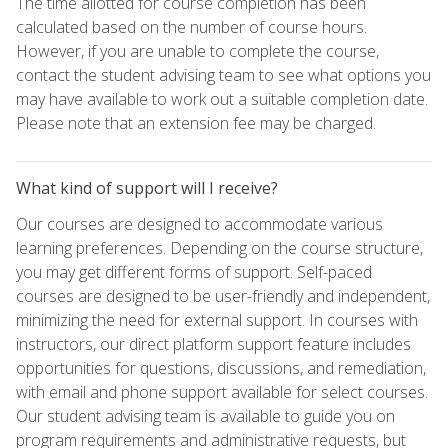
The time allotted for course completion has been
calculated based on the number of course hours.
However, if you are unable to complete the course,
contact the student advising team to see what options you
may have available to work out a suitable completion date.
Please note that an extension fee may be charged.
What kind of support will I receive?
Our courses are designed to accommodate various
learning preferences. Depending on the course structure,
you may get different forms of support. Self-paced
courses are designed to be user-friendly and independent,
minimizing the need for external support. In courses with
instructors, our direct platform support feature includes
opportunities for questions, discussions, and remediation,
with email and phone support available for select courses.
Our student advising team is available to guide you on
program requirements and administrative requests, but