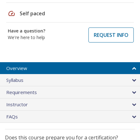
speed
Self paced
Have a question?
REQUEST INFO
We're here to help
Overview
Syllabus
Requirements
Instructor
FAQs
Does this course prepare you for a certification?