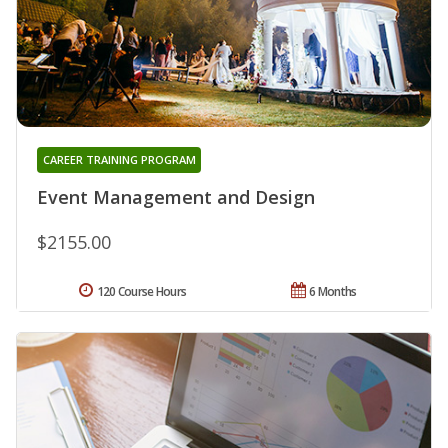
CAREER TRAINING PROGRAM
Event Management and Design
$2155.00
120 Course Hours
6 Months