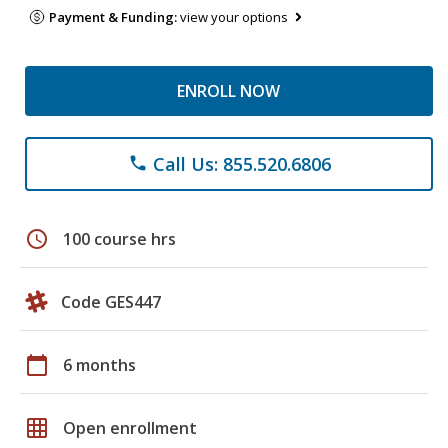
Payment & Funding:
view your options
ENROLL NOW
Call Us: 855.520.6806
phone
schedule
100 course hrs
Code GES447
calendar_today
6 months
grid_on
Open enrollment