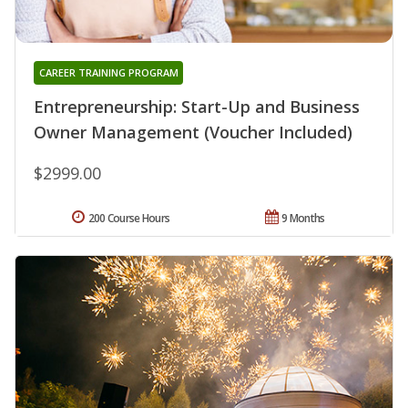
CAREER TRAINING PROGRAM
Entrepreneurship: Start-Up and Business
Owner Management (Voucher Included)
$2999.00
200 Course Hours
9 Months