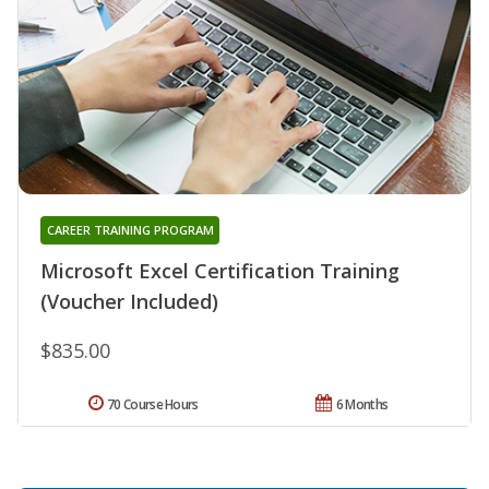
CAREER TRAINING PROGRAM
Microsoft Excel Certification Training
(Voucher Included)
$835.00
70 Course Hours
6 Months