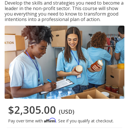
Develop the skills and strategies you need to become a
leader in the non-profit sector. This course will show
you everything you need to know to transform good
intentions into a professional plan of action.
$2,305.00
(USD)
Affirm
Pay over time with
. See if you qualify at checkout.