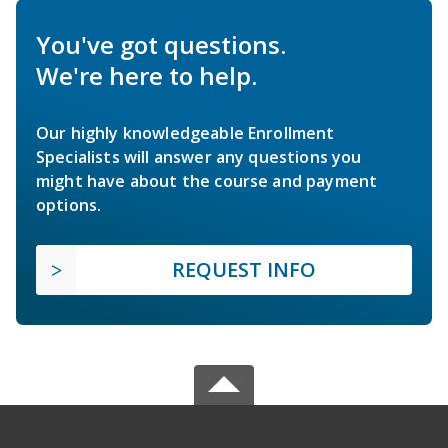
You've got questions.
We're here to help.
Our highly knowledgeable Enrollment
Specialists will answer any questions you
might have about the course and payment
options.
REQUEST INFO