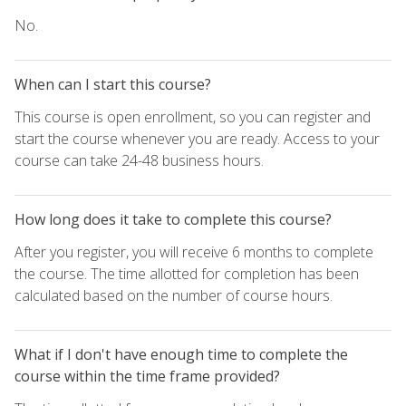
No.
When can I start this course?
This course is open enrollment, so you can register and
start the course whenever you are ready. Access to your
course can take 24-48 business hours.
How long does it take to complete this course?
After you register, you will receive 6 months to complete
the course. The time allotted for completion has been
calculated based on the number of course hours.
What if I don't have enough time to complete the
course within the time frame provided?