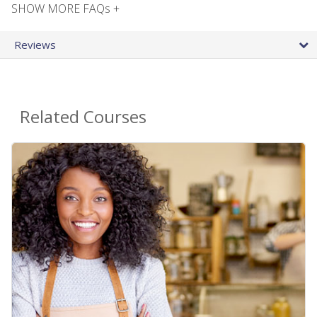
SHOW MORE FAQs +
Reviews
Related Courses