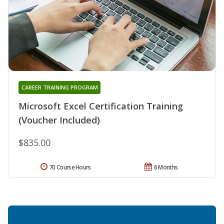
CAREER TRAINING PROGRAM
Microsoft Excel Certification Training
(Voucher Included)
$835.00
70 Course Hours
6 Months