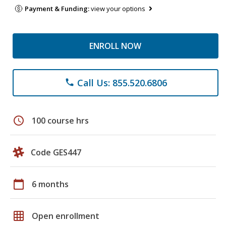
Payment & Funding:
view your options
ENROLL NOW
Call Us: 855.520.6806
phone
schedule
100 course hrs
Code GES447
calendar_today
6 months
grid_on
Open enrollment