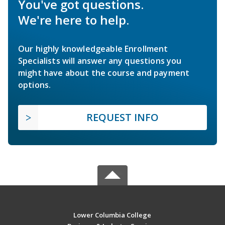
You've got questions.
We're here to help.
Our highly knowledgeable Enrollment
Specialists will answer any questions you
might have about the course and payment
options.
REQUEST INFO
Lower Columbia College