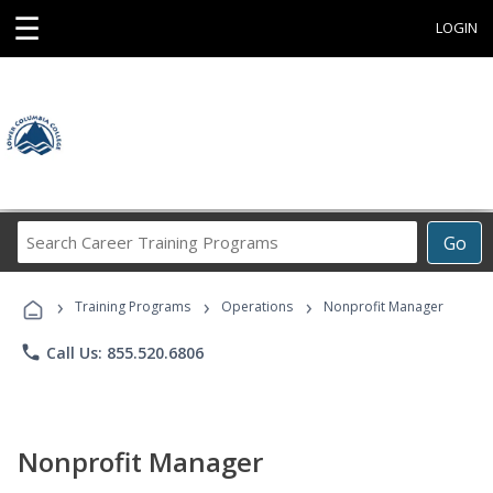
☰
LOGIN
Search
Go
Career
Training
›
›
›
Programs
Training Programs
Operations
Nonprofit Manager
phone
Call Us: 855.520.6806
Nonprofit Manager