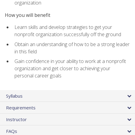
organization
How you will benefit
Learn skills and develop strategies to get your
nonprofit organization successfully off the ground
Obtain an understanding of how to be a strong leader
in this field
Gain confidence in your ability to work at a nonprofit
organization and get closer to achieving your
personal career goals
Syllabus
Requirements
Instructor
FAQs