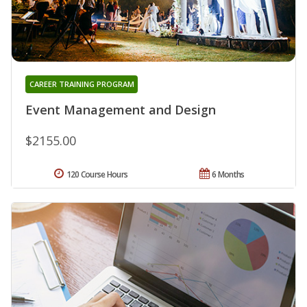
CAREER TRAINING PROGRAM
Event Management and Design
$2155.00
120 Course Hours
6 Months