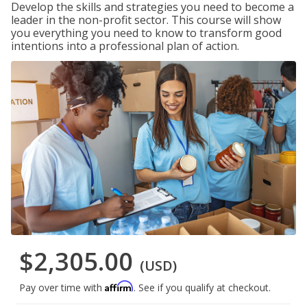
Develop the skills and strategies you need to become a
leader in the non-profit sector. This course will show
you everything you need to know to transform good
intentions into a professional plan of action.
$2,305.00
(USD)
Affirm
Pay over time with
. See if you qualify at checkout.