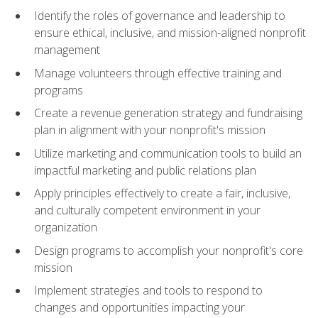
Identify the roles of governance and leadership to
ensure ethical, inclusive, and mission-aligned nonprofit
management
Manage volunteers through effective training and
programs
Create a revenue generation strategy and fundraising
plan in alignment with your nonprofit's mission
Utilize marketing and communication tools to build an
impactful marketing and public relations plan
Apply principles effectively to create a fair, inclusive,
and culturally competent environment in your
organization
Design programs to accomplish your nonprofit's core
mission
Implement strategies and tools to respond to
changes and opportunities impacting your