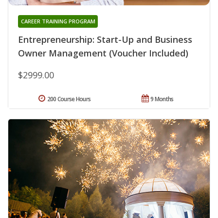
CAREER TRAINING PROGRAM
Entrepreneurship: Start-Up and Business
Owner Management (Voucher Included)
$2999.00
200 Course Hours
9 Months