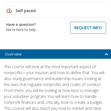
speed
Self paced
Have a question?
REQUEST INFO
We're here to help
Overview
This course will look at the most important aspect of
nonprofits—your mission and how to define that. You will
also study governance and leadership issues, looking at
the laws that regulate nonprofits and codes of conduct.
From there, you will be looking at how best to manage
your volunteer program. You will learn how to handle
nonprofit finances and, critically, how to create a budget.
This course will also teach you how to market and raise