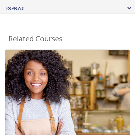
Reviews
Related Courses