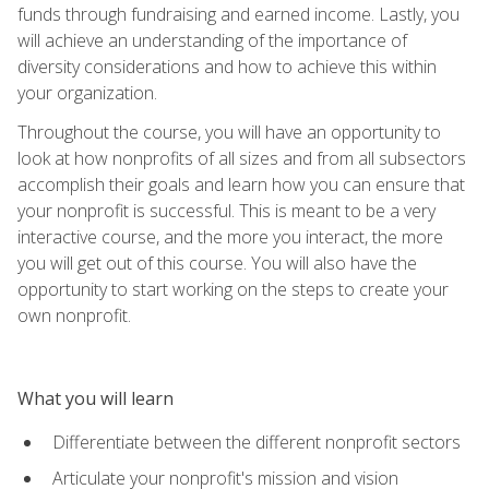
funds through fundraising and earned income. Lastly, you
will achieve an understanding of the importance of
diversity considerations and how to achieve this within
your organization.
Throughout the course, you will have an opportunity to
look at how nonprofits of all sizes and from all subsectors
accomplish their goals and learn how you can ensure that
your nonprofit is successful. This is meant to be a very
interactive course, and the more you interact, the more
you will get out of this course. You will also have the
opportunity to start working on the steps to create your
own nonprofit.
What you will learn
Differentiate between the different nonprofit sectors
Articulate your nonprofit's mission and vision