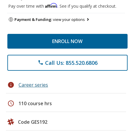
Affirm
Pay over time with
. See if you qualify at checkout.
Payment & Funding:
view your options
ENROLL NOW
Call Us: 855.520.6806
phone
info
Career series
schedule
110 course hrs
Code GES192