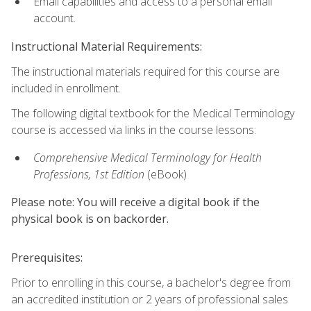
Email capabilities and access to a personal email
account.
Instructional Material Requirements:
The instructional materials required for this course are
included in enrollment.
The following digital textbook for the Medical Terminology
course is accessed via links in the course lessons:
Comprehensive Medical Terminology for Health
Professions, 1st Edition
(eBook)
Please note: You will receive a digital book if the
physical book is on backorder.
Prerequisites:
Prior to enrolling in this course, a bachelor's degree from
an accredited institution or 2 years of professional sales