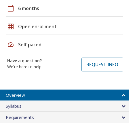
calendar_today
6 months
grid_on
Open enrollment
speed
Self paced
Have a question?
REQUEST INFO
We're here to help
Overview
Syllabus
Requirements