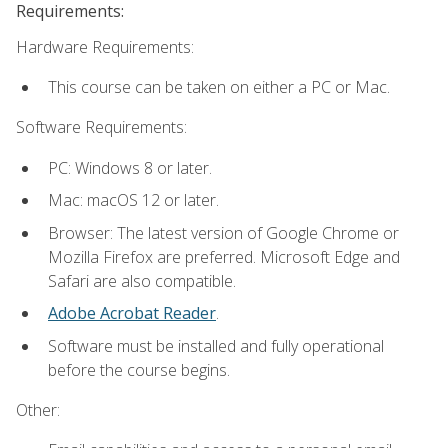
Requirements:
Hardware Requirements:
This course can be taken on either a PC or Mac.
Software Requirements:
PC: Windows 8 or later.
Mac: macOS 12 or later.
Browser: The latest version of Google Chrome or
Mozilla Firefox are preferred. Microsoft Edge and
Safari are also compatible.
Adobe Acrobat Reader
.
Software must be installed and fully operational
before the course begins.
Other: