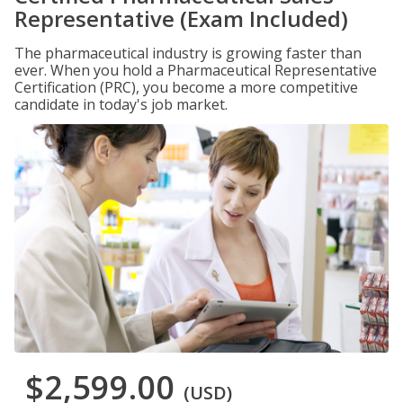
Representative (Exam Included)
The pharmaceutical industry is growing faster than
ever. When you hold a Pharmaceutical Representative
Certification (PRC), you become a more competitive
candidate in today's job market.
$2,599.00
(USD)