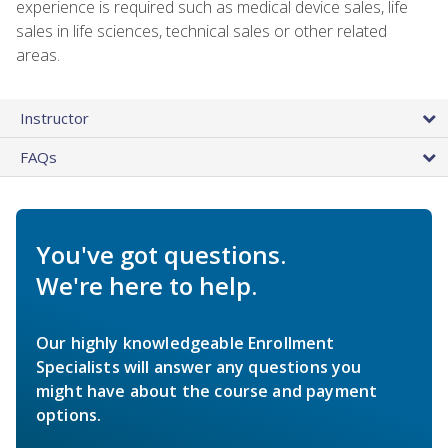
experience is required such as medical device sales, life
sales in life sciences, technical sales or other related
areas.
Instructor
FAQs
You've got questions.
We're here to help.
Our highly knowledgeable Enrollment
Specialists will answer any questions you
might have about the course and payment
options.