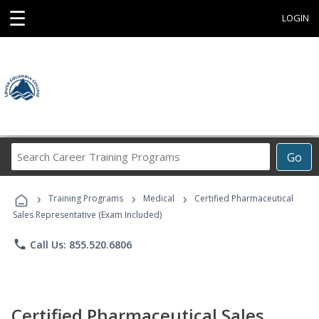
☰
LOGIN
Search
Go
Career
Training
›
›
›
Programs
Training Programs
Medical
Certified Pharmaceutical
Sales Representative (Exam Included)
phone
Call Us: 855.520.6806
Certified Pharmaceutical Sales