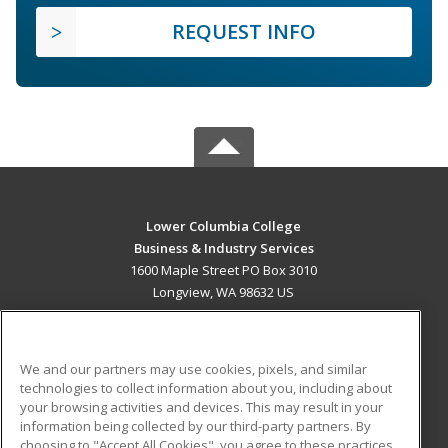
REQUEST INFO
Lower Columbia College
Business & Industry Services
1600 Maple Street PO Box 3010
Longview, WA 98632 US
MAIN CONTENT
Career Training
We and our partners may use cookies, pixels, and similar
technologies to collect information about you, including about
ADDITIONAL RESOURCES
your browsing activities and devices. This may result in your
information being collected by our third-party partners. By
Military
Student Blog
choosing to "Accept All Cookies", you agree to these practices,