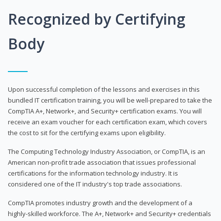
Recognized by Certifying
Body
Upon successful completion of the lessons and exercises in this
bundled IT certification training, you will be well-prepared to take the
CompTIA A+, Network+, and Security+ certification exams. You will
receive an exam voucher for each certification exam, which covers
the cost to sit for the certifying exams upon eligibility.
The Computing Technology Industry Association, or CompTIA, is an
American non-profit trade association that issues professional
certifications for the information technology industry. It is
considered one of the IT industry's top trade associations.
CompTIA promotes industry growth and the development of a
highly-skilled workforce. The A+, Network+ and Security+ credentials