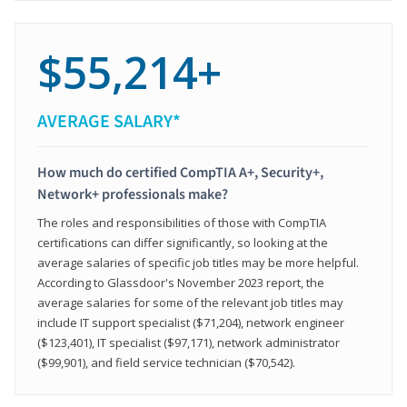
$55,214+
AVERAGE SALARY*
How much do certified CompTIA A+, Security+,
Network+ professionals make?
The roles and responsibilities of those with CompTIA
certifications can differ significantly, so looking at the
average salaries of specific job titles may be more helpful.
According to Glassdoor's November 2023 report, the
average salaries for some of the relevant job titles may
include IT support specialist ($71,204), network engineer
($123,401), IT specialist ($97,171), network administrator
($99,901), and field service technician ($70,542).