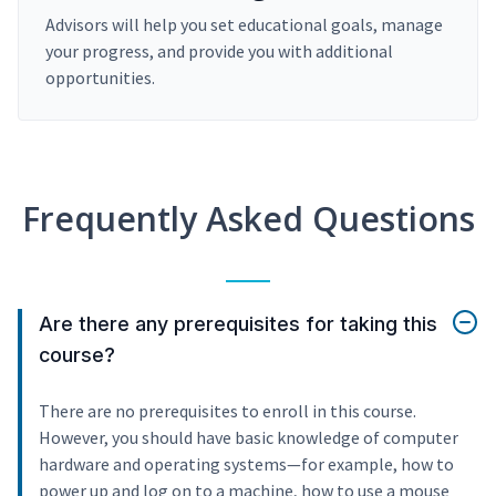
Advisors will help you set educational goals, manage
your progress, and provide you with additional
opportunities.
Frequently Asked Questions
Are there any prerequisites for taking this
course?
There are no prerequisites to enroll in this course.
However, you should have basic knowledge of computer
hardware and operating systems—for example, how to
power up and log on to a machine, how to use a mouse