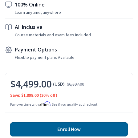
100% Online
Learn anytime, anywhere
All Inclusive
Course materials and exam fees included
Payment Options
Flexible payment plans Available
$4,499.00
(USD)
$6,397.00
Save: $1,898.00
(30% off)
Affirm
Pay over time with
. See if you qualify at checkout.
Enroll Now