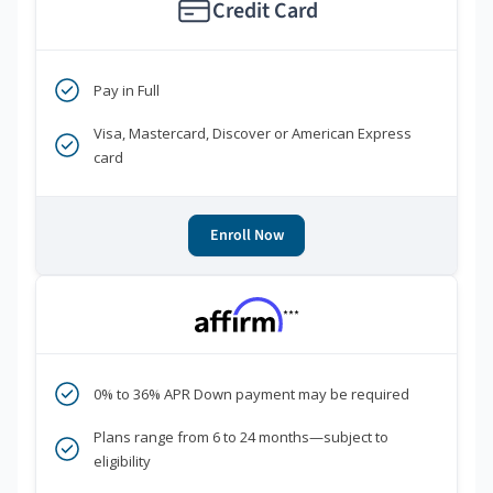
Credit Card
Pay in Full
Visa, Mastercard, Discover or American Express
card
Enroll Now
***
0% to 36% APR Down payment may be required
Plans range from 6 to 24 months—subject to
eligibility