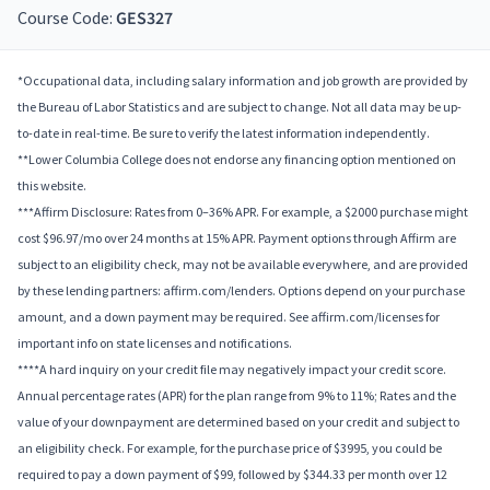
Course Code:
GES327
*Occupational data, including salary information and job growth are provided by
the Bureau of Labor Statistics and are subject to change. Not all data may be up-
to-date in real-time. Be sure to verify the latest information independently.
**Lower Columbia College does not endorse any financing option mentioned on
this website.
***Affirm Disclosure: Rates from 0–36% APR. For example, a $2000 purchase might
cost $96.97/mo over 24 months at 15% APR. Payment options through Affirm are
subject to an eligibility check, may not be available everywhere, and are provided
by these lending partners: affirm.com/lenders. Options depend on your purchase
amount, and a down payment may be required. See affirm.com/licenses for
important info on state licenses and notifications.
****A hard inquiry on your credit file may negatively impact your credit score.
Annual percentage rates (APR) for the plan range from 9% to 11%; Rates and the
value of your downpayment are determined based on your credit and subject to
an eligibility check. For example, for the purchase price of $3995, you could be
required to pay a down payment of $99, followed by $344.33 per month over 12