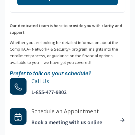
Our dedicated team is here to provide you with clarity and
support.
Whether you are looking for detailed information about the
CompTIA A+ Network+ & Security+ program, insights into the
enrollment process, or guidance on the financial options
available to you —we have got you covered!
Prefer to talk on your schedule?
Call Us
1-855-477-9802
Schedule an Appointment
Book a meeting with us online