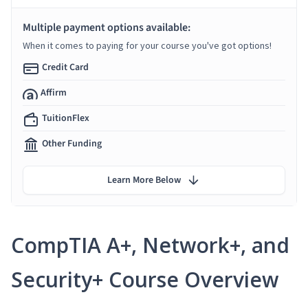
Multiple payment options available:
When it comes to paying for your course you've got options!
Credit Card
Affirm
TuitionFlex
Other Funding
Learn More Below
CompTIA A+, Network+, and
Security+ Course Overview