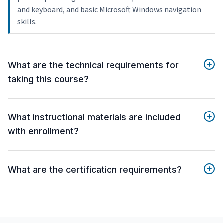
and keyboard, and basic Microsoft Windows navigation
skills.
What are the technical requirements for
taking this course?
What instructional materials are included
with enrollment?
What are the certification requirements?