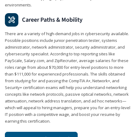
environments.
Career Paths & Mobility
There are a variety of high-demand jobs in cybersecurity available.
Possible positions include junior penetration tester, systems
administrator, network administrator, security administrator, and
cybersecurity specialist. According to top reporting sites like
PayScale, Salary.com, and ZipRecruiter, average salaries for these
roles range from about $70,000 for entry-level positions to more
than $111,000 for experienced professionals. The skills obtained
from studying for and passing the CompTIA A+, Network+, and
Security+ certification exams will help you understand networking
concepts like network protocols, passive optical networks, network
attenuation, network address translation, and ad hoc networks—
which will appeal to hiring managers, prepare you for an entry-level
IT position with a competitive wage, and boost your resume by
earning this certification.