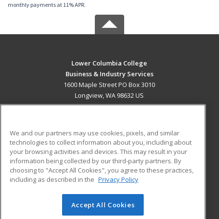
monthly payments at 11% APR.
Lower Columbia College
Business & Industry Services
1600 Maple Street PO Box 3010
Longview, WA 98632 US
MAIN CONTENT
Career Training
We and our partners may use cookies, pixels, and similar
technologies to collect information about you, including about
ADDITIONAL RESOURCES
your browsing activities and devices. This may result in your
information being collected by our third-party partners. By
Military
Student Blog
choosing to "Accept All Cookies", you agree to these practices,
Financial Assistance
including as described in the
Privacy Policy
Help
Accept All Cookies
© 2026 ed2go, a division of Cengage Learning. All rights
reserved. The material on this site cannot be reproduced or