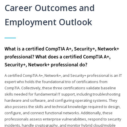
Career Outcomes and
Employment Outlook
What is a certified CompTIA A+, Security+, Network+
professional? What does a certified CompTIA A+,
Security+, Network+ professional do?
A certified CompTIA A+, Network+, and Security+ professional is an IT
expert who holds the foundational trio of certifications from
CompTIA. Collectively, these three certifications validate baseline
skills needed for fundamental IT support, including troubleshooting
hardware and software, and configuring operating systems. They
also possess the skills and technical knowledge required to design,
configure, and connect functional networks. Additionally, these
professionals assess enterprise vulnerabilities, respond to security
incidents, handle cryptography, and monitor hybrid cloud/mobile