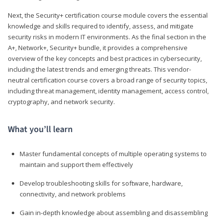
Next, the Security+ certification course module covers the essential
knowledge and skills required to identify, assess, and mitigate
security risks in modern IT environments. As the final section in the
A+, Network+, Security+ bundle, it provides a comprehensive
overview of the key concepts and best practices in cybersecurity,
including the latest trends and emerging threats. This vendor-
neutral certification course covers a broad range of security topics,
including threat management, identity management, access control,
cryptography, and network security.
What you’ll learn
Master fundamental concepts of multiple operating systems to
maintain and support them effectively
Develop troubleshooting skills for software, hardware,
connectivity, and network problems
Gain in-depth knowledge about assembling and disassembling