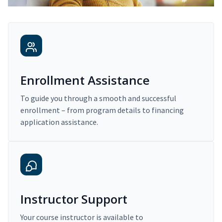
Enrollment Assistance
To guide you through a smooth and successful
enrollment – from program details to financing
application assistance.
Instructor Support
Your course instructor is available to