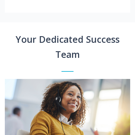
Your Dedicated Success
Team