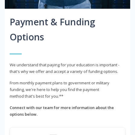
Payment & Funding
Options
We understand that paying for your education is important -
that's why we offer and accept a variety of funding options.
From monthly payment plans to government or military
funding, we're here to help you find the payment
method that's best for you.**
Connect with our team for more information about the
options below.