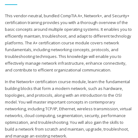
This vendor-neutral, bundled CompTIA A+, Network+, and Security+
certification training provides you with a thorough overview of the
basic concepts around multiple operating systems. It enables you to
efficiently maintain, troubleshoot, and adapt to different technology
platforms. The A+ certification course module covers network
fundamentals, including networking concepts, protocols, and
troubleshooting techniques. This knowledge will enable you to
effectively manage network infrastructure, enhance connectivity,
and contribute to efficient organizational communication.
In the Network+ certification course module, learn the fundamental
building blocks that form a modern network, such as hardware,
topologies, and protocols, along with an introduction to the OSI
model. You will master important concepts in contemporary
networking, including TCP/IP, Ethernet, wireless transmission, virtual
networks, cloud computing, segmentation, security, performance
optimization, and troubleshooting. You will also gain the skills to
build a network from scratch and maintain, upgrade, troubleshoot,
and manage an existing network.