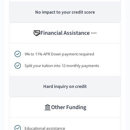
No impact to your credit score
Financial Assistance
****
9% to 11% APR Down payment required
Split your tuition into 12 monthly payments
Hard inquiry on credit
Other Funding
Educational assistance