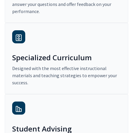
answer your questions and offer feedback on your
performance.
Specialized Curriculum
Designed with the most effective instructional
materials and teaching strategies to empower your
success.
Student Advising