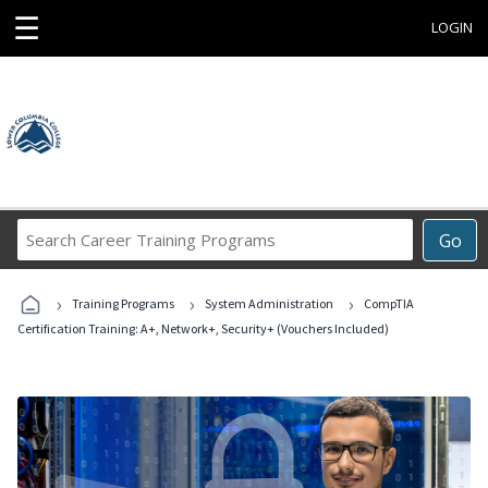
☰
LOGIN
Search
Go
Career
Training
›
›
›
Programs
Training Programs
System Administration
CompTIA
Certification Training: A+, Network+, Security+ (Vouchers Included)