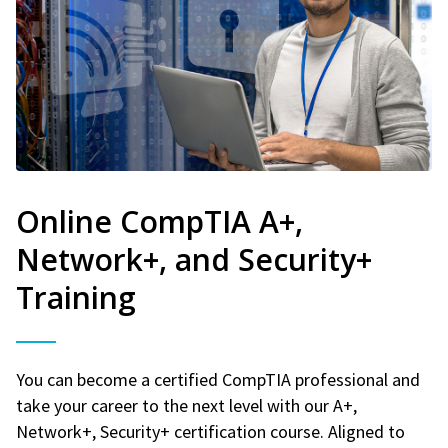
Online CompTIA A+,
Network+, and Security+
Training
You can become a certified CompTIA professional and
take your career to the next level with our A+,
Network+, Security+ certification course. Aligned to