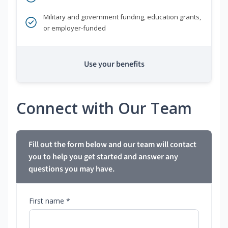
Military and government funding, education grants,
or employer-funded
Use your benefits
Connect with Our Team
Fill out the form below and our team will contact
you to help you get started and answer any
questions you may have.
First name *