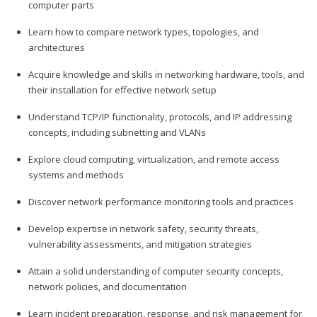
computer parts
Learn how to compare network types, topologies, and
architectures
Acquire knowledge and skills in networking hardware, tools, and
their installation for effective network setup
Understand TCP/IP functionality, protocols, and IP addressing
concepts, including subnetting and VLANs
Explore cloud computing, virtualization, and remote access
systems and methods
Discover network performance monitoring tools and practices
Develop expertise in network safety, security threats,
vulnerability assessments, and mitigation strategies
Attain a solid understanding of computer security concepts,
network policies, and documentation
Learn incident preparation, response, and risk management for