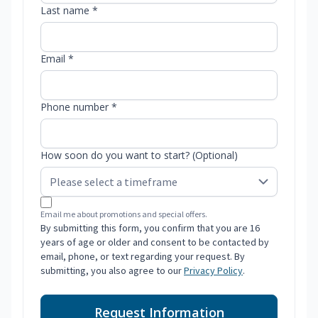
Last name *
Email *
Phone number *
How soon do you want to start? (Optional)
Email me about promotions and special offers.
By submitting this form, you confirm that you are 16
years of age or older and consent to be contacted by
email, phone, or text regarding your request. By
submitting, you also agree to our
Privacy Policy
.
Request Information