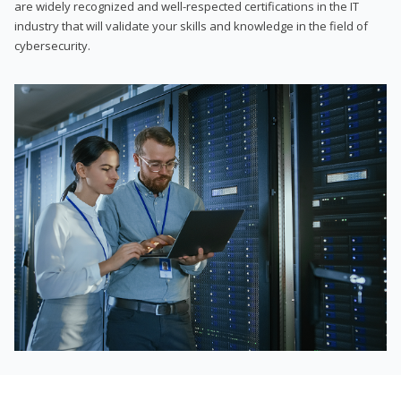
are widely recognized and well-respected certifications in the IT
industry that will validate your skills and knowledge in the field of
cybersecurity.