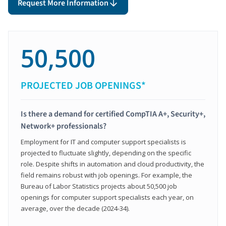
Request More Information
50,500
PROJECTED JOB OPENINGS*
Is there a demand for certified CompTIA A+, Security+,
Network+ professionals?
Employment for IT and computer support specialists is
projected to fluctuate slightly, depending on the specific
role. Despite shifts in automation and cloud productivity, the
field remains robust with job openings. For example, the
Bureau of Labor Statistics projects about 50,500 job
openings for computer support specialists each year, on
average, over the decade (2024-34).