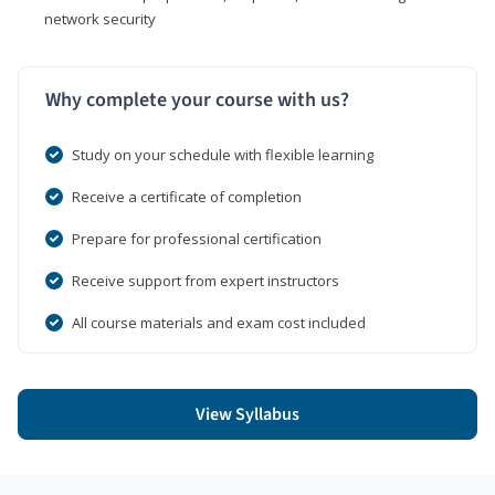
network security
Why complete your course with us?
Study on your schedule with flexible learning
Receive a certificate of completion
Prepare for professional certification
Receive support from expert instructors
All course materials and exam cost included
View Syllabus