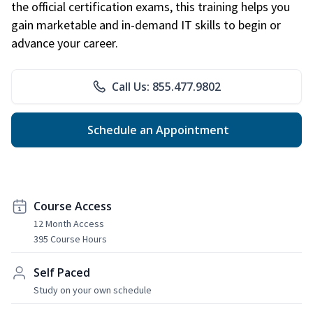
the official certification exams, this training helps you
gain marketable and in-demand IT skills to begin or
advance your career.
Call Us: 855.477.9802
Schedule an Appointment
Course Access
12 Month Access
395 Course Hours
Self Paced
Study on your own schedule