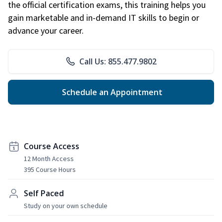
the official certification exams, this training helps you
gain marketable and in-demand IT skills to begin or
advance your career.
Call Us: 855.477.9802
Schedule an Appointment
Course Access
12 Month Access
395 Course Hours
Self Paced
Study on your own schedule