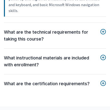
and keyboard, and basic Microsoft Windows navigation
skills.
What are the technical requirements for
taking this course?
What instructional materials are included
with enrollment?
What are the certification requirements?