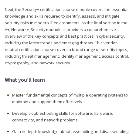
Next, the Security+ certification course module covers the essential
knowledge and skills required to identify, assess, and mitigate
security risks in modern IT environments. As the final section in the
A+, Network+, Security+ bundle, it provides a comprehensive
overview of the key concepts and best practices in cybersecurity,
including the latest trends and emerging threats. This vendor-
neutral certification course covers a broad range of security topics,
including threat management, identity management, access control,
cryptography, and network security.
What you’ll learn
Master fundamental concepts of multiple operating systems to
maintain and support them effectively
Develop troubleshooting skills for software, hardware,
connectivity, and network problems
Gain in-depth knowledge about assembling and disassembling