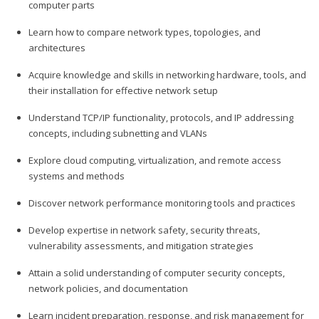
computer parts
Learn how to compare network types, topologies, and
architectures
Acquire knowledge and skills in networking hardware, tools, and
their installation for effective network setup
Understand TCP/IP functionality, protocols, and IP addressing
concepts, including subnetting and VLANs
Explore cloud computing, virtualization, and remote access
systems and methods
Discover network performance monitoring tools and practices
Develop expertise in network safety, security threats,
vulnerability assessments, and mitigation strategies
Attain a solid understanding of computer security concepts,
network policies, and documentation
Learn incident preparation, response, and risk management for