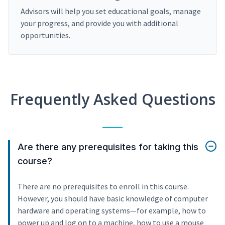
Advisors will help you set educational goals, manage
your progress, and provide you with additional
opportunities.
Frequently Asked Questions
Are there any prerequisites for taking this
course?
There are no prerequisites to enroll in this course.
However, you should have basic knowledge of computer
hardware and operating systems—for example, how to
power up and log on to a machine, how to use a mouse