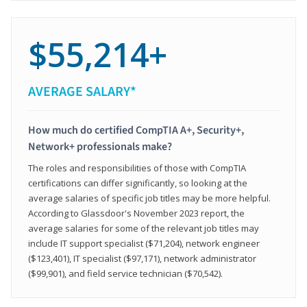
$55,214+
AVERAGE SALARY*
How much do certified CompTIA A+, Security+,
Network+ professionals make?
The roles and responsibilities of those with CompTIA
certifications can differ significantly, so looking at the
average salaries of specific job titles may be more helpful.
According to Glassdoor's November 2023 report, the
average salaries for some of the relevant job titles may
include IT support specialist ($71,204), network engineer
($123,401), IT specialist ($97,171), network administrator
($99,901), and field service technician ($70,542).