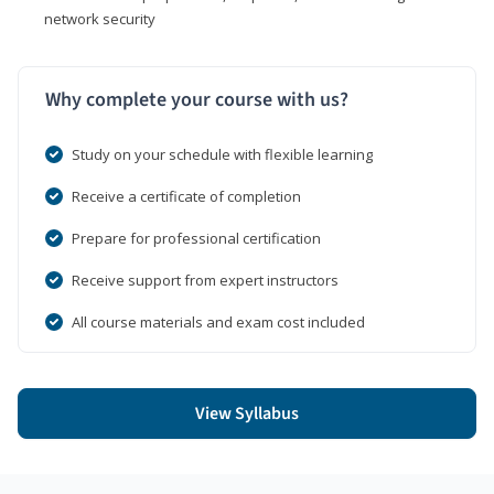
network security
Why complete your course with us?
Study on your schedule with flexible learning
Receive a certificate of completion
Prepare for professional certification
Receive support from expert instructors
All course materials and exam cost included
View Syllabus