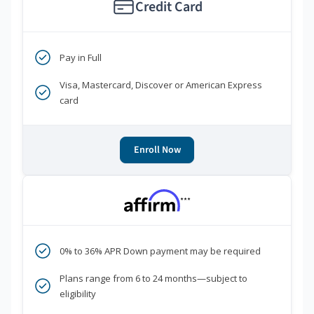
Credit Card
Pay in Full
Visa, Mastercard, Discover or American Express
card
Enroll Now
***
0% to 36% APR Down payment may be required
Plans range from 6 to 24 months—subject to
eligibility