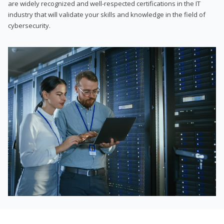
are widely recognized and well-respected certifications in the IT
industry that will validate your skills and knowledge in the field of
cybersecurity.