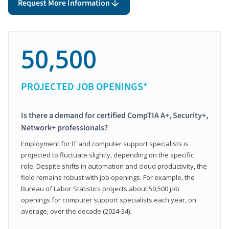
Request More Information
50,500
PROJECTED JOB OPENINGS*
Is there a demand for certified CompTIA A+, Security+,
Network+ professionals?
Employment for IT and computer support specialists is
projected to fluctuate slightly, depending on the specific
role. Despite shifts in automation and cloud productivity, the
field remains robust with job openings. For example, the
Bureau of Labor Statistics projects about 50,500 job
openings for computer support specialists each year, on
average, over the decade (2024-34).