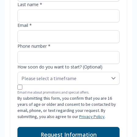
Last name *
Email *
Phone number *
How soon do you want to start? (Optional)
Email me about promotions and special offers.
By submitting this form, you confirm that you are 16
years of age or older and consent to be contacted by
email, phone, or text regarding your request. By
submitting, you also agree to our
Privacy Policy
.
Request Information