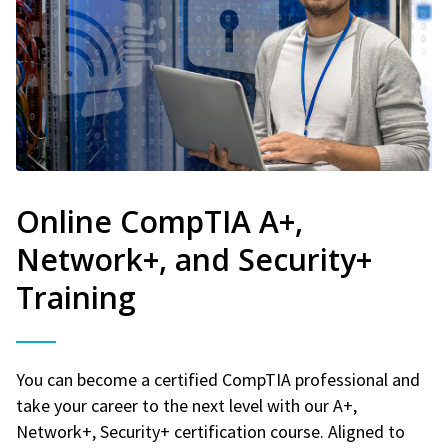
Online CompTIA A+,
Network+, and Security+
Training
You can become a certified CompTIA professional and
take your career to the next level with our A+,
Network+, Security+ certification course. Aligned to