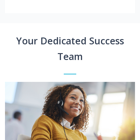
Your Dedicated Success
Team