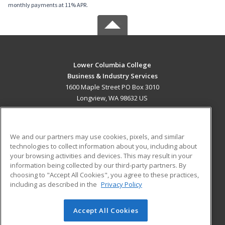
monthly payments at 11% APR.
Lower Columbia College
Business & Industry Services
1600 Maple Street PO Box 3010
Longview, WA 98632 US
MAIN CONTENT
Career Training
We and our partners may use cookies, pixels, and similar
technologies to collect information about you, including about
ADDITIONAL RESOURCES
your browsing activities and devices. This may result in your
information being collected by our third-party partners. By
Military
Student Blog
choosing to "Accept All Cookies", you agree to these practices,
Financial Assistance
including as described in the
Privacy Policy
Help
Accept All Cookies
© 2026 ed2go, a division of Cengage Learning. All rights
reserved. The material on this site cannot be reproduced or