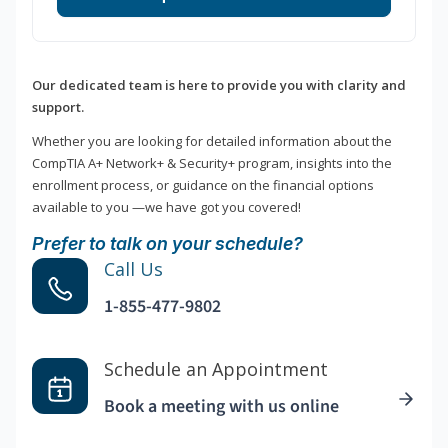
Our dedicated team is here to provide you with clarity and
support.
Whether you are looking for detailed information about the
CompTIA A+ Network+ & Security+ program, insights into the
enrollment process, or guidance on the financial options
available to you —we have got you covered!
Prefer to talk on your schedule?
Call Us
1-855-477-9802
Schedule an Appointment
Book a meeting with us online