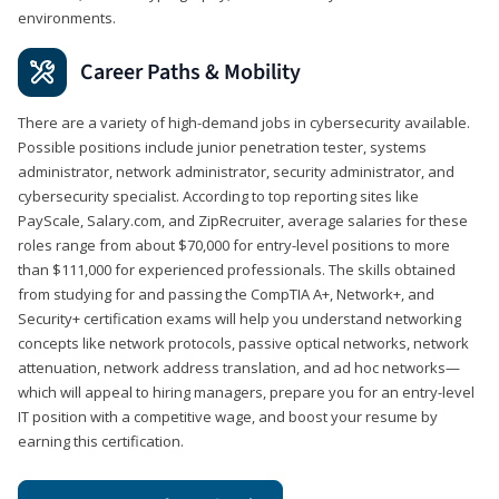
environments.
Career Paths & Mobility
There are a variety of high-demand jobs in cybersecurity available.
Possible positions include junior penetration tester, systems
administrator, network administrator, security administrator, and
cybersecurity specialist. According to top reporting sites like
PayScale, Salary.com, and ZipRecruiter, average salaries for these
roles range from about $70,000 for entry-level positions to more
than $111,000 for experienced professionals. The skills obtained
from studying for and passing the CompTIA A+, Network+, and
Security+ certification exams will help you understand networking
concepts like network protocols, passive optical networks, network
attenuation, network address translation, and ad hoc networks—
which will appeal to hiring managers, prepare you for an entry-level
IT position with a competitive wage, and boost your resume by
earning this certification.