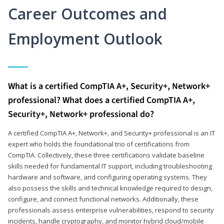
Career Outcomes and
Employment Outlook
What is a certified CompTIA A+, Security+, Network+
professional? What does a certified CompTIA A+,
Security+, Network+ professional do?
A certified CompTIA A+, Network+, and Security+ professional is an IT
expert who holds the foundational trio of certifications from
CompTIA. Collectively, these three certifications validate baseline
skills needed for fundamental IT support, including troubleshooting
hardware and software, and configuring operating systems. They
also possess the skills and technical knowledge required to design,
configure, and connect functional networks. Additionally, these
professionals assess enterprise vulnerabilities, respond to security
incidents, handle cryptography, and monitor hybrid cloud/mobile