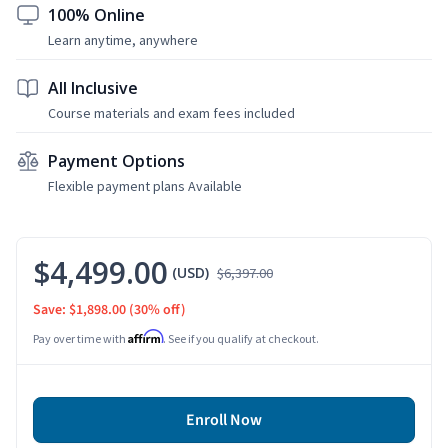
100% Online
Learn anytime, anywhere
All Inclusive
Course materials and exam fees included
Payment Options
Flexible payment plans Available
$4,499.00
(USD)
$6,397.00
Save: $1,898.00
(30% off)
Affirm
Pay over time with
. See if you qualify at checkout.
Enroll Now