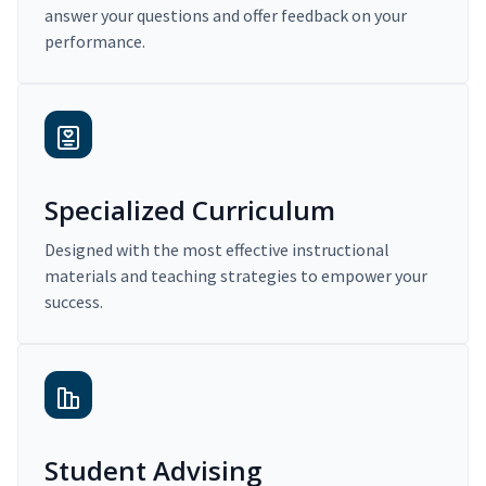
answer your questions and offer feedback on your
performance.
Specialized Curriculum
Designed with the most effective instructional
materials and teaching strategies to empower your
success.
Student Advising