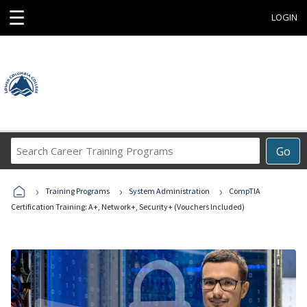
☰
LOGIN
Search
Go
Career
Training
›
›
›
Programs
Training Programs
System Administration
CompTIA
Certification Training: A+, Network+, Security+ (Vouchers Included)