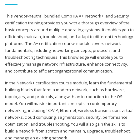
This vendor-neutral, bundled CompTIA A+, Network+, and Security+
certification training provides you with a thorough overview of the
basic concepts around multiple operating systems. It enables you to
efficiently maintain, troubleshoot, and adapt to different technology
platforms. The A+ certification course module covers network
fundamentals, including networking concepts, protocols, and
troubleshooting techniques. This knowledge will enable you to
effectively manage network infrastructure, enhance connectivity,
and contribute to efficient organizational communication.
In the Network+ certification course module, learn the fundamental
building blocks that form a modern network, such as hardware,
topologies, and protocols, along with an introduction to the OSI
model. You will master important concepts in contemporary
networking, including TCP/IP, Ethernet, wireless transmission, virtual
networks, cloud computing, segmentation, security, performance
optimization, and troubleshooting. You will also gain the skills to
build a network from scratch and maintain, upgrade, troubleshoot,
and manage an existing network.