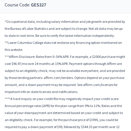
Course Code:
GES327
*Occupational data, including salary information and job growth are provided by
the Bureau of Labor Statistics and are subject to change. Not all data may be up-
to-date in real-time. Be sure to verify the latest information independently.
**Lower Columbia College does not endorse any financing option mentioned on
this website.
***Affirm Disclosure: Rates from 0–36% APR. For example, a $2000 purchase might
cost $96.97/mo over 24 months at 15% APR. Payment options through Affirm are
subject to an eligibility check, may not be available everywhere, and are provided
by these lending partners: affirm.com/lenders. Options depend on your purchase
amount, and a down payment may be required. See affirm.com/licenses for
important info on state licenses and notifications.
****A hard inquiry on your credit file may negatively impact your credit score.
Annual percentage rates (APR) for the plan range from 9% to 11%; Rates and the
value of your downpayment are determined based on your credit and subject to
an eligibility check. For example, for the purchase price of $3995, you could be
required to pay a down payment of $99, followed by $344.33 per month over 12