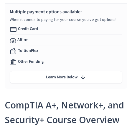
Multiple payment options available:
When it comes to paying for your course you've got options!
Credit Card
Affirm
TuitionFlex
Other Funding
Learn More Below
CompTIA A+, Network+, and
Security+ Course Overview