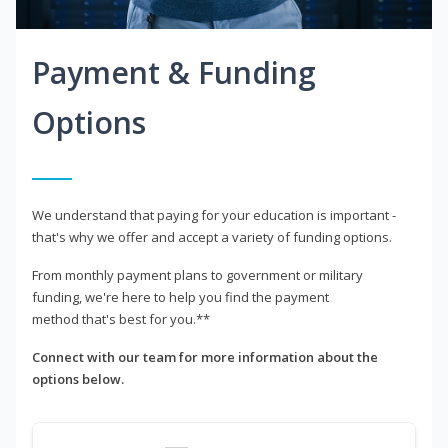
Payment & Funding
Options
We understand that paying for your education is important -
that's why we offer and accept a variety of funding options.
From monthly payment plans to government or military
funding, we're here to help you find the payment
method that's best for you.**
Connect with our team for more information about the
options below.