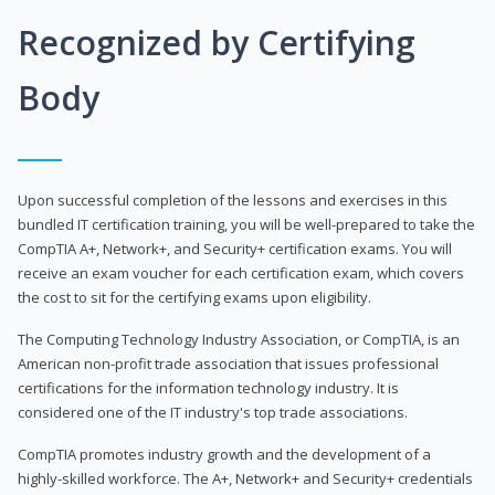
Recognized by Certifying
Body
Upon successful completion of the lessons and exercises in this
bundled IT certification training, you will be well-prepared to take the
CompTIA A+, Network+, and Security+ certification exams. You will
receive an exam voucher for each certification exam, which covers
the cost to sit for the certifying exams upon eligibility.
The Computing Technology Industry Association, or CompTIA, is an
American non-profit trade association that issues professional
certifications for the information technology industry. It is
considered one of the IT industry's top trade associations.
CompTIA promotes industry growth and the development of a
highly-skilled workforce. The A+, Network+ and Security+ credentials