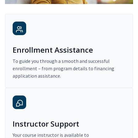
Enrollment Assistance
To guide you through a smooth and successful
enrollment – from program details to financing
application assistance.
Instructor Support
Your course instructor is available to