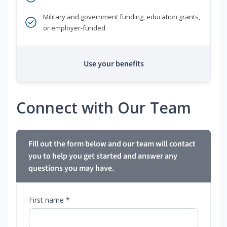
Military and government funding, education grants,
or employer-funded
Use your benefits
Connect with Our Team
Fill out the form below and our team will contact
you to help you get started and answer any
questions you may have.
First name *