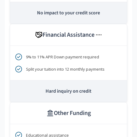
No impact to your credit score
Financial Assistance
****
9% to 11% APR Down payment required
Split your tuition into 12 monthly payments
Hard inquiry on credit
Other Funding
Educational assistance