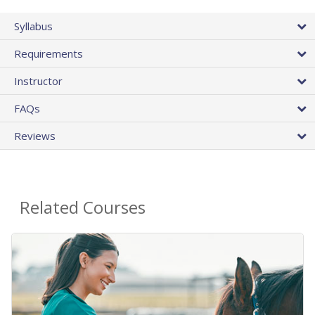
Syllabus
Requirements
Instructor
FAQs
Reviews
Related Courses