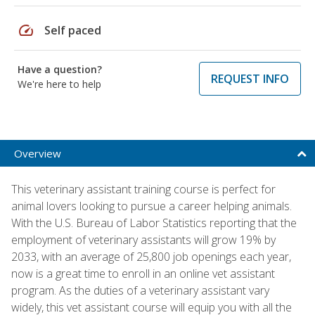
speed
Self paced
Have a question?
REQUEST INFO
We're here to help
Overview
This veterinary assistant training course is perfect for
animal lovers looking to pursue a career helping animals.
With the U.S. Bureau of Labor Statistics reporting that the
employment of veterinary assistants will grow 19% by
2033, with an average of 25,800 job openings each year,
now is a great time to enroll in an online vet assistant
program. As the duties of a veterinary assistant vary
widely, this vet assistant course will equip you with all the