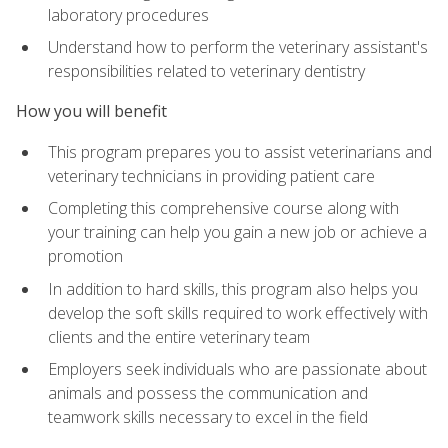
laboratory procedures
Understand how to perform the veterinary assistant's
responsibilities related to veterinary dentistry
How you will benefit
This program prepares you to assist veterinarians and
veterinary technicians in providing patient care
Completing this comprehensive course along with
your training can help you gain a new job or achieve a
promotion
In addition to hard skills, this program also helps you
develop the soft skills required to work effectively with
clients and the entire veterinary team
Employers seek individuals who are passionate about
animals and possess the communication and
teamwork skills necessary to excel in the field