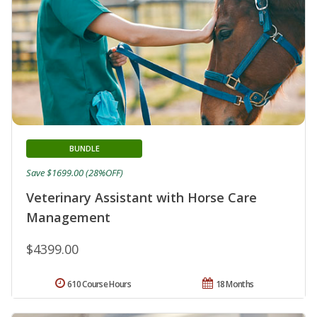
BUNDLE
Save $1699.00 (28%OFF)
Veterinary Assistant with Horse Care
Management
$4399.00
610 Course Hours
18 Months