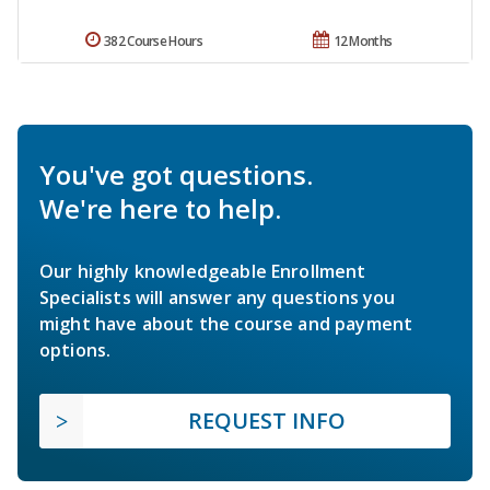
382 Course Hours
12 Months
You've got questions.
We're here to help.
Our highly knowledgeable Enrollment
Specialists will answer any questions you
might have about the course and payment
options.
REQUEST INFO