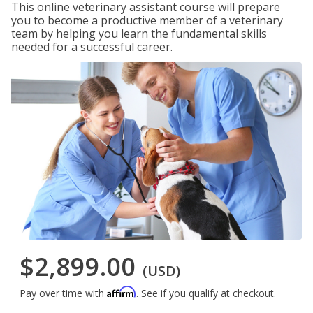
This online veterinary assistant course will prepare
you to become a productive member of a veterinary
team by helping you learn the fundamental skills
needed for a successful career.
$2,899.00
(USD)
Affirm
Pay over time with
. See if you qualify at checkout.