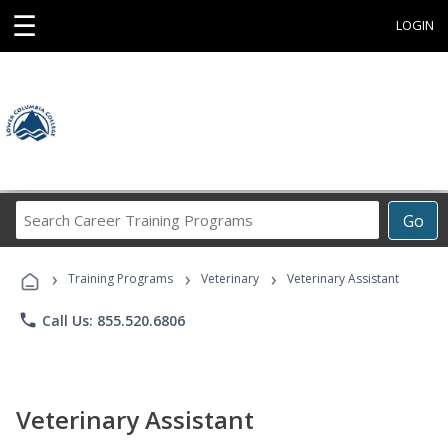
☰
LOGIN
Search
Go
Career
Training
›
›
›
Programs
Training Programs
Veterinary
Veterinary Assistant
phone
Call Us: 855.520.6806
Veterinary Assistant