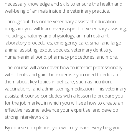
necessary knowledge and skills to ensure the health and
well-being of animals inside the veterinary practice.
Throughout this online veterinary assistant education
program, you will learn every aspect of veterinary assisting,
including anatomy and physiology, animal restraint,
laboratory procedures, emergency care, small and large
animal assisting, exotic species, veterinary dentistry,
human-animal bond, pharmacy procedures, and more.
The course will also cover how to interact professionally
with clients and gain the expertise you need to educate
them about key topics in pet care, such as nutrition,
vaccinations, and administering medication. This veterinary
assistant course concludes with a lesson to prepare you
for the job market, in which you will see how to create an
effective resume, advance your expertise, and develop
strong interview skills.
By course completion, you will truly learn everything you