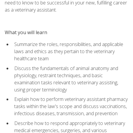
need to know to be successful in your new, fulfilling career
as a veterinary assistant.
What you will learn
Summarize the roles, responsibilities, and applicable
laws and ethics as they pertain to the veterinary
healthcare team
Discuss the fundamentals of animal anatomy and
physiology, restraint techniques, and basic
examination tasks relevant to veterinary assisting,
using proper terminology
Explain how to perform veterinary assistant pharmacy
tasks within the law's scope and discuss vaccinations,
infectious diseases, transmission, and prevention
Describe how to respond appropriately to veterinary
medical emergencies, surgeries, and various