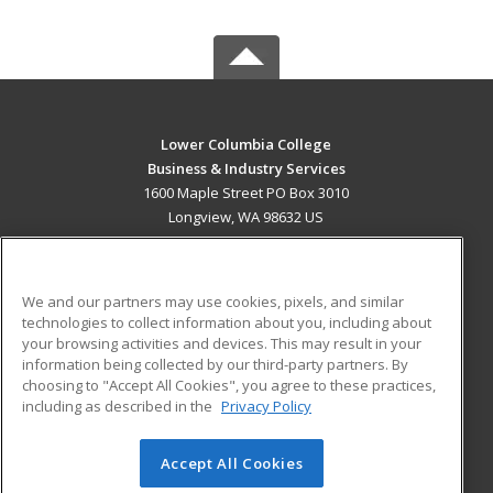
Lower Columbia College
Business & Industry Services
1600 Maple Street PO Box 3010
Longview, WA 98632 US
MAIN CONTENT
Career Training
We and our partners may use cookies, pixels, and similar
technologies to collect information about you, including about
ADDITIONAL RESOURCES
your browsing activities and devices. This may result in your
information being collected by our third-party partners. By
Military
Student Blog
choosing to "Accept All Cookies", you agree to these practices,
Financial Assistance
including as described in the
Privacy Policy
Help
Accept All Cookies
© 2026 ed2go, a division of Cengage Learning. All rights
reserved. The material on this site cannot be reproduced or