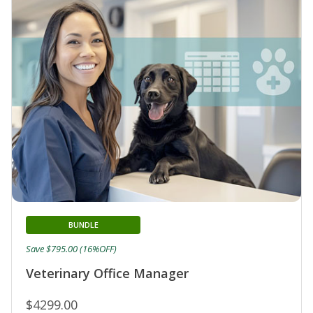
BUNDLE
Save $795.00 (16%OFF)
Veterinary Office Manager
$4299.00