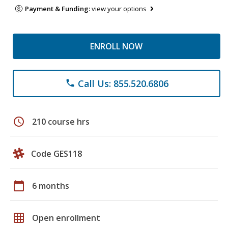
Payment & Funding:
view your options
ENROLL NOW
Call Us: 855.520.6806
phone
schedule
210 course hrs
Code GES118
calendar_today
6 months
grid_on
Open enrollment