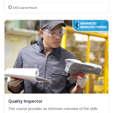
330 Course Hours
Quality Inspector
This course provides an intensive overview of the skills