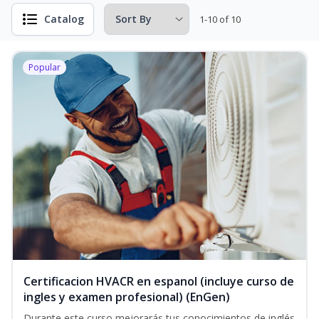
Catalog
1-10 of 10
Popular
Certificacion HVACR en espanol (incluye curso de
ingles y examen profesional) (EnGen)
Durante este curso mejorarás tus conocimientos de inglés