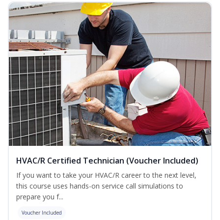
HVAC/R Certified Technician (Voucher Included)
If you want to take your HVAC/R career to the next level,
this course uses hands-on service call simulations to
prepare you f...
Voucher Included