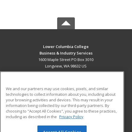
Lower Columbia College
Business & Industry Services
1600 Maple Street PO Box 3010
Longview, WA 98632 US
MAIN CONTENT
Career Training
We and our partners may use cookies, pixels, and similar
technologies to collect information about you, including about
ADDITIONAL RESOURCES
your browsing activities and devices. This may result in your
information being collected by our third-party partners. By
Military
Student Blog
choosing to "Accept All Cookies", you agree to these practices,
Financial Assistance
including as described in the
Privacy Policy
Help
Accept All Cookies