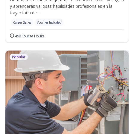
y aprenderás valiosas habilidades profesionales en la
trayectoria de...
Career Series
Voucher Included
490 Course Hours
Popular