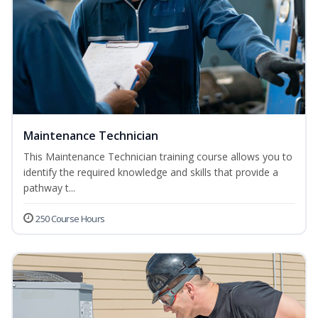
Maintenance Technician
This Maintenance Technician training course allows you to
identify the required knowledge and skills that provide a
pathway t...
250 Course Hours