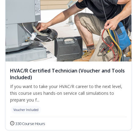
HVAC/R Certified Technician (Voucher and Tools
Included)
If you want to take your HVAC/R career to the next level,
this course uses hands-on service call simulations to
prepare you f...
Voucher Included
330 Course Hours