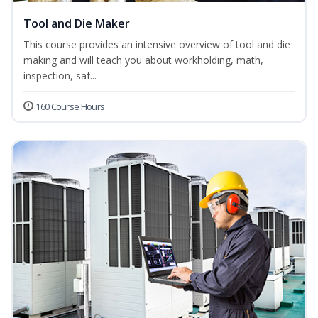
Tool and Die Maker
This course provides an intensive overview of tool and die
making and will teach you about workholding, math,
inspection, saf...
160 Course Hours