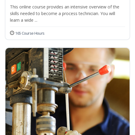
This online course provides an intensive overview of the
skills needed to become a process technician. You will
learn a wide ...
165 Course Hours