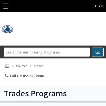
☰
LOGIN
Search
Go
Career
Training
›
›
Programs
Courses
Trades
phone
Call Us: 855.520.6806
Trades Programs