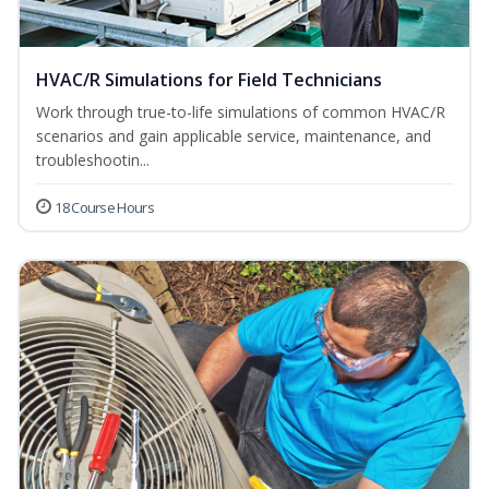
HVAC/R Simulations for Field Technicians
Work through true-to-life simulations of common HVAC/R
scenarios and gain applicable service, maintenance, and
troubleshootin...
18 Course Hours