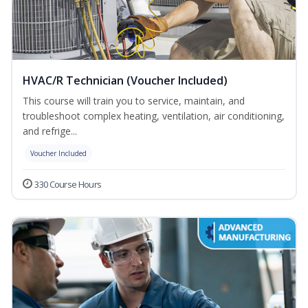
HVAC/R Technician (Voucher Included)
This course will train you to service, maintain, and
troubleshoot complex heating, ventilation, air conditioning,
and refrige...
Voucher Included
330 Course Hours