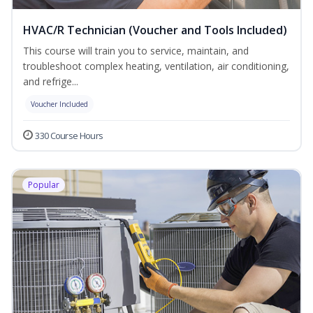
HVAC/R Technician (Voucher and Tools Included)
This course will train you to service, maintain, and
troubleshoot complex heating, ventilation, air conditioning,
and refrige...
Voucher Included
330 Course Hours
Popular