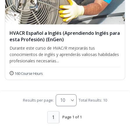
HVACR Español a Inglés (Aprendiendo Inglés para
esta Profesión) (EnGen)
Durante este curso de HVAC/R mejorarás tus
conocimientos de inglés y aprenderás valiosas habilidades
profesionales necesarias...
160 Course Hours
Results per page:
Total Results: 10
1
Page 1 of 1