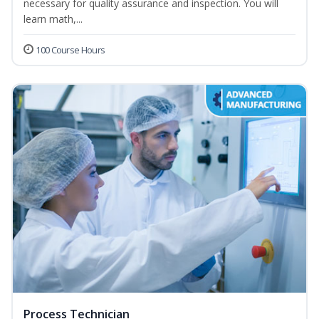
necessary for quality assurance and inspection. You will
learn math,...
100 Course Hours
Process Technician